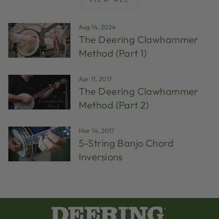
Aug 14, 2024
The Deering Clawhammer
Method (Part 1)
Apr 11, 2017
The Deering Clawhammer
Method (Part 2)
Mar 14, 2017
5-String Banjo Chord
Inversions