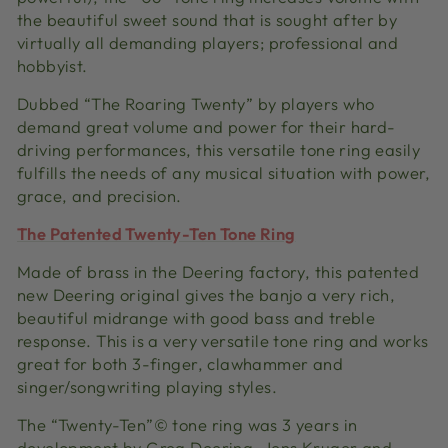
the beautiful sweet sound that is sought after by
virtually all demanding players; professional and
hobbyist.
Dubbed “The Roaring Twenty” by players who
demand great volume and power for their hard-
driving performances, this versatile tone ring easily
fulfills the needs of any musical situation with power,
grace, and precision.
The Patented Twenty-Ten Tone Ring
Made of brass in the Deering factory, this patented
new Deering original gives the banjo a very rich,
beautiful midrange with good bass and treble
response. This is a very versatile tone ring and works
great for both 3-finger, clawhammer and
singer/songwriting playing styles.
The “Twenty-Ten”© tone ring was 3 years in
development by Greg Deering, Jens Kruger and