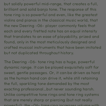
but solidly powerful mid-range, that creates a full,
brilliant and solid banjo tone. The response of this
tone ring is so powerful and even, like the greatest
violins and pianos in the classical music world, that
the new Deering -06- player commonly feels that
each and every fretted note has an equal intensity
that translates to an ease of playability, prized and
found, only in the most meticulously designed and
crafted musical instruments that have been imitated
but not duplicated throughout history.
The Deering -06- tone ring has a huge, powerful
dynamic range. It can be played exquisitely soft for
sweet, gentle passages. Or, it can be driven as hard
as the human hand can drive it, while still retaining
the full, sparkling tone demanded by the most
exacting professional…but never sounding harsh.
Unlike competitive tone rings and tone ring systems
that are merely sharp or piercing (but not really
powerful), the -06- tone ring increases volume with