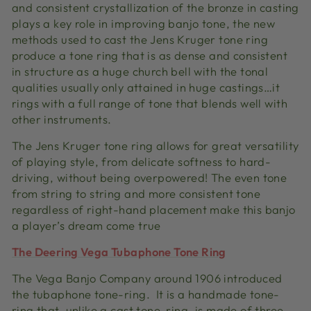
and consistent crystallization of the bronze in casting
plays a key role in improving banjo tone, the new
methods used to cast the Jens Kruger tone ring
produce a tone ring that is as dense and consistent
in structure as a huge church bell with the tonal
qualities usually only attained in huge castings…it
rings with a full range of tone that blends well with
other instruments.
The Jens Kruger tone ring allows for great versatility
of playing style, from delicate softness to hard-
driving, without being overpowered! The even tone
from string to string and more consistent tone
regardless of right-hand placement make this banjo
a player’s dream come true
The Deering Vega Tubaphone Tone Ring
The Vega Banjo Company around 1906 introduced
the tubaphone tone-ring. It is a handmade tone-
ring that, unlike a cast tone-ring, is made of three