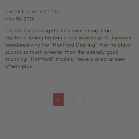
SMOKEY WINSTEAD
Nov 30, 2013
Thanks for posting the info concerning John
Hartford tuning his banjo to E instead of G. I always
wondered why the “Hartford Deering” that he plays
sounds so much sweeter than the already good
sounding “Hartford” models I have played or seen
others play.
1
2
Previous