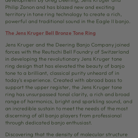
Philip Zanon and has blazed new and exciting
territory in tone ring technology to create a rich,
powerful and traditional sound in the Eagle II banjo.
The Jens Kruger Bell Bronze Tone Ring
Jens Kruger and the Deering Banjo Company joined
forces with the Reutschi Bell Foundry of Switzerland
in developing the revolutionary Jens Kruger tone
ring design that has elevated the beauty of banjo
tone to a brilliant, classical purity unheard of in
today’s experience. Created with abroad bass to
support the upper register, the Jens Kruger tone
ring has unsurpassed tonal clarity, a rich and broad
range of harmonics, bright and sparkling sound, and
an incredible sustain to meet the needs of the most
discerning of all banjo players from professional
through dedicated banjo enthusiast.
Discovering that the density of molecular structure