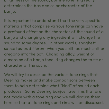
determines the basic voice or character of the
banjo.
It is important to understand that the very specific
materials that comprise various tone rings can have
a profound effect on the character of the sound of a
banjo and changing any ingredient will change the
sound to some degree. In other words, spaghetti
sauce tastes different when you spill too much salt or
oregano into the pot. Changing alloy, weight or
dimension of a banjo tone-ring changes the taste or
character of the sound.
We will try to describe the various tone rings that
Deering makes and make comparisons between
them to help determine what “kind” of sound each
produces. Some Deering banjos have rims that are
not made with a tone ring and we will discuss them
here so that all tone rings and rims will be discussed.