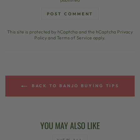
published
POST COMMENT
This site is protected by hCaptcha and the hCaptcha
Privacy
Policy
and
Terms of Service
apply.
BACK TO BANJO BUYING TIPS
YOU MAY ALSO LIKE
VIEW ALL