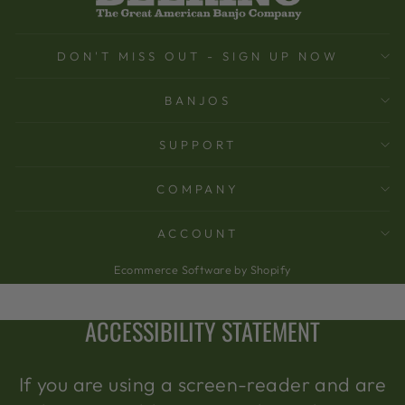
DON'T MISS OUT - SIGN UP NOW
BANJOS
SUPPORT
COMPANY
ACCOUNT
Ecommerce Software by Shopify
ACCESSIBILITY STATEMENT
If you are using a screen-reader and are