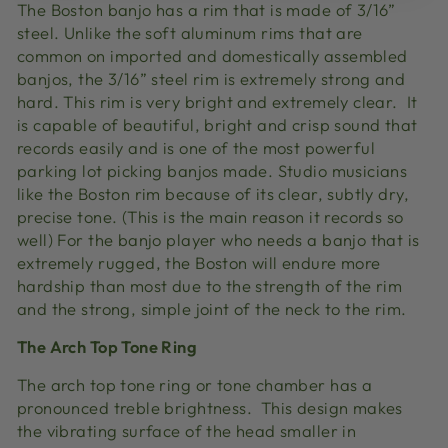
The Boston banjo has a rim that is made of 3/16”
steel. Unlike the soft aluminum rims that are
common on imported and domestically assembled
banjos, the 3/16” steel rim is extremely strong and
hard. This rim is very bright and extremely clear. It
is capable of beautiful, bright and crisp sound that
records easily and is one of the most powerful
parking lot picking banjos made. Studio musicians
like the Boston rim because of its clear, subtly dry,
precise tone. (This is the main reason it records so
well) For the banjo player who needs a banjo that is
extremely rugged, the Boston will endure more
hardship than most due to the strength of the rim
and the strong, simple joint of the neck to the rim.
The Arch Top Tone Ring
The arch top tone ring or tone chamber has a
pronounced treble brightness. This design makes
the vibrating surface of the head smaller in