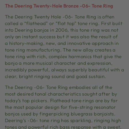
The Deering Twenty-Hole Bronze -06- Tone Ring
The Deering Twenty Hole -06- Tone Ring is often
called a “flathead” or “flat top” tone ring. First built
into Deering banjos in 2006, this tone ring was not
only an instant success but it was also the result of
a history-making, new, and innovative approach in
tone ring manufacturing. The new alloy creates a
tone ring with rich, complex harmonics that give the
banjo a more musical character and expression,
incredibly powerful, always superbly beautiful with a
clear, bright ringing sound and good sustain.
The Deering -06- Tone Ring embodies all of the
most desired tonal characteristics sought after by
today’s top pickers. Flathead tone rings are by far
the most popular design for five-string resonator
banjos used by fingerpicking bluegrass banjoists.
Deering’s -06- tone ring has sparkling, ringing high
tones and powerful rich bass response with a sweet,