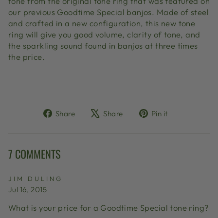
tone from the original tone ring that was featured on
our previous Goodtime Special banjos. Made of steel
and crafted in a new configuration, this new tone
ring will give you good volume, clarity of tone, and
the sparkling sound found in banjos at three times
the price.
Share
Tweet
Pin
Share
Share
Pin it
on
on
on
Facebook
X
Pinterest
7 COMMENTS
JIM DULING
Jul 16, 2015
What is your price for a Goodtime Special tone ring?