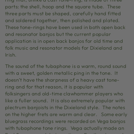
parts: the shell, hoop and the square tube. These
three parts must be shaped, carefully hand fitted
and soldered together, then polished and plated.
These tone-rings have been used in both open back
and resonator banjos but the current popular
application is in open back banjos for old time and
folk music and resonator models for Dixieland and
Irish.
The sound of the tubaphone is a warm, round sound
with a sweet, golden metallic ping in the tone. It
doesn’t have the sharpness of a heavy cast tone-
ring and for that reason, it is popular with
folksingers and old-time clawhammer players who
like a fuller sound. It is also extremely popular with
plectrum banjoists in the Dixieland style. The notes
on the higher frets are warm and clear. Some early
bluegrass recordings were recorded on Vega banjos
with tubaphone tone rings. Vega actually made an