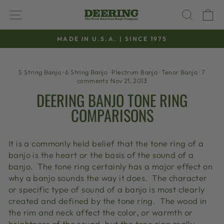
Skip
SITE NAVIGATION
SEAR
C
to
content
MADE IN U.S.A. | SINCE 1975
Pause
slideshow
5 String Banjo
·
6 String Banjo
·
Plectrum Banjo
·
Tenor Banjo
·
7
comments
·
Nov 21, 2013
DEERING BANJO TONE RING
COMPARISONS
It is a commonly held belief that the tone ring of a
banjo is the heart or the basis of the sound of a
banjo. The tone ring certainly has a major effect on
why a banjo sounds the way it does. The character
or specific type of sound of a banjo is most clearly
created and defined by the tone ring. The wood in
the rim and neck affect the color, or warmth or
brightness of the sound, but the tone ring really