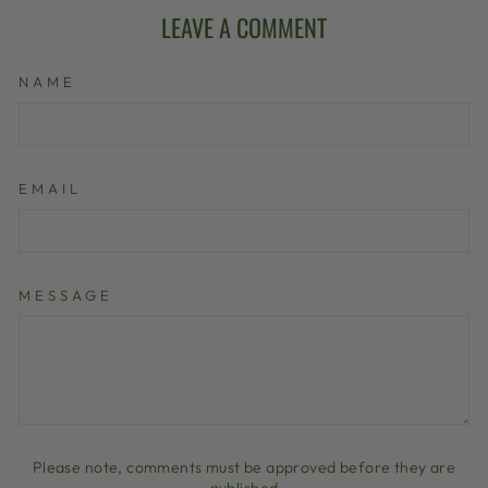
LEAVE A COMMENT
NAME
EMAIL
MESSAGE
Please note, comments must be approved before they are