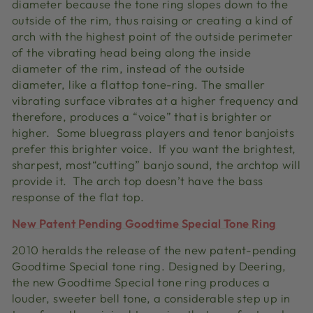
diameter because the tone ring slopes down to the
outside of the rim, thus raising or creating a kind of
arch with the highest point of the outside perimeter
of the vibrating head being along the inside
diameter of the rim, instead of the outside
diameter, like a flattop tone-ring. The smaller
vibrating surface vibrates at a higher frequency and
therefore, produces a “voice” that is brighter or
higher. Some bluegrass players and tenor banjoists
prefer this brighter voice. If you want the brightest,
sharpest, most“cutting” banjo sound, the archtop will
provide it. The arch top doesn’t have the bass
response of the flat top.
New Patent Pending Goodtime Special Tone Ring
2010 heralds the release of the new patent-pending
Goodtime Special tone ring. Designed by Deering,
the new Goodtime Special tone ring produces a
louder, sweeter bell tone, a considerable step up in