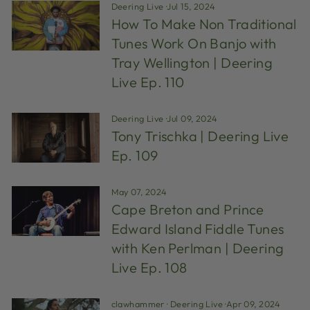
Deering Live
·
Jul 15, 2024
How To Make Non Traditional
Tunes Work On Banjo with
Tray Wellington | Deering
Live Ep. 110
Deering Live
·
Jul 09, 2024
Tony Trischka | Deering Live
Ep. 109
May 07, 2024
Cape Breton and Prince
Edward Island Fiddle Tunes
with Ken Perlman | Deering
Live Ep. 108
clawhammer
·
Deering Live
·
Apr 09, 2024