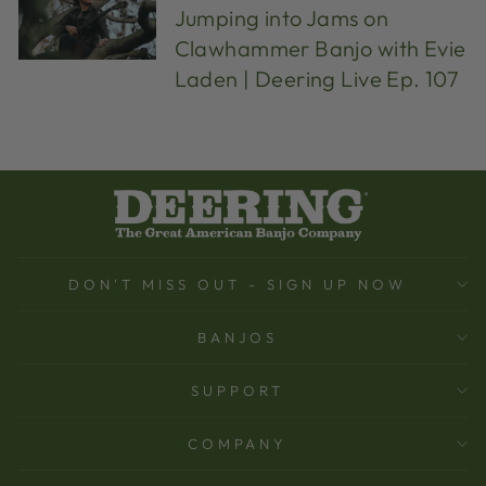
Jumping into Jams on
Clawhammer Banjo with Evie
Laden | Deering Live Ep. 107
DON'T MISS OUT - SIGN UP NOW
BANJOS
SUPPORT
COMPANY