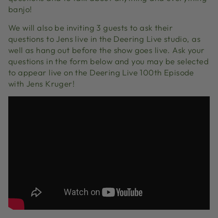
banjo!
We will also be inviting 3 guests to ask their
questions to Jens live in the Deering Live studio, as
well as hang out before the show goes live. Ask your
questions in the form below and you may be selected
to appear live on the Deering Live 100th Episode
with Jens Kruger!