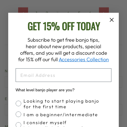
1
2
3
4
5
6
Previous
Next
GET 15% OFF TODAY
Subscribe to get free banjo tips,
hear about new products, special
offers, and you will get a discount code
LEAVE A COMMENT
for 15% off our full
Accessories Collection
EMAIL
NAME
What level banjo player are you?
EMAIL
Banjo Proficiency
Looking to start playing banjo
for the first time
I am a beginner/intermediate
I consider myself
MESSAGE