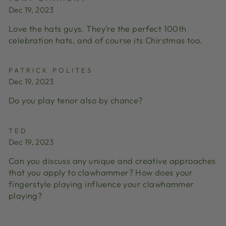
Dec 19, 2023
Love the hats guys. They’re the perfect 100th
celebration hats, and of course its Chirstmas too.
PATRICK POLITES
Dec 19, 2023
Do you play tenor also by chance?
TED
Dec 19, 2023
Can you discuss any unique and creative approaches
that you apply to clawhammer? How does your
fingerstyle playing influence your clawhammer
playing?