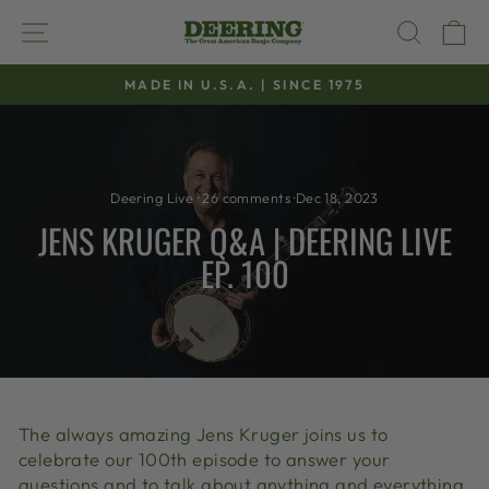
Skip
SITE NAVIGATION
SEAR
C
to
content
MADE IN U.S.A. | SINCE 1975
Pause
slideshow
Deering Live
·
26 comments
·
Dec 18, 2023
JENS KRUGER Q&A | DEERING LIVE
EP. 100
The always amazing Jens Kruger joins us to
celebrate our 100th episode to answer your
questions and to talk about anything and everything