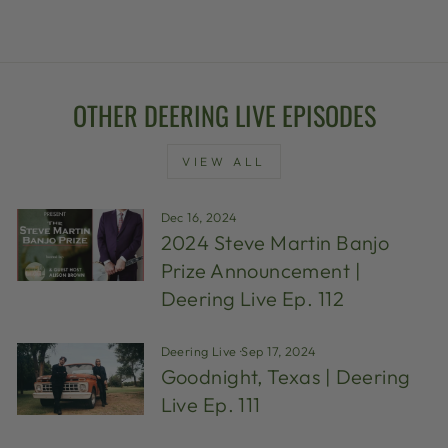
OTHER DEERING LIVE EPISODES
VIEW ALL
Dec 16, 2024
2024 Steve Martin Banjo
Prize Announcement |
Deering Live Ep. 112
Deering Live
·
Sep 17, 2024
Goodnight, Texas | Deering
Live Ep. 111