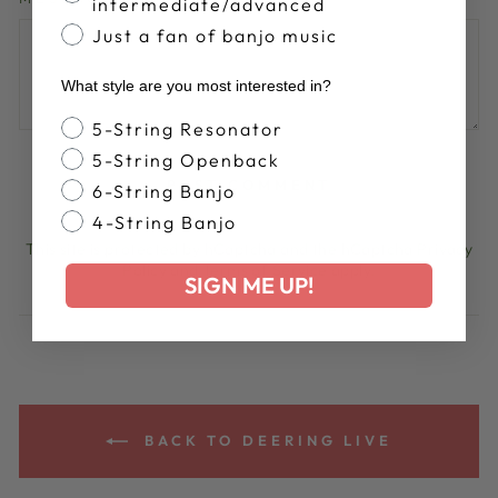
intermediate/advanced
Just a fan of banjo music
What style are you most interested in?
Banjo Style
5-String Resonator
5-String Openback
POST COMMENT
6-String Banjo
4-String Banjo
This site is protected by hCaptcha and the hCaptcha
Privacy
Policy
and
Terms of Service
apply.
SIGN ME UP!
BACK TO DEERING LIVE