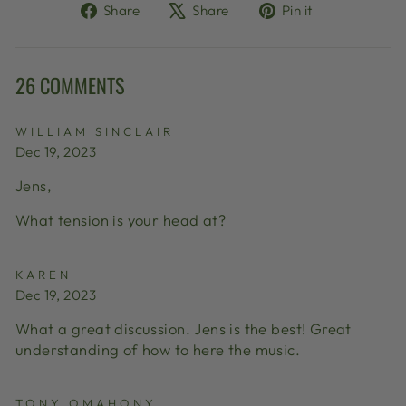
Share
Tweet
Pin
Share
Share
Pin it
on
on
on
Facebook
X
Pinterest
26 COMMENTS
WILLIAM SINCLAIR
Dec 19, 2023
Jens,
What tension is your head at?
KAREN
Dec 19, 2023
What a great discussion. Jens is the best! Great
understanding of how to here the music.
TONY OMAHONY