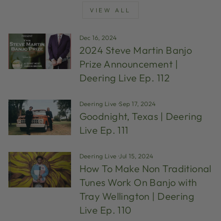
VIEW ALL
Dec 16, 2024
2024 Steve Martin Banjo
Prize Announcement |
Deering Live Ep. 112
Deering Live
·
Sep 17, 2024
Goodnight, Texas | Deering
Live Ep. 111
Deering Live
·
Jul 15, 2024
How To Make Non Traditional
Tunes Work On Banjo with
Tray Wellington | Deering
Live Ep. 110