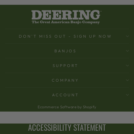
DON'T MISS OUT - SIGN UP NOW
BANJOS
SUPPORT
COMPANY
ACCOUNT
Ecommerce Software by Shopify
ACCESSIBILITY STATEMENT