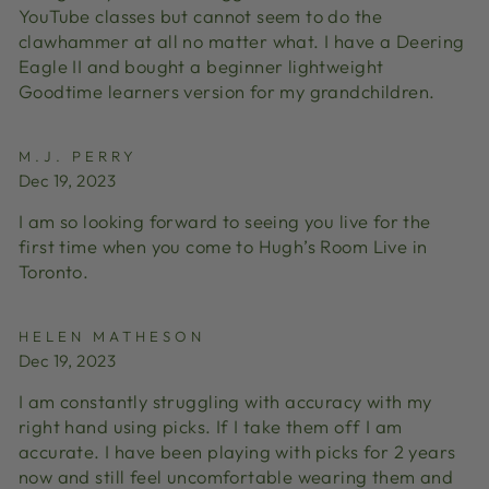
YouTube classes but cannot seem to do the
clawhammer at all no matter what. I have a Deering
Eagle II and bought a beginner lightweight
Goodtime learners version for my grandchildren.
M.J. PERRY
Dec 19, 2023
I am so looking forward to seeing you live for the
first time when you come to Hugh’s Room Live in
Toronto.
HELEN MATHESON
Dec 19, 2023
I am constantly struggling with accuracy with my
right hand using picks. If I take them off I am
accurate. I have been playing with picks for 2 years
now and still feel uncomfortable wearing them and