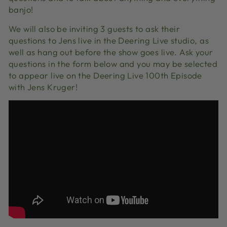
banjo!
We will also be inviting 3 guests to ask their
questions to Jens live in the Deering Live studio, as
well as hang out before the show goes live. Ask your
questions in the form below and you may be selected
to appear live on the Deering Live 100th Episode
with Jens Kruger!