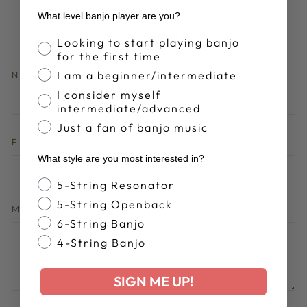
What level banjo player are you?
LEAVE A COMMENT
Banjo Proficiency
Looking to start playing banjo
for the first time
I am a beginner/intermediate
NAME
I consider myself
intermediate/advanced
Just a fan of banjo music
EMAIL
What style are you most interested in?
Banjo Style
5-String Resonator
5-String Openback
MESSAGE
6-String Banjo
4-String Banjo
SIGN ME UP!