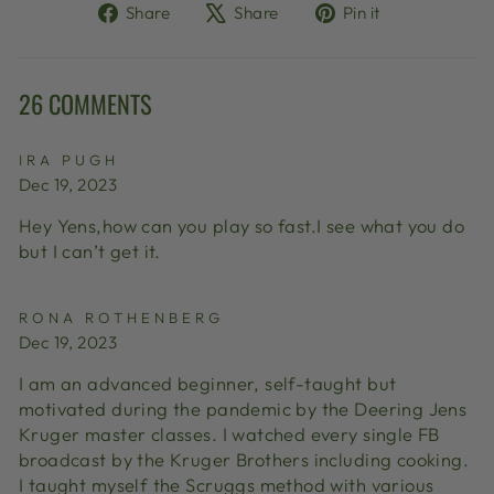
Share
Tweet
Pin
Share
Share
Pin it
on
on
on
Facebook
X
Pinterest
26 COMMENTS
IRA PUGH
Dec 19, 2023
Hey Yens,how can you play so fast.I see what you do
but I can’t get it.
RONA ROTHENBERG
Dec 19, 2023
I am an advanced beginner, self-taught but
motivated during the pandemic by the Deering Jens
Kruger master classes. I watched every single FB
broadcast by the Kruger Brothers including cooking.
I taught myself the Scruggs method with various