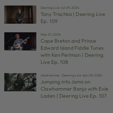
Deering Live
·
Jul 09, 2024
Tony Trischka | Deering Live
Ep. 109
May 07, 2024
Cape Breton and Prince
Edward Island Fiddle Tunes
with Ken Perlman | Deering
Live Ep. 108
clawhammer
·
Deering Live
·
Apr 09, 2024
Jumping into Jams on
Clawhammer Banjo with Evie
Laden | Deering Live Ep. 107