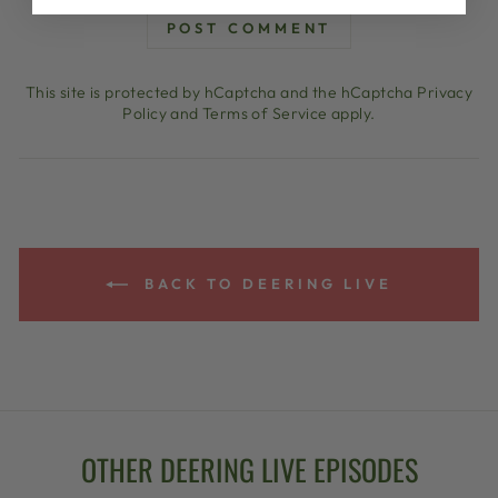
POST COMMENT
This site is protected by hCaptcha and the hCaptcha
Privacy
Policy
and
Terms of Service
apply.
BACK TO DEERING LIVE
OTHER DEERING LIVE EPISODES