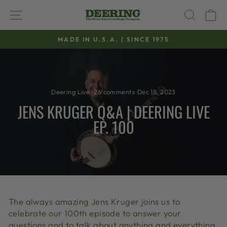
Skip
SITE NAVIGATION
SEAR
C
to
content
MADE IN U.S.A. | SINCE 1975
Pause
slideshow
Deering Live
·
26 comments
·
Dec 18, 2023
JENS KRUGER Q&A | DEERING LIVE
EP. 100
The always amazing Jens Kruger joins us to
celebrate our 100th episode to answer your
questions and to talk about anything and everything