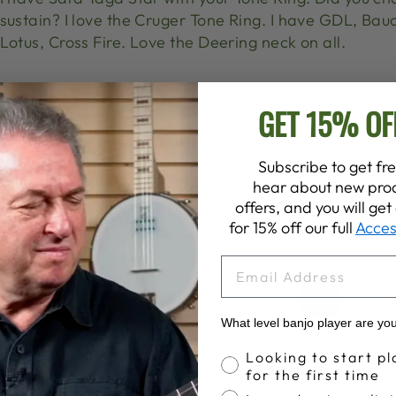
sustain? I love the Cruger Tone Ring. I have GDL, Bau
Lotus, Cross Fire. Love the Deering neck on all.
Looking forward to this live stream. Jens is a veritabl
GET 15% OF
and taste!
Subscribe to get fre
I submitted a question, but not for me to ask live! Jus
hear about new prod
really!
offers, and you will ge
for 15% off our full
Acces
EMAIL
1
…
3
4
5
6
Previous
Next
What level banjo player are yo
Banjo Proficiency
Looking to start pl
for the first time