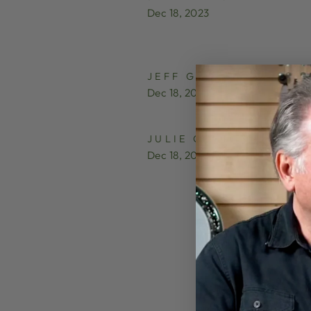
Dec 18, 2023
JEFF GROSS
Dec 18, 2023
JULIE COLTON
Dec 18, 2023