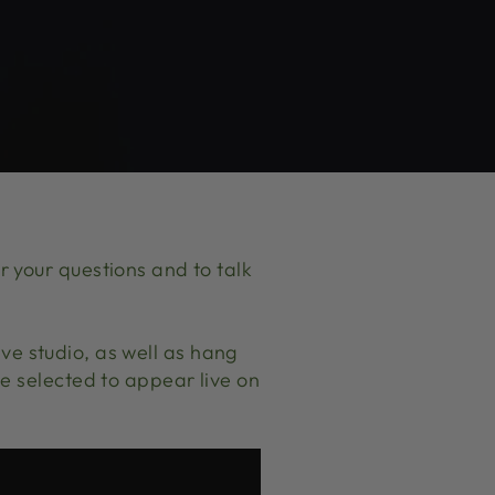
 your questions and to talk
Live studio, as well as hang
e selected to appear live on