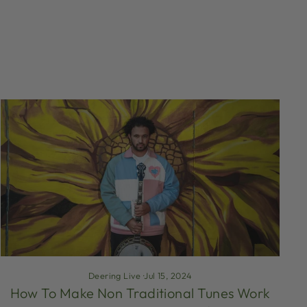
Deering Live
·
Jul 15, 2024
How To Make Non Traditional Tunes Work