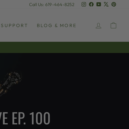
Instagram
Facebook
YouTube
X
Pinter
Call Us: 619-464-8252
LOG IN
CAR
SUPPORT
BLOG & MORE
E EP. 100