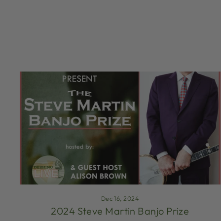
Dec 16, 2024
2024 Steve Martin Banjo Prize