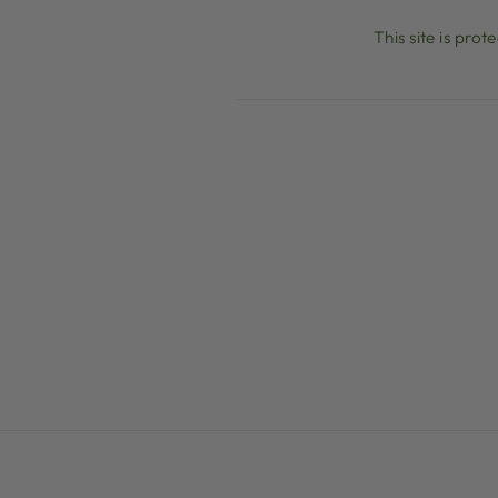
This site is pr