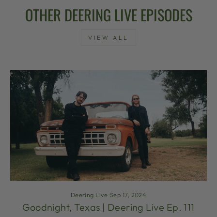
OTHER DEERING LIVE EPISODES
VIEW ALL
Deering Live
·
Sep 17, 2024
Goodnight, Texas | Deering Live Ep. 111