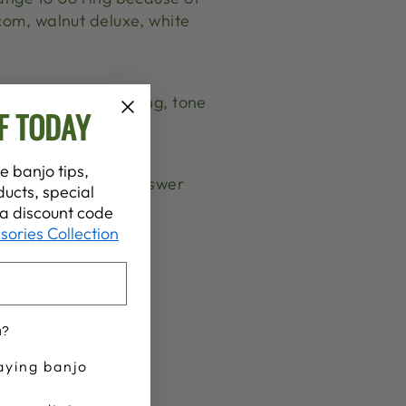
com, walnut deluxe, white
e banjo genius! Timing, tone
F TODAY
e banjo tips,
t interested in the answer
ucts, special
t a discount code
sories Collection
u?
aying banjo