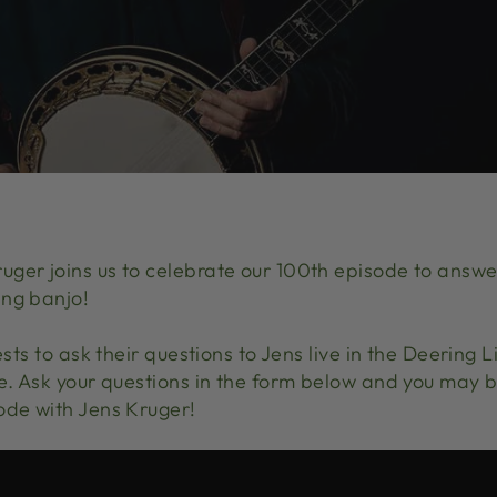
ger joins us to celebrate our 100th episode to answer
ing banjo!
ests to ask their questions to Jens live in the Deering 
ve. Ask your questions in the form below and you may b
ode with Jens Kruger!