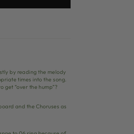
stly by reading the melody
opriate times into the song.
 to get “over the hump”?
ts board and the Choruses as
hange to 06 ring because of