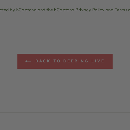
otected by hCaptcha and the hCaptcha
Privacy Policy
and
Terms o
BACK TO DEERING LIVE