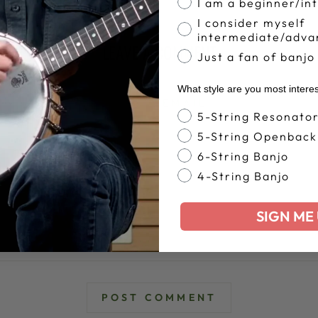
I am a beginner/in
I consider myself
intermediate/adva
LEAVE A COMMENT
Just a fan of banjo
What style are you most intere
EMAIL
Banjo Style
5-String Resonato
5-String Openback
6-String Banjo
4-String Banjo
SIGN ME 
POST COMMENT