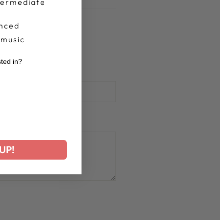
termediate
nced
 music
sted in?
r
UP!