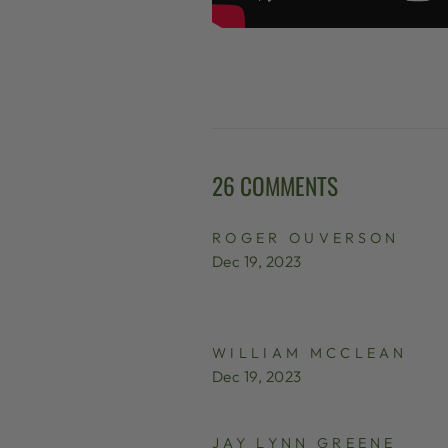
26 COMMENTS
ROGER OUVERSON
Dec 19, 2023
WILLIAM MCCLEAN
Dec 19, 2023
JAY LYNN GREENE