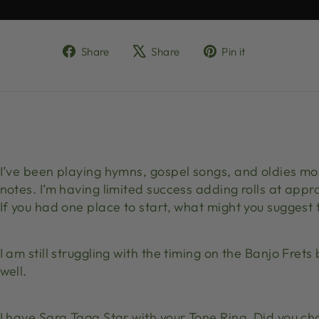
Share
Tweet
Pin
Share
Share
Pin it
on
on
on
Facebook
X
Pinterest
I’ve been playing hymns, gospel songs, and oldies mo
notes. I’m having limited success adding rolls at appr
If you had one place to start, what might you suggest
I am still struggling with the timing on the Banjo Fre
well.
I have Sara Taga Star with your Tone Ring. Did you c