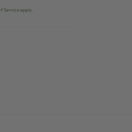
f Service
apply.