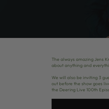
The always amazing Jens Kru
about anything and everyth
We will also be inviting 3 gu
out before the show goes li
the Deering Live 100th Epis