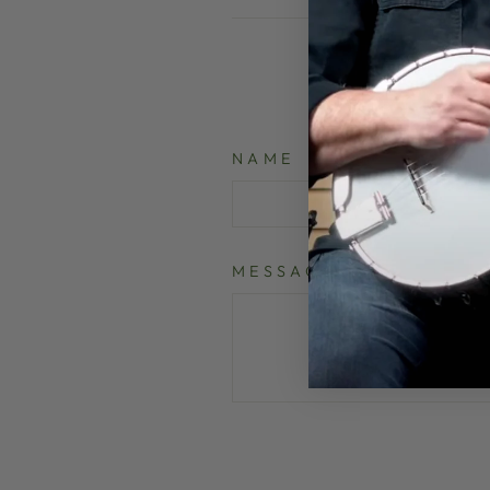
NAME
MESSAGE