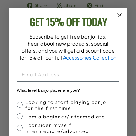
Share
Tweet
Pin
Share
Share
Pin it
on
on
on
GET 15% OFF TODAY
Facebook
X
Pinterest
Subscribe to get free banjo tips,
YOU MAY ALSO LIKE
hear about new products, special
offers, and you will get a discount code
for 15% off our full
Accessories Collection
EMAIL
What level banjo player are you?
Banjo Proficiency
Looking to start playing banjo
for the first time
DEERING BANJO
MOUNTAIN T-
I am a beginner/intermediate
SHIRT
I consider myself
$28.00
intermediate/advanced