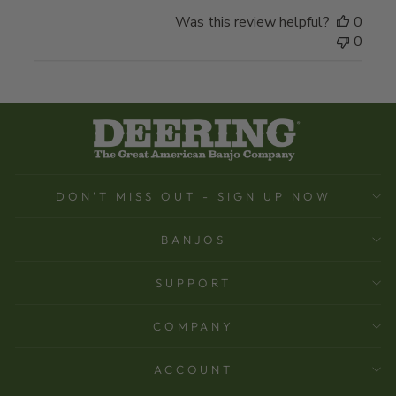
Was this review helpful?
0
0
DON'T MISS OUT - SIGN UP NOW
BANJOS
SUPPORT
COMPANY
ACCOUNT