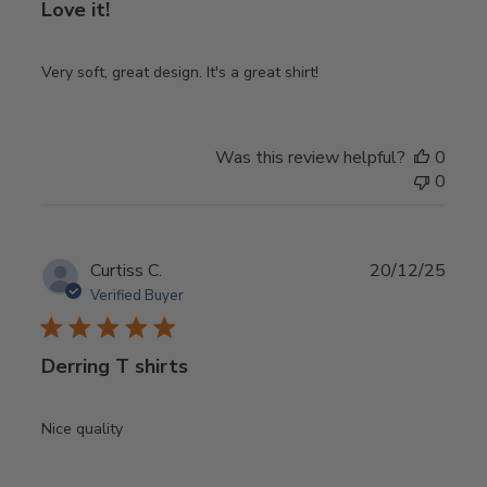
Love it!
Very soft, great design. It's a great shirt!
Was this review helpful?
0
0
Publ
Curtiss C.
20/12/25
date
Verified Buyer
Derring T shirts
Nice quality