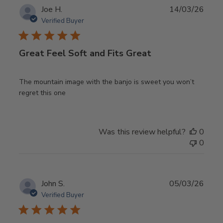
Publ
Joe H.
14/03/26
date
Verified Buyer
Great Feel Soft and Fits Great
The mountain image with the banjo is sweet you won’t
regret this one
Was this review helpful?
0
0
Publ
John S.
05/03/26
date
Verified Buyer