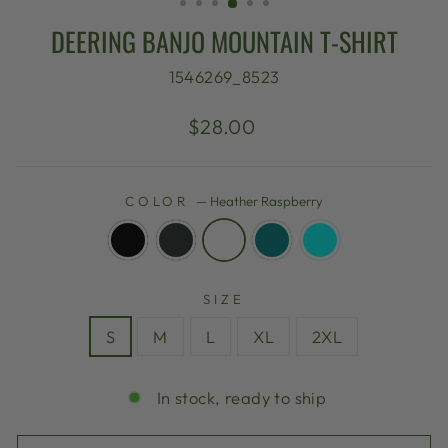
DEERING BANJO MOUNTAIN T-SHIRT
1546269_8523
Regular
$28.00
price
COLOR
—
Heather Raspberry
SIZE
S
M
L
XL
2XL
In stock, ready to ship