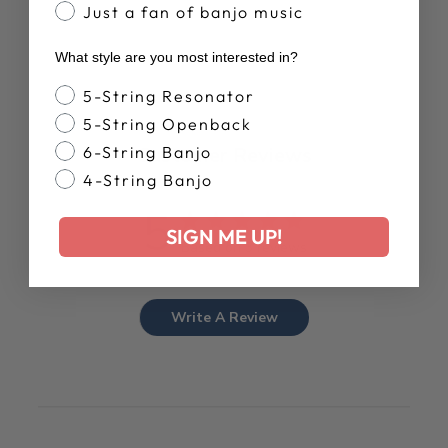
Just a fan of banjo music
What style are you most interested in?
Banjo Style
5-String Resonator
5-String Openback
Customer Reviews
6-String Banjo
4-String Banjo
5
SIGN ME UP!
Based on 3 reviews
Write A Review