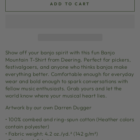
ADD TO CART
Show off your banjo spirit with this fun Banjo
Mountain T-Shirt from Deering. Perfect for pickers,
festivalgoers, and anyone who thinks banjos make
everything better. Comfortable enough for everyday
wear and bold enough to spark conversations with
fellow music enthusiasts. Grab yours and let the
world know where your musical heart lies.
Artwork by our own Darren Dugger
• 100% combed and ring-spun cotton (Heather colors
contain polyester)
• Fabric weight: 4.2 oz./yd.² (142 g/m²)