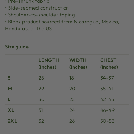
• Pre-shrunk fabric
• Side-seamed construction
• Shoulder-to-shoulder taping
• Blank product sourced from Nicaragua, Mexico,
Honduras, or the US
Size guide
LENGTH
WIDTH
CHEST
(inches)
(inches)
(inches)
S
28
18
34-37
M
29
20
38-41
L
30
22
42-45
XL
31
24
46-49
2XL
32
26
50-53