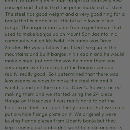
heart, or basic guts of that banjo is a relatively new
concept and that is that the pot is made out of steel.
The steel has good weight and a very good ring for a
banjo that is made in a little bit of a lower price
range. The inspiration came from a gentleman that
used to make banjos up on Mount San Jacinto in a
community called Idyllwild. His name was Dave
Sleeter. He was a fellow that liked living up in the
mountains and built banjos in his cabin and he would
make a steel pot and the way he made them was
very expensive to make, but the banjos sounded
really, really good. So I determined that there was
less expensive ways to make the steel rim and it
would sound just the same as Dave’s. So we started
making them and we started using the 24 piece
flange on it because it was really hard to get the
holes in a steel rim so perfectly spaced that we could
put a whole flange plate on it. We originally were
buying flange pieces from Liberty banjo but they
kept running out and didn’t want to make any more,