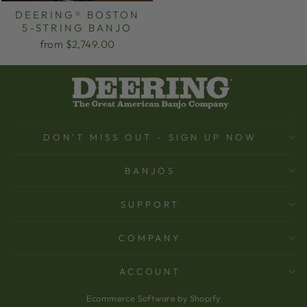
DEERING® BOSTON
5-STRING BANJO
from $2,749.00
DON'T MISS OUT - SIGN UP NOW
BANJOS
SUPPORT
COMPANY
ACCOUNT
Ecommerce Software by Shopify