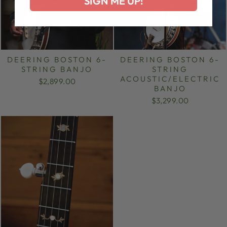
SIGN ME UP!
DEERING BOSTON 6-
DEERING BOSTON 6-
STRING BANJO
STRING
ACOUSTIC/ELECTRIC
$2,899.00
BANJO
$3,299.00