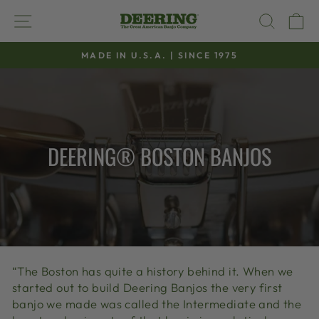
Skip
SITE NAVIGATION
SEAR
C
to
content
MADE IN U.S.A. | SINCE 1975
Pause
slideshow
DEERING® BOSTON BANJOS
“The Boston has quite a history behind it. When we
started out to build Deering Banjos the very first
banjo we made was called the Intermediate and the