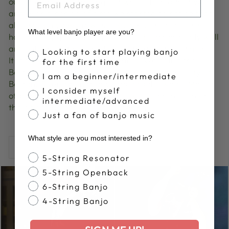
out of going and finding out whose banjo that was,
and over a period of time we started to notice that
almost every time it was a Boston . That steel rim
What level banjo player are you?
has a really good clarity of tone. It carries really well
and will project beyond banjos that cost a lot more.
Banjo Proficiency
Looking to start playing banjo
It is a really good jamming banjo. We call it the
for the first time
Boston because of the banjo heritage of the city of
I am a beginner/intermediate
Boston. Over a hundred years ago the whole Mecca
I consider myself
of banjos and the banjo world was centered around
intermediate/advanced
the city of Boston.” - Greg Deering
Just a fan of banjo music
What style are you most interested in?
SORT
Banjo Style
5-String Resonator
5-String Openback
6-String Banjo
4-String Banjo