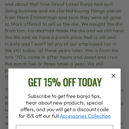
and about that time Great Lakes Banjo had quit
doing business and we started buying flange pieces
from Mark Zimmerman and soon they were all gone,
so Mark offered to sell us the die. We bought the die
from him, his dad had made the die and we still have
the die and we have a punch press that is old and
rickety and I won’t let any of our employees run it.
We still today, all these years later, this is from the
late ‘70’s, come in after hours and Janet and I run
the punch two or three times a year. We still
personally run the punch press to make those
flanges.
GET 15% OFF TODAY
The interesting thing about the steel rim is that when
Subscribe to get free banjo tips,
we first started making it we went to the San Diego
hear about new products, special
Bluegrass Club. When we got out of the car we could
offers, and you will get a discount code
hear the parking lot picking going on and there
for 15% off our full
Accessories Collection
would always be one banjo that I could hear all the
way across the parking lot. We kind of made a game
EMAIL