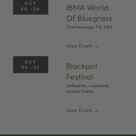
OCT
IBMA World
20 -24
Of Bluegrass
Chattanooga, TN, USA
View Event →
OCT
Blackpot
30 -31
Festival
Lafayette, Louisiana,
United States
View Event →