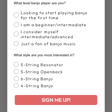
What level banjo player are you?
View Event →
Banjo Proficiency
Looking to start playing banjo
for the first time
SEP
Pickin In The
I am a beginner/intermediate
18 -20
I consider myself
Pines
intermediate/advanced
Flagstaff, Arizona,
Just a fan of banjo music
United States
What style are you most interested in?
View Event →
Banjo Style
5-String Resonator
5-String Openback
SEP
Bourbon &
6-String Banjo
24 -27
4-String Banjo
Beyond
Louisville, KY, USA
SIGN ME UP!
View Event →