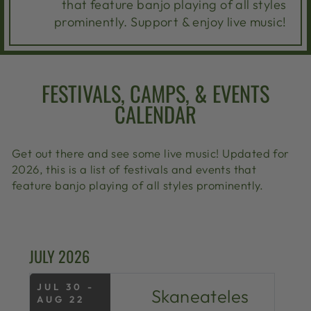
that feature banjo playing of all styles
prominently. Support & enjoy live music!
FESTIVALS, CAMPS, & EVENTS
CALENDAR
Get out there and see some live music! Updated for
2026, this is a list of festivals and events that
feature banjo playing of all styles prominently.
JULY 2026
JUL 30 -
Skaneateles
AUG 22