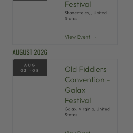
Festival
Skaneateles, , United
States
View Event →
AUGUST 2026
AUG
Old Fiddlers
03 -08
Convention -
Galax
Festival
Galax, Virginia, United
States
View Event →