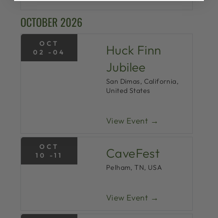
OCTOBER 2026
OCT
Huck Finn
02 -04
Jubilee
San Dimas, California,
United States
View Event →
OCT
CaveFest
10 -11
Pelham, TN, USA
View Event →