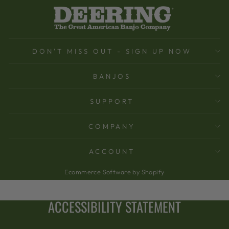
DON'T MISS OUT - SIGN UP NOW
BANJOS
SUPPORT
COMPANY
ACCOUNT
Ecommerce Software by Shopify
ACCESSIBILITY STATEMENT