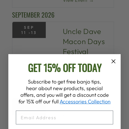
SEPTEMBER 2026
SEP
Uncle Dave
11 -13
Macon Days
Festival
Murfreesboro,
GET 15% OFF TODAY
Tennessee, United
States
Subscribe to get free banjo tips,
hear about new products, special
View Event →
offers, and you will get a discount code
for 15% off our full
Accessories Collection
SEP
AmericanaFest
15 -19
EMAIL
Nashville, Tennessee,
United States