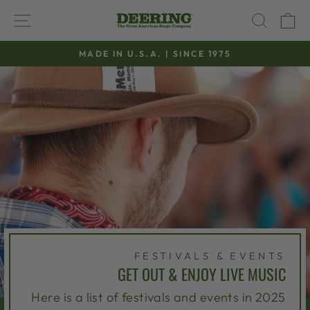
Skip
SITE NAVIGATION
SEAR
C
to
content
MADE IN U.S.A. | SINCE 1975
Pause
slideshow
FESTIVALS & EVENTS
GET OUT & ENJOY LIVE MUSIC
Here is a list of festivals and events in 2025