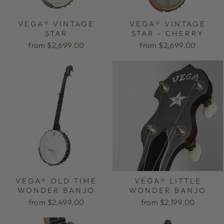
VEGA® VINTAGE
VEGA® VINTAGE
STAR
STAR - CHERRY
from $2,699.00
from $2,699.00
VEGA® OLD TIME
VEGA® LITTLE
WONDER BANJO
WONDER BANJO
from $2,499.00
from $2,199.00