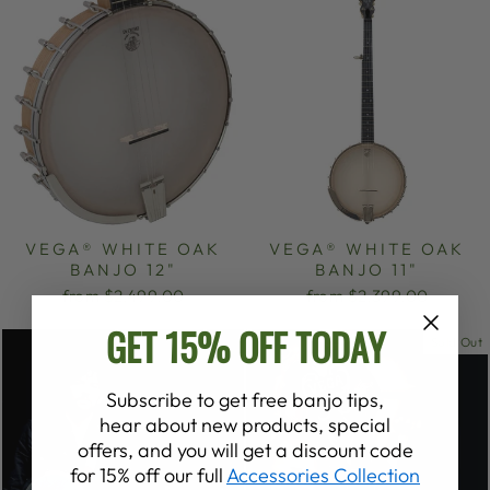
VEGA® WHITE OAK
VEGA® WHITE OAK
BANJO 12"
BANJO 11"
from $2,499.00
from $2,399.00
GET 15% OFF TODAY
Sold Out
Subscribe to get free banjo tips,
hear about new products, special
offers, and you will get a discount code
for 15% off our full
Accessories Collection