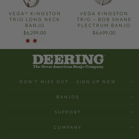
VEGA® KINGSTON
VEGA KINGSTON
TRIO LONG NECK
TRIO - BOB SHANE
BANJO
PLECTRUM BANJO
$6,299.00
$6,499.00
DON'T MISS OUT - SIGN UP NOW
BANJOS
SUPPORT
COMPANY