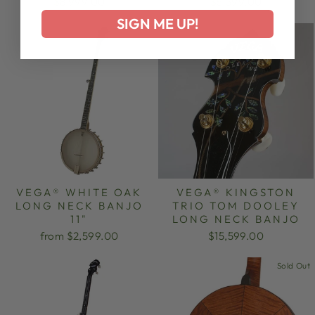
$8,999.00
$5,399.00
SIGN ME UP!
VEGA® WHITE OAK
VEGA® KINGSTON
LONG NECK BANJO
TRIO TOM DOOLEY
11"
LONG NECK BANJO
from $2,599.00
$15,599.00
Sold Out