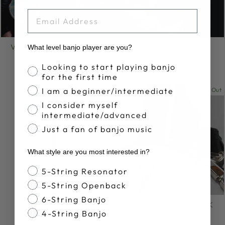
EMAIL
VEGA® SENATOR 5-
VEGA® #2 BANJO
What level banjo player are you?
STRING BANJO
from $5,499.00
Banjo Proficiency
Looking to start playing banjo
from $2,699.00
for the first time
I am a beginner/intermediate
Sold Out
I consider myself
intermediate/advanced
Just a fan of banjo music
What style are you most interested in?
Banjo Style
5-String Resonator
5-String Openback
6-String Banjo
VEGA® DRAGON
VEGA® LONG NECK
4-String Banjo
STAR BANJO
BANJO