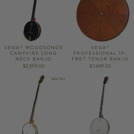
VEGA® WOODSONGS
VEGA®
CAMPFIRE LONG
PROFESSIONAL 19-
NECK BANJO
FRET TENOR BANJO
$2,599.00
$7,499.00
Sold Out