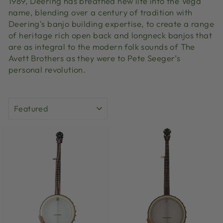
1989, Deering has breathed new life into the Vega
name, blending over a century of tradition with
Deering's banjo building expertise, to create a range
of heritage rich open back and longneck banjos that
are as integral to the modern folk sounds of The
Avett Brothers as they were to Pete Seeger’s
personal revolution.
SORT