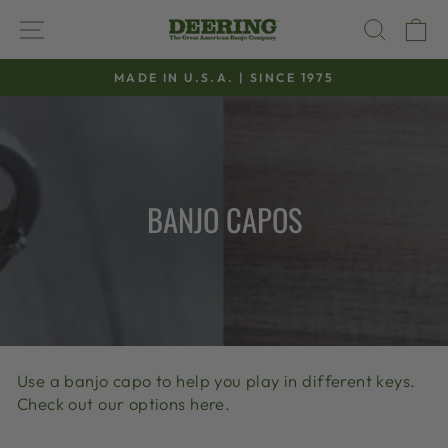
Skip
SITE NAVIGATION
SEAR
C
to
content
MADE IN U.S.A. | SINCE 1975
Pause
slideshow
BANJO CAPOS
Use a banjo capo to help you play in different keys.
Check out our options here.