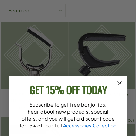
SORT
GET 15% OFF TODAY
DEERING | G7TH
D'ADDARIO BANJO
HERITAGE CAPO
CAPO PRO
Subscribe to get free banjo tips,
from $260.00
$19.99
hear about new products, special
offers, and you will get a discount code
Sold Out
Sold Out
for 15% off our full
Accessories Collection