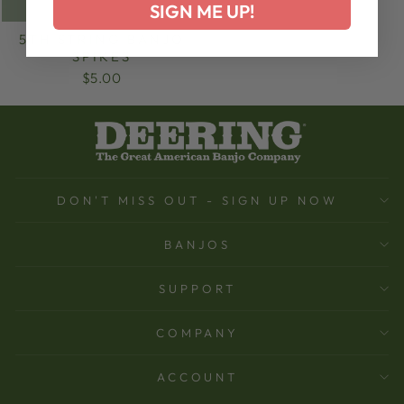
SIGN ME UP!
5TH STRING BANJO
SPIKES
$5.00
DON'T MISS OUT - SIGN UP NOW
BANJOS
SUPPORT
COMPANY
ACCOUNT