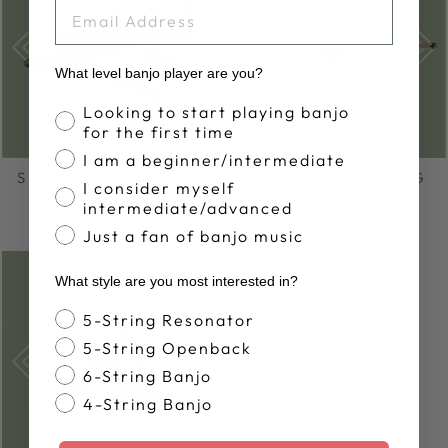
EMAIL
What level banjo player are you?
Banjo Proficiency
Looking to start playing banjo
for the first time
I am a beginner/intermediate
SHUBB BANJO CAPO
SHUBB 5TH STRING
I consider myself
SLIDING CAPO
from $30.00
intermediate/advanced
$59.00
Just a fan of banjo music
What style are you most interested in?
Banjo Style
5-String Resonator
5-String Openback
6-String Banjo
4-String Banjo