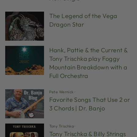
The Legend of the Vega
Dragon Star
Hank, Pattie & the Current &
Tony Trischka play Foggy
Mountain Breakdown with a
Full Orchestra
Pete Wernick
·
Favorite Songs That Use 2 or
3 Chords | Dr. Banjo
Tony Trischka
·
Tony Trischka & Billy Strings