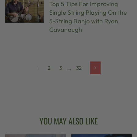
Top 5 Tips For Improving
Single String Playing On the
5-String Banjo with Ryan
Cavanaugh
1
2
3
…
32
Next
YOU MAY ALSO LIKE