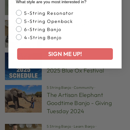
What style are you most interested in?
Banjo Style
5-String Resonator
5-String Openback
Hank Smith Performs With
6-String Banjo
His Custom Deering Banjo
4-String Banjo
SIGN ME UP!
bluegrass
·
Community
·
The Banjo Players of the
2025 Blue Ox Festival
5 String Banjo
·
Community
·
The Artisan Elephant
Goodtime Banjo - Giving
Tuesday 2024
5 String Banjo
·
Learn Banjo
·