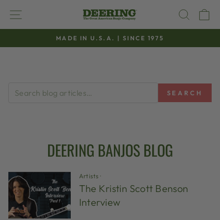
Skip
SITE NAVIGATION
SEAR
C
to
content
MADE IN U.S.A. | SINCE 1975
Pause
slideshow
SEARCH
DEERING BANJOS BLOG
Artists
·
The Kristin Scott Benson
Interview