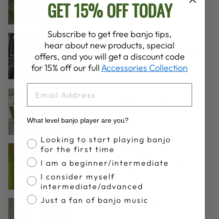
GET 15% OFF TODAY
Subscribe to get free banjo tips,
50 years of Hard Work,
hear about new products, special
Dedication, Innovation and
offers, and you will get a discount code
Banjos!
for 15% off our full
Accessories Collection
EMAIL
Buyer Beware - Fake
Deering Websites
What level banjo player are you?
Banjo Proficiency
Looking to start playing banjo
Artists
·
for the first time
"Serpentine": A Journey for
I am a beginner/intermediate
the Tenor Banjo
I consider myself
intermediate/advanced
Just a fan of banjo music
The Evolution of a Custom
Banjo