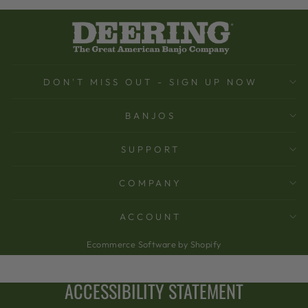
DON'T MISS OUT - SIGN UP NOW
BANJOS
SUPPORT
COMPANY
ACCOUNT
Ecommerce Software by Shopify
ACCESSIBILITY STATEMENT