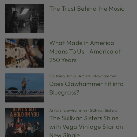
The Trust Behind the Music
What Made in America
Means To Us - America at
250 Years
5-String Banjo
·
Artists
·
clawhammer
·
Does Clawhammer Fit into
Bluegrass?
Artists
·
clawhammer
·
Sullivan Sisters
·
The Sullivan Sisters Shine
with Vega Vintage Star on
New Single