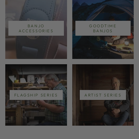
BANJO
GOODTIME
ACCESSORIES
BANJOS
FLAGSHIP SERIES
ARTIST SERIES