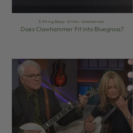
5-String Banjo
·
Artists
·
clawhammer
·
Does Clawhammer Fit into Bluegrass?