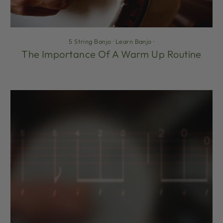
5 String Banjo
·
Learn Banjo
·
The Importance Of A Warm Up Routine