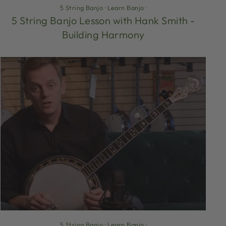
5 String Banjo
·
Learn Banjo
·
5 String Banjo Lesson with Hank Smith -
Building Harmony
5 String Banjo
·
Learn Banjo
·