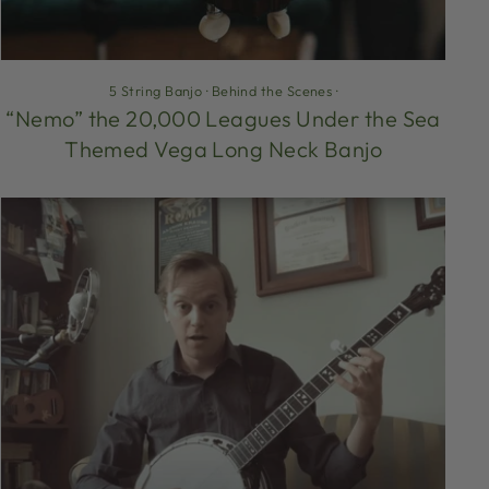
5 String Banjo
·
Behind the Scenes
·
“Nemo” the 20,000 Leagues Under the Sea
Themed Vega Long Neck Banjo