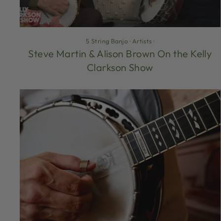
5 String Banjo
·
Artists
·
Steve Martin & Alison Brown On the Kelly
Clarkson Show