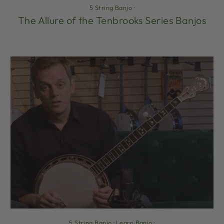
5 String Banjo
·
The Allure of the Tenbrooks Series Banjos
5 String Banjo
·
Learn Banjo
·