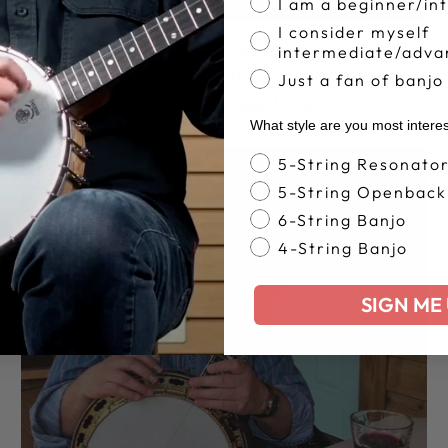
I am a beginner/in
I consider myself
5 String Banjo
·
Learn Banjo
·
intermediate/adva
Jens Kruger Beginner Banjo Lesson 11 - Boil
Just a fan of banjo
Them Cabbage Down
What style are you most intere
Banjo Style
5-String Resonato
5-String Openback
6-String Banjo
4-String Banjo
SIGN ME 