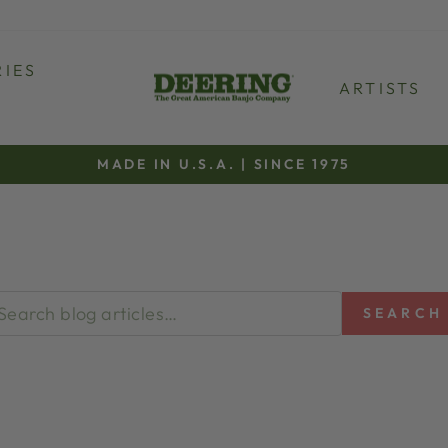
IES
ARTISTS
MADE IN U.S.A. | SINCE 1975
Pause
slideshow
SEARCH