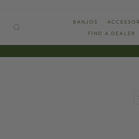
Skip
to
content
BANJOS
ACCESSOR
SEARCH
FIND A DEALER