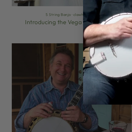
5 String Banjo
·
clawhammer
·
Introducing the Vega Vintage Star