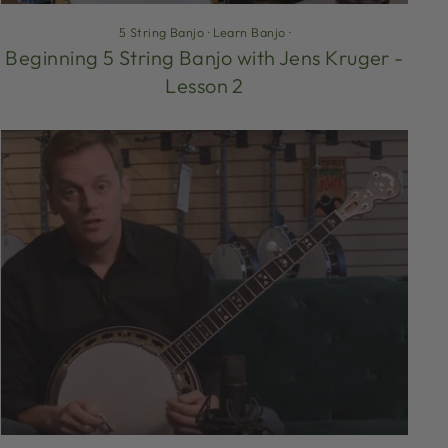
5 String Banjo
·
Learn Banjo
·
Beginning 5 String Banjo with Jens Kruger -
Lesson 2