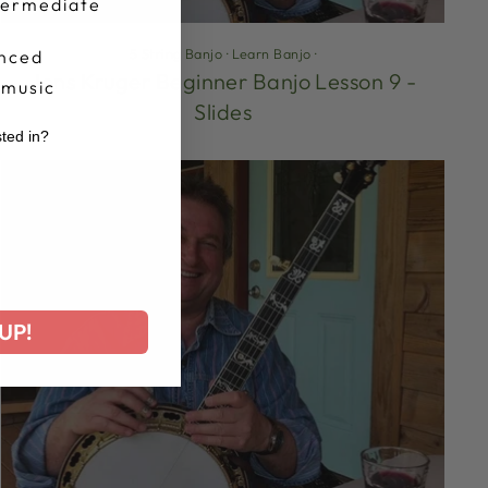
termediate
5 String Banjo
·
Learn Banjo
·
nced
Jens Kruger Beginner Banjo Lesson 9 -
 music
Slides
sted in?
r
UP!