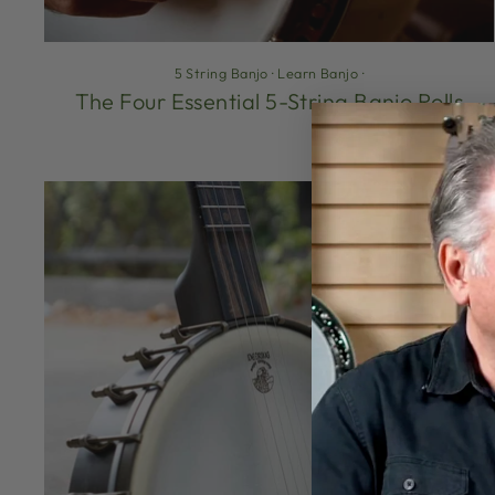
5 String Banjo
·
Learn Banjo
·
The Four Essential 5-String Banjo Rolls