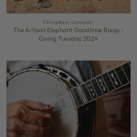
5 String Banjo
·
Community
·
The Artisan Elephant Goodtime Banjo -
Giving Tuesday 2024