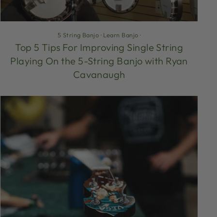
5 String Banjo
·
Learn Banjo
·
Top 5 Tips For Improving Single String
Playing On the 5-String Banjo with Ryan
Cavanaugh