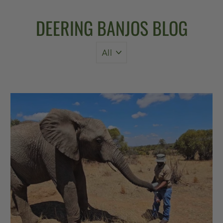
DEERING BANJOS BLOG