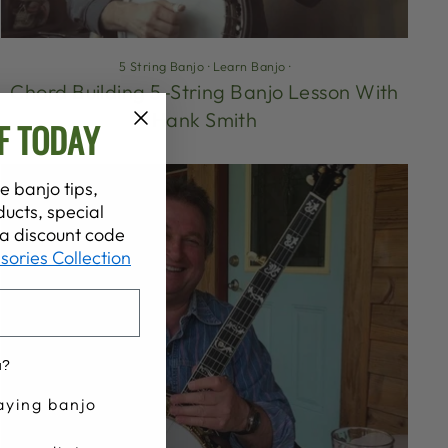
5 String Banjo
·
Learn Banjo
·
Chord Building 5-String Banjo Lesson With
Hank Smith
F TODAY
e banjo tips,
ucts, special
t a discount code
sories Collection
u?
aying banjo