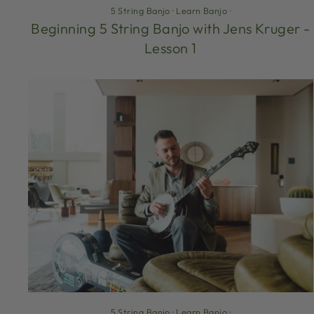
5 String Banjo
·
Learn Banjo
·
Beginning 5 String Banjo with Jens Kruger -
Lesson 1
5 String Banjo
·
Learn Banjo
·