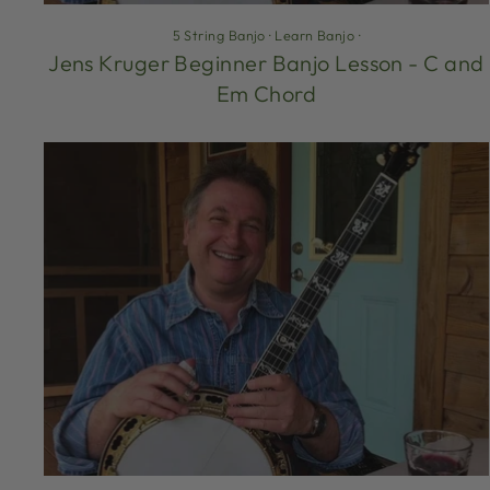
5 String Banjo
·
Learn Banjo
·
Jens Kruger Beginner Banjo Lesson - C and
Em Chord