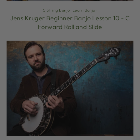
5 String Banjo
·
Learn Banjo
·
Jens Kruger Beginner Banjo Lesson 10 - C
Forward Roll and Slide