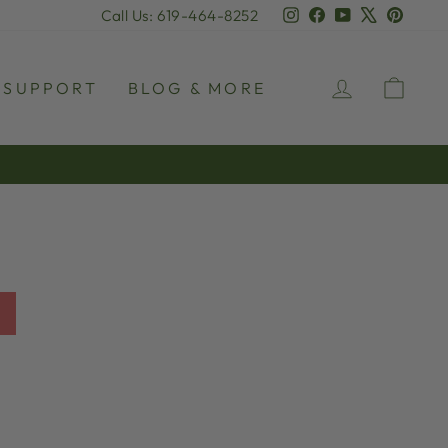
Instagram
Facebook
YouTube
X
Pinter
Call Us: 619-464-8252
LOG IN
CAR
SUPPORT
BLOG & MORE