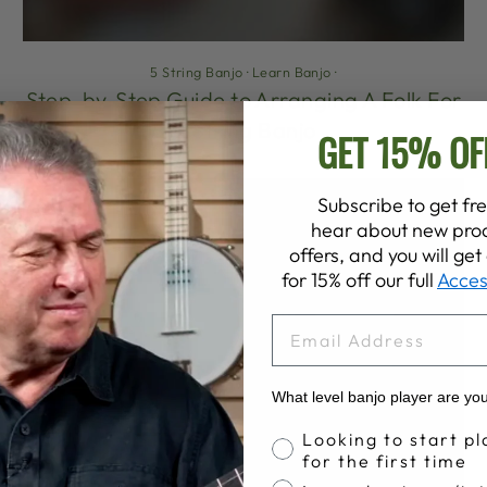
5 String Banjo
·
Learn Banjo
·
Step-by-Step Guide to Arranging A Folk For
5-String Banjo
GET 15% OF
Subscribe to get fre
hear about new prod
offers, and you will ge
for 15% off our full
Acces
EMAIL
What level banjo player are yo
Banjo Proficiency
Looking to start pl
for the first time