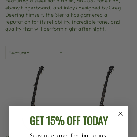
Featuring a sleek satin finish, an -06- tone ring,
ebony fingerboard, and inlays designed by Greg
Deering himself, the Sierra has garnered a
reputation for its reliability, incredible tone, and
quality that will perform night after night.
SORT
GET 15% OFF TODAY
Subscribe to get free banjo tips,