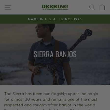
Skip
SITE NAVIGATION
SEAR
C
to
content
MADE IN U.S.A. | SINCE 1975
Pause
slideshow
SIERRA BANJOS
The Sierra has been our flagship upperline banjo
for almost 30 years and remains one of the most
respected and sought-after banjos in the world.