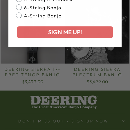
6-String Banjo
4-String Banjo
SIGN ME UP!
DEERING SIERRA 17-
DEERING SIERRA
FRET TENOR BANJO
PLECTRUM BANJO
$3,499.00
$3,499.00
DON'T MISS OUT - SIGN UP NOW