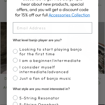
DEERING SIERRA 5-
DEERING SIERRA
hear about new products, special
STRING BANJO
MAPLE OPENBACK 5-
offers, and you will get a discount code
STRING BANJO
from $3,499.00
for 15% off our full
Accessories Collection
from $2,949.00
EMAIL
What level banjo player are you?
Banjo Proficiency
Looking to start playing banjo
for the first time
I am a beginner/intermediate
I consider myself
intermediate/advanced
Just a fan of banjo music
DEERING SIERRA 5-
DEERING SIERRA 19-
STRING
FRET TENOR BANJO
ACOUSTIC/ELECTRIC
$3,499.00
What style are you most interested in?
BANJO
Banjo Style
from $3,699.00
5-String Resonator
5-String Openback