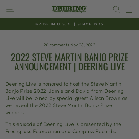
Skip
SITE NAVIGATION
SEAR
C
to
content
MADE IN U.S.A. | SINCE 1975
Pause
slideshow
20 comments
·
Nov 08, 2022
2022 STEVE MARTIN BANJO PRIZE
ANNOUNCEMENT | DEERING LIVE
Deering Live is honored to host the Steve Martin
Banjo Prize 2022! Jamie and David from Deering
Live will be joined by special guest Alison Brown as
we reveal the 2022 Steve Martin Banjo Prize
winners.
This episode of Deering Live is presented by the
Freshgrass Foundation and Compass Records.