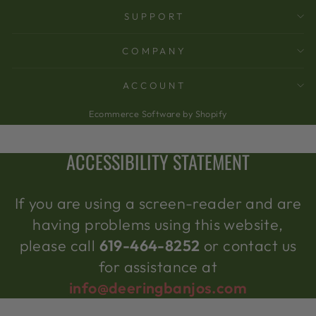
SUPPORT
COMPANY
ACCOUNT
Ecommerce Software by Shopify
ACCESSIBILITY STATEMENT
If you are using a screen-reader and are
having problems using this website,
please call
619-464-8252
or contact us
for assistance at
info@deeringbanjos.com