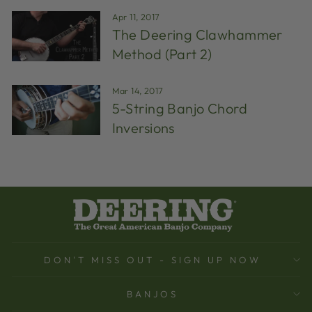
Apr 11, 2017
The Deering Clawhammer
Method (Part 2)
Mar 14, 2017
5-String Banjo Chord
Inversions
DON'T MISS OUT - SIGN UP NOW
BANJOS