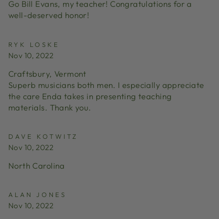
Go Bill Evans, my teacher! Congratulations for a
well-deserved honor!
RYK LOSKE
Nov 10, 2022
Craftsbury, Vermont
Superb musicians both men. I especially appreciate
the care Enda takes in presenting teaching
materials. Thank you.
DAVE KOTWITZ
Nov 10, 2022
North Carolina
ALAN JONES
Nov 10, 2022