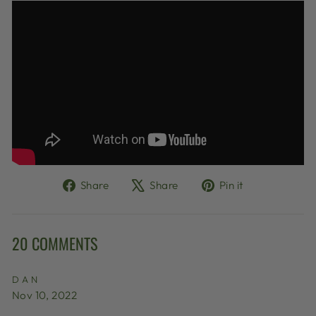
Share
Tweet
Pin
Share
Share
Pin it
on
on
on
Facebook
X
Pinterest
20 COMMENTS
DAN
Nov 10, 2022