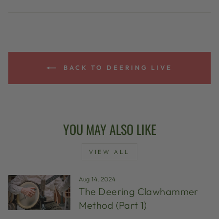
BACK TO DEERING LIVE
YOU MAY ALSO LIKE
VIEW ALL
Aug 14, 2024
The Deering Clawhammer
Method (Part 1)