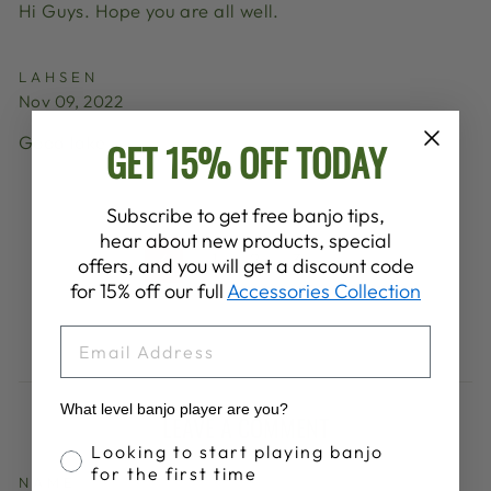
Hi Guys. Hope you are all well.
LAHSEN
Nov 09, 2022
Good lake
GET 15% OFF TODAY
Subscribe to get free banjo tips,
hear about new products, special
1
2
3
4
offers, and you will get a discount code
Previous
for 15% off our full
Accessories Collection
EMAIL
What level banjo player are you?
LEAVE A COMMENT
Banjo Proficiency
Looking to start playing banjo
for the first time
NAME