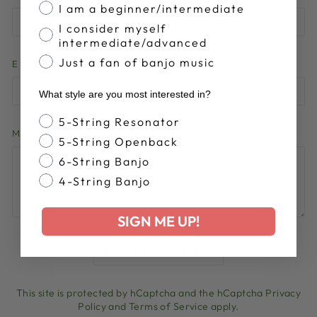
I am a beginner/intermediate
I consider myself
intermediate/advanced
Just a fan of banjo music
EMAIL
What style are you most interested in?
Banjo Style
5-String Resonator
MESSAGE
5-String Openback
6-String Banjo
4-String Banjo
SIGN ME UP!
POST COMMENT
This site is protected by hCaptcha and the hCaptcha
Privacy
Policy
and
Terms of Service
apply.