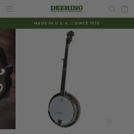
Skip
SITE NAVIGATION
SEAR
C
to
content
MADE IN U.S.A. | SINCE 1975
Pause
slideshow
CLOSE
(ESC)