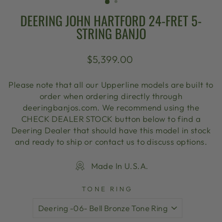
DEERING JOHN HARTFORD 24-FRET 5-
STRING BANJO
Regular
$5,399.00
price
Please note that all our Upperline models are built to
order when ordering directly through
deeringbanjos.com. We recommend using the
CHECK DEALER STOCK button below to find a
Deering Dealer that should have this model in stock
and ready to ship or contact us to discuss options.
Made In U.S.A.
TONE RING