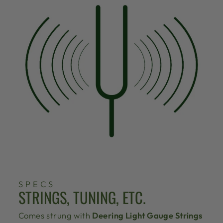
SPECS
STRINGS, TUNING, ETC.
Comes strung with
Deering Light Gauge Strings