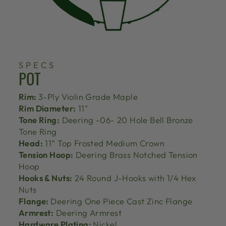
SPECS
POT
Rim:
3-Ply Violin Grade Maple
Rim Diameter:
11"
Tone Ring:
Deering -06- 20 Hole Bell Bronze
Tone Ring
Head:
11” Top Frosted Medium Crown
Tension Hoop:
Deering Brass Notched Tension
Hoop
Hooks & Nuts:
24 Round J-Hooks with 1/4 Hex
Nuts
Flange:
Deering One Piece Cast Zinc Flange
Armrest:
Deering Armrest
Hardware Plating:
Nickel