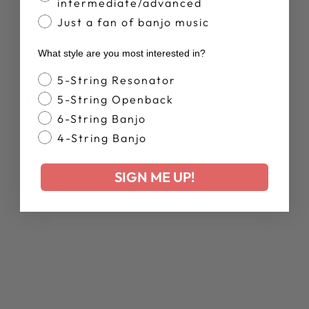
intermediate/advanced
Just a fan of banjo music
What style are you most interested in?
Banjo Style
SPECS
5-String Resonator
RESONATOR
5-String Openback
6-String Banjo
Resonator Wood:
3-Ply Poplar/Poplar/Curly
4-String Banjo
Maple
Resonator Finish:
Satin
Resonator Sidewalls:
Tapered
SIGN ME UP!
Resonator Diameter:
13 7/8"
Resonator Stain:
Dark Walnut