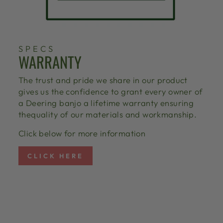
SPECS
WARRANTY
The trust and pride we share in our product
gives us the confidence to grant every owner of
a Deering banjo a lifetime warranty ensuring
thequality of our materials and workmanship.
Click below for more information
CLICK HERE