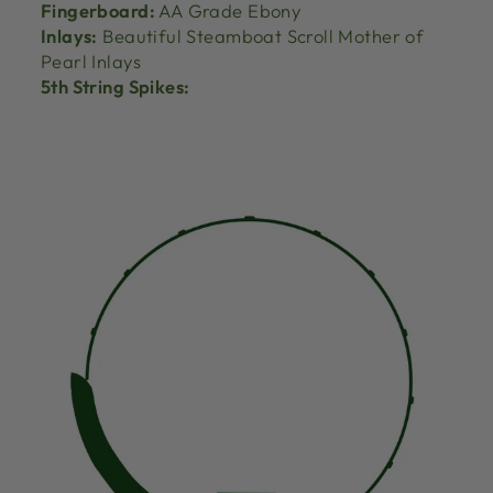
Fingerboard:
AA Grade Ebony
Inlays:
Beautiful Steamboat Scroll Mother of
Pearl Inlays
5th String Spikes: