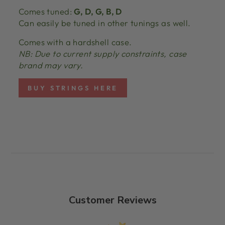
Comes tuned:
G, D, G, B, D
Can easily be tuned in other tunings as well.
Comes with a hardshell case.
NB: Due to current supply constraints, case
brand may vary.
BUY STRINGS HERE
Customer Reviews