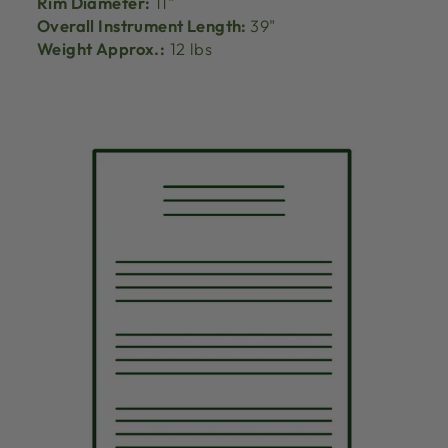
Rim Diameter:
11"
Overall Instrument Length:
39"
Weight Approx.:
12 lbs