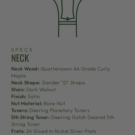
SPECS
NECK
Neck Wood:
Quartersawn AA Grade Curly
Maple
Neck Shape:
Slender "D" Shape
Stain:
Dark Walnut
Finish:
Satin
Nut Material:
Bone Nut
Tuners:
Deering Planetary Tuners
5th String Tuner:
Deering Gotoh Geared 5th
String Tuner
Frets:
24 Glued In Nickel Silver Frets