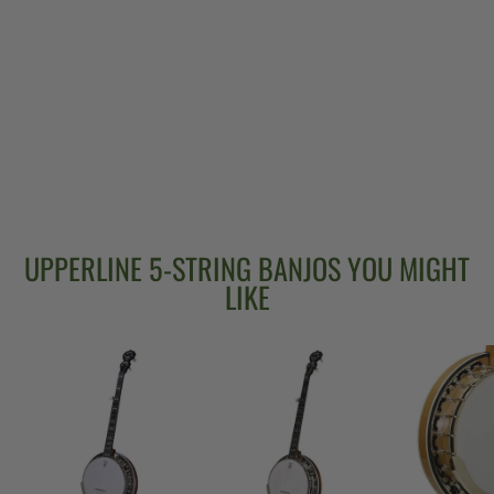
DEERING JOHN
HARTFORD 24-
FRET 5-STRING
BANJO
$5,399.00
UPPERLINE 5-STRING BANJOS YOU MIGHT
LIKE