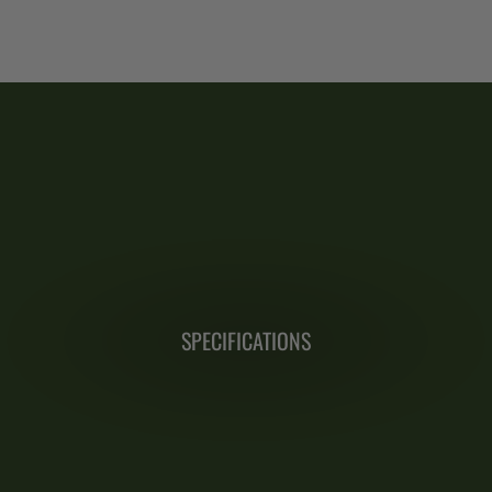
SPECIFICATIONS