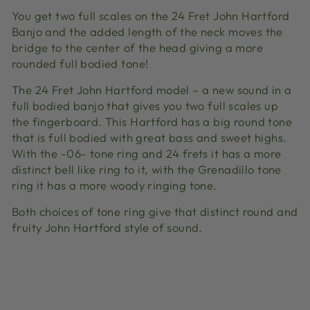
You get two full scales on the 24 Fret John Hartford
Banjo and the added length of the neck moves the
bridge to the center of the head giving a more
rounded full bodied tone!
The 24 Fret John Hartford model – a new sound in a
full bodied banjo that gives you two full scales up
the fingerboard. This Hartford has a big round tone
that is full bodied with great bass and sweet highs.
With the -06- tone ring and 24 frets it has a more
distinct bell like ring to it, with the Grenadillo tone
ring it has a more woody ringing tone.
Both choices of tone ring give that distinct round and
fruity John Hartford style of sound.