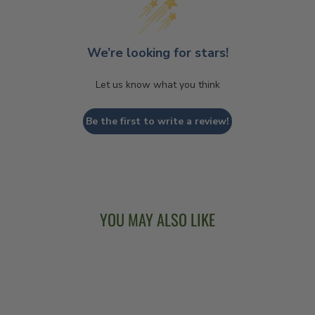
We’re looking for stars!
Let us know what you think
Be the first to write a review!
YOU MAY ALSO LIKE