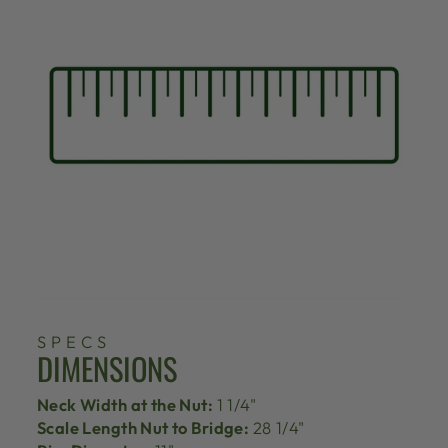
SPECS
DIMENSIONS
Neck Width at the Nut:
1 1/4"
Scale Length Nut to Bridge:
28 1/4"