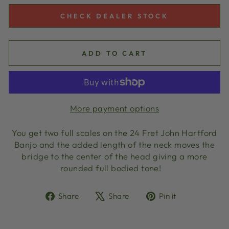
CHECK DEALER STOCK
ADD TO CART
More payment options
You get two full scales on the 24 Fret John Hartford
Banjo and the added length of the neck moves the
bridge to the center of the head giving a more
rounded full bodied tone!
Share
Tweet
Pin
Share
Share
Pin it
on
on
on
Facebook
X
Pinterest