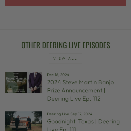
OTHER DEERING LIVE EPISODES
VIEW ALL
Dec 16, 2024
2024 Steve Martin Banjo
Prize Announcement |
Deering Live Ep. 112
Deering Live
·
Sep 17, 2024
Goodnight, Texas | Deering
Live Ep. 111