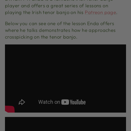
player and offers a great series of lessons on
playing the Irish tenor banjo on his
Patreon page
.
Below you can see one of the lesson Enda offers
where he talks demonstrates how he approaches
crosspicking on the tenor banjo.