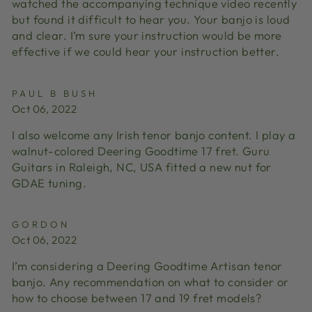
watched the accompanying technique video recently
but found it difficult to hear you. Your banjo is loud
and clear. I’m sure your instruction would be more
effective if we could hear your instruction better.
PAUL B BUSH
Oct 06, 2022
I also welcome any Irish tenor banjo content. I play a
walnut-colored Deering Goodtime 17 fret. Guru
Guitars in Raleigh, NC, USA fitted a new nut for
GDAE tuning.
GORDON
Oct 06, 2022
I’m considering a Deering Goodtime Artisan tenor
banjo. Any recommendation on what to consider or
how to choose between 17 and 19 fret models?