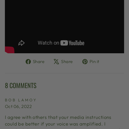
Share
Tweet
Pin
Share
Share
Pin it
on
on
on
Facebook
X
Pinterest
8 COMMENTS
BOB LAMOY
Oct 06, 2022
I agree with others that your media instructions
could be better if your voice was amplified. I