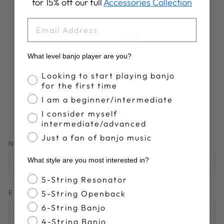
for 15% off our full
Accessories Collection
EMAIL
1
2
Next
What level banjo player are you?
Banjo Proficiency
Looking to start playing banjo
for the first time
I am a beginner/intermediate
I consider myself
LEAVE A COMMENT
intermediate/advanced
Just a fan of banjo music
NAME
What style are you most interested in?
Banjo Style
5-String Resonator
5-String Openback
EMAIL
6-String Banjo
4-String Banjo