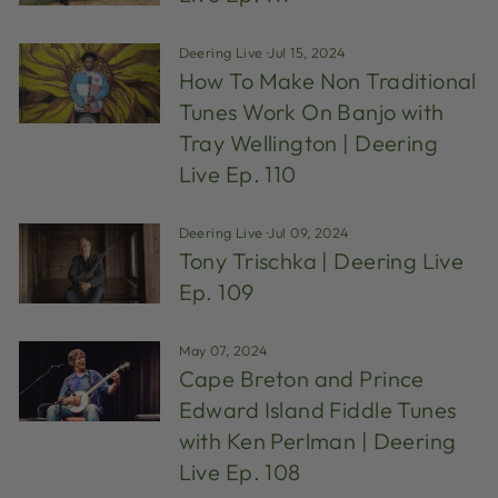
Deering Live
·
Jul 15, 2024
How To Make Non Traditional
Tunes Work On Banjo with
Tray Wellington | Deering
Live Ep. 110
Deering Live
·
Jul 09, 2024
Tony Trischka | Deering Live
Ep. 109
May 07, 2024
Cape Breton and Prince
Edward Island Fiddle Tunes
with Ken Perlman | Deering
Live Ep. 108