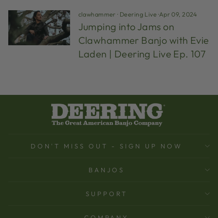
clawhammer
·
Deering Live
·
Apr 09, 2024
Jumping into Jams on
Clawhammer Banjo with Evie
Laden | Deering Live Ep. 107
DON'T MISS OUT - SIGN UP NOW
BANJOS
SUPPORT
COMPANY