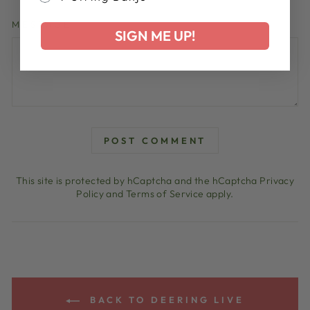
MESSAGE
SIGN ME UP!
POST COMMENT
This site is protected by hCaptcha and the hCaptcha
Privacy
Policy
and
Terms of Service
apply.
BACK TO DEERING LIVE