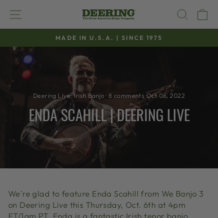
Skip
SITE NAVIGATION
SEAR
C
to
content
MADE IN U.S.A. | SINCE 1975
Pause
slideshow
Deering Live
·
Irish Banjo
·
8 comments
·
Oct 06, 2022
ENDA SCAHILL | DEERING LIVE
We're glad to feature Enda Scahill from We Banjo 3
on Deering Live this Thursday, Oct. 6th at 4pm
ET/1am PT. Enda is a fantastic Irish tenor banjo