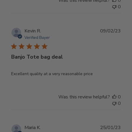
Was this review helpful?
0
0
Publ
Kevin R.
09/02/23
date
Verified Buyer
Banjo Tote bag deal
Excellent quality at a very reasonable price
Was this review helpful?
0
0
Publ
Maria K.
25/01/23