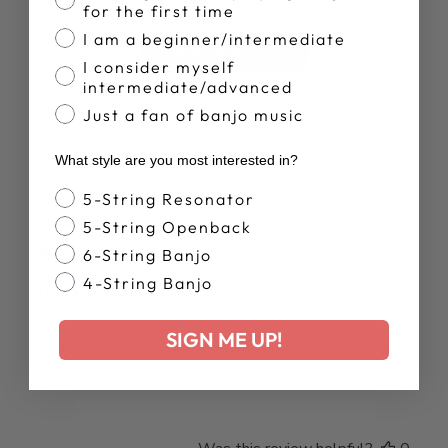
for the first time
I am a beginner/intermediate
Write A Review
I consider myself
intermediate/advanced
Just a fan of banjo music
What style are you most interested in?
Banjo Style
5-String Resonator
Publ
James P.
03/08/23
date
Verified Buyer
5-String Openback
6-String Banjo
4-String Banjo
It’s a keeper
SIGN ME UP!
Made to last a long time and looks great too! Very useful
keeping music in