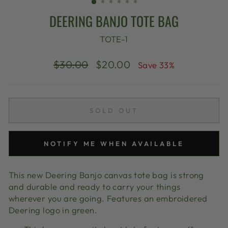
DEERING BANJO TOTE BAG
TOTE-1
Regular
Sale
$30.00
$20.00
Save 33%
price
price
SOLD OUT
NOTIFY ME WHEN AVAILABLE
This new Deering Banjo canvas tote bag is strong
and durable and ready to carry your things
wherever you are going. Features an embroidered
Deering logo in green.