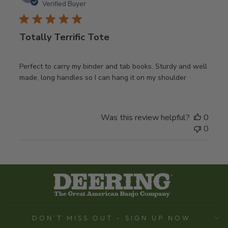
date
Verified Buyer
Totally Terrific Tote
Perfect to carry my binder and tab books. Sturdy and well
made, long handles so I can hang it on my shoulder
Was this review helpful?
0
0
DON'T MISS OUT - SIGN UP NOW