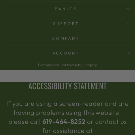
BANJOS
SUPPORT
COMPANY
ACCOUNT
Ecommerce Software by Shopify
ACCESSIBILITY STATEMENT
If you are using a screen-reader and are
having problems using this website,
please call
619-464-8252
or contact us
for assistance at