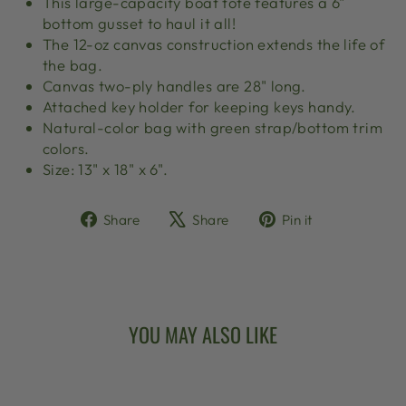
This large-capacity boat tote features a 6"
bottom gusset to haul it all!
The 12-oz canvas construction extends the life of
the bag.
Canvas two-ply handles are 28" long.
Attached key holder for keeping keys handy.
Natural-color bag with green strap/bottom trim
colors.
Size: 13" x 18" x 6".
Share
Tweet
Pin
Share
Share
Pin it
on
on
on
Facebook
X
Pinterest
YOU MAY ALSO LIKE
Sold Out