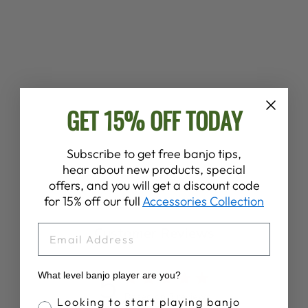
DEERING BANJO
TOTE BAG
GET 15% OFF TODAY
Regular
Sale
$30.00
$20.00
Save 33%
price
price
Subscribe to get free banjo tips,
hear about new products, special
offers, and you will get a discount code
for 15% off our full
Accessories Collection
EMAIL
Customer Reviews
5
What level banjo player are you?
Based on 3 reviews
Banjo Proficiency
Looking to start playing banjo