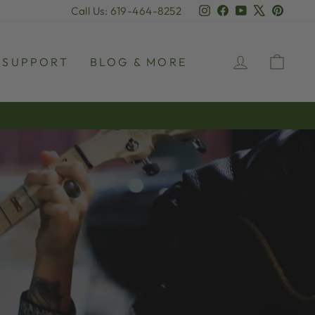
Instagram
Facebook
YouTube
X
Pinter
Call Us: 619-464-8252
LOG IN
CAR
SUPPORT
BLOG & MORE