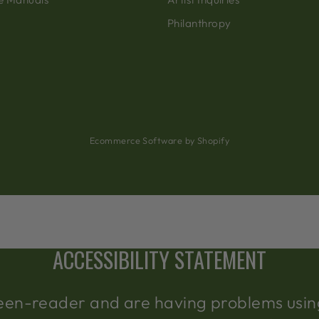
Philanthropy
Ecommerce Software by Shopify
ACCESSIBILITY STATEMENT
creen-reader and are having problems using