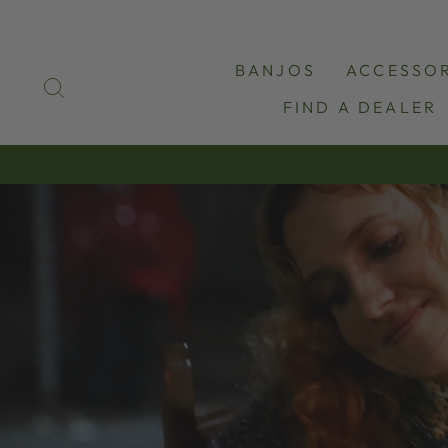
Skip
to
content
BANJOS
ACCESSOR
SEARCH
FIND A DEALER