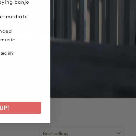
aying banjo
termediate
nced
 music
sted in?
r
UP!
SORT