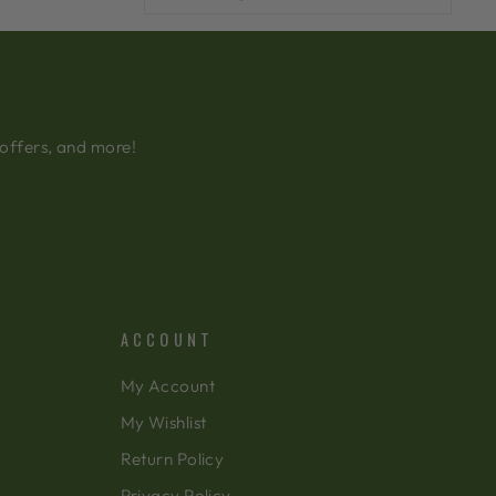
 offers, and more!
ACCOUNT
My Account
My Wishlist
Return Policy
Privacy Policy