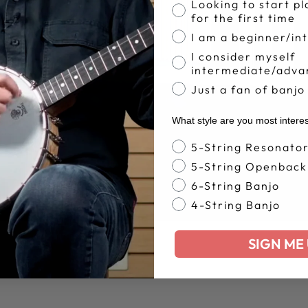
Banjo Proficiency
Looking to start pl
for the first time
I am a beginner/in
I consider myself
intermediate/adva
Just a fan of banjo
What style are you most intere
Banjo Style
5-String Resonato
5-String Openback
6-String Banjo
4-String Banjo
SIGN ME 