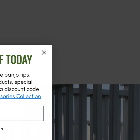
F TODAY
e banjo tips,
ucts, special
t a discount code
sories Collection
u?