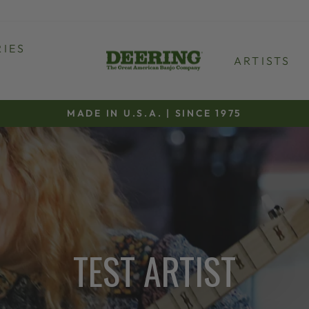
IES
ARTISTS
MADE IN U.S.A. | SINCE 1975
Pause
slideshow
TEST ARTIST