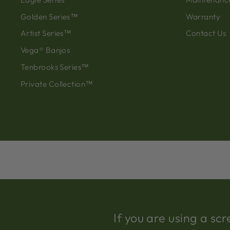
Golden Series™
Warranty
Artist Series™
Contact Us
Vega® Banjos
Tenbrooks Series™
Private Collection™
If you are using a s