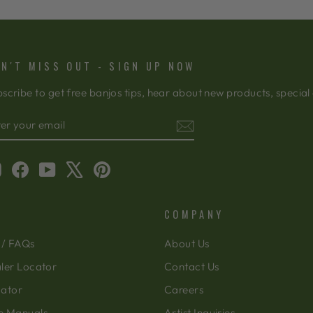
N'T MISS OUT - SIGN UP NOW
scribe to get free banjos tips, hear about new products, special
TER
BSCRIBE
OUR
AIL
Instagram
Facebook
YouTube
X
Pinterest
COMPANY
 / FAQs
About Us
ler Locator
Contact Us
cator
Careers
e Manuals
Artist Inquiries