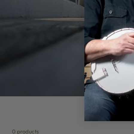
0 products