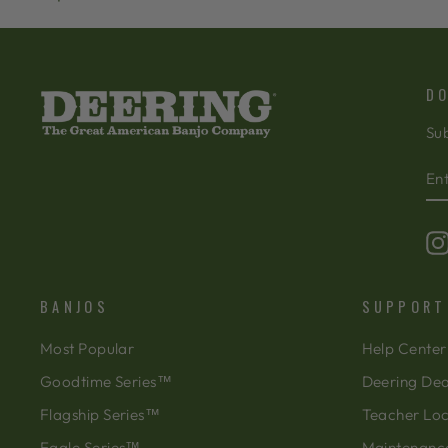
DO
Sub
EN
SU
Y
EM
BANJOS
SUPPORT
Most Popular
Help Center
Goodtime Series™
Deering Dea
Flagship Series™
Teacher Lo
Eagle Series™
Maintenanc