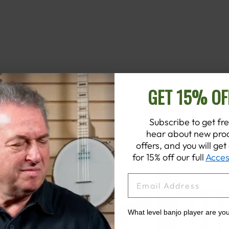
GET 15% OF
Subscribe to get fre
hear about new prod
offers, and you will ge
for 15% off our full
Acces
EMAIL
What level banjo player are yo