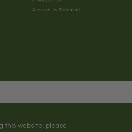
Accessibility Statement
 this website, please