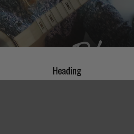
Heading