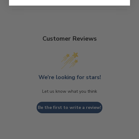
Customer Reviews
We’re looking for stars!
Let us know what you think
Be the first to write a review!