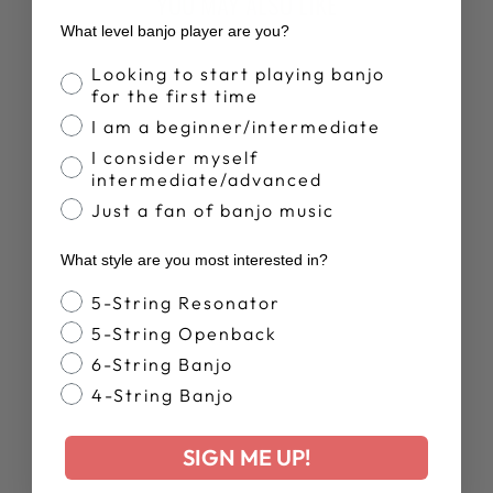
YOU MAY ALSO LIKE
What level banjo player are you?
Sold Out
Banjo Proficiency
Looking to start playing banjo
for the first time
I am a beginner/intermediate
I consider myself
intermediate/advanced
Just a fan of banjo music
ARTISAN
What style are you most interested in?
GOODTIME
SPECIAL
Banjo Style
5-String Resonator
OPENBACK |
SHOWROOM
5-String Openback
BANJO
6-String Banjo
$1,419.00
4-String Banjo
SIGN ME UP!