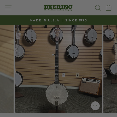
Skip
SITE NAVIGATION
SEAR
C
to
content
MADE IN U.S.A. | SINCE 1975
Pause
slideshow
CLOSE
(ESC)