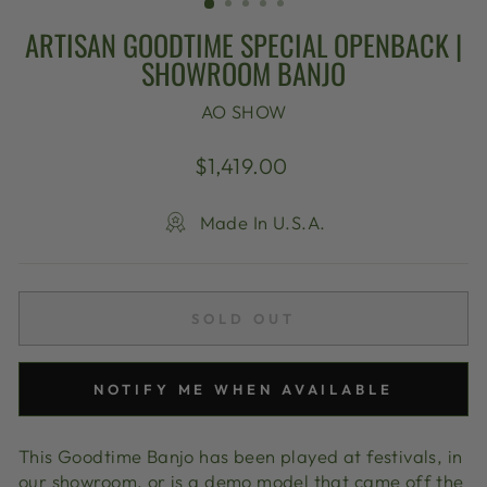
ARTISAN GOODTIME SPECIAL OPENBACK |
SHOWROOM BANJO
AO SHOW
Regular
$1,419.00
price
Made In U.S.A.
SOLD OUT
NOTIFY ME WHEN AVAILABLE
This Goodtime Banjo has been played at festivals, in
our showroom, or is a demo model that came off the