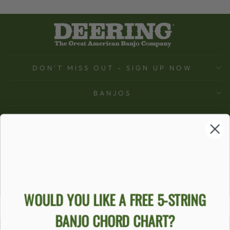
DON'T MISS OUT - SIGN UP NOW
BANJOS
SUPPORT
COMPANY
ACCOUNT
Ecommerce Software by Shopify
WOULD YOU LIKE A FREE 5-STRING
BANJO CHORD CHART?
ACCESSIBILITY STATEMENT