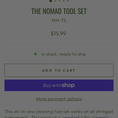
THE NOMAD TOOL SET
MN-TS
Regular
$15.99
price
In stock, ready to ship
ADD TO CART
More payment options
This all-in-one cleaning tool set works on all stringed
instruments. This product is wonderful for cleaning