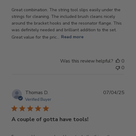
Great combination. The string tool slips easily under the
strings for cleaning. The included brush cleans nicely
around the bracket hooks and the resonator flange. This
was definitely needed and brilliant addition to the set.
Great value for the pric...
Read more
Was this review helpful?
0
0
Publ
Thomas D.
07/04/25
date
Verified Buyer
A couple of gotta have tools!