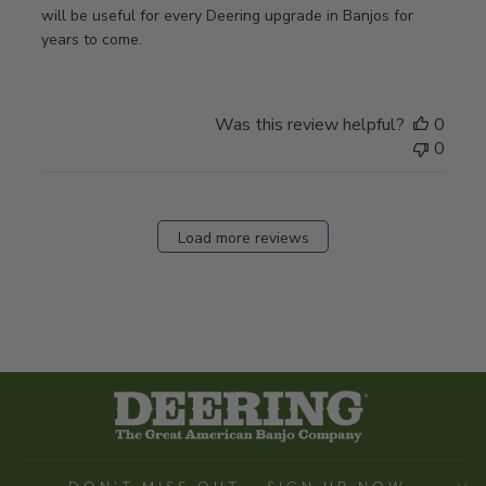
will be useful for every Deering upgrade in Banjos for
years to come.
Was this review helpful?
0
0
Load more reviews
DON'T MISS OUT - SIGN UP NOW