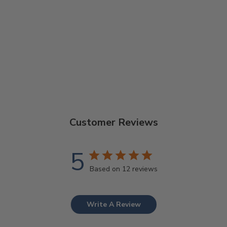
THE NOMAD
TOOL SET
$15.99
Customer Reviews
5
Based on 12 reviews
Write A Review