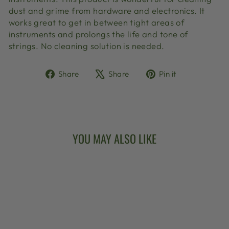
dust and grime from hardware and electronics. It
works great to get in between tight areas of
instruments and prolongs the life and tone of
strings. No cleaning solution is needed.
Share
Tweet
Pin
Share
Share
Pin it
on
on
on
Facebook
X
Pinterest
YOU MAY ALSO LIKE