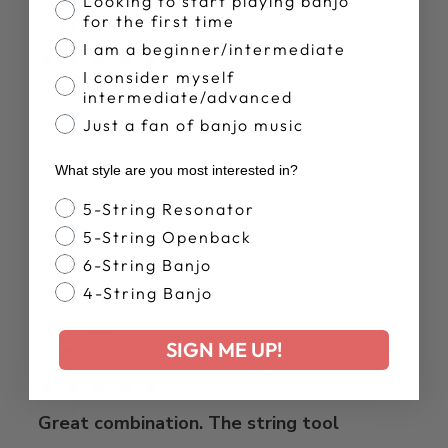
Looking to start playing banjo
Publ
Joe S.
24/02/26
for the first time
date
Verified Buyer
I am a beginner/intermediate
I consider myself
Great Service
intermediate/advanced
Just a fan of banjo music
Great service!!
What style are you most interested in?
Banjo Style
5-String Resonator
Was this review helpful?
0
5-String Openback
0
6-String Banjo
4-String Banjo
Publ
John M.
10/07/25
SIGN ME UP!
date
Verified Buyer
Great combination. The string tool