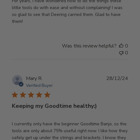
For years, I have wondered how to do the things these
little tools do with ease and without complaining! I was
so glad to see that Deering carried them. Glad to have
them!
Was this review helpful?
0
0
Publ
Mary R.
28/12/24
date
Verified Buyer
Keeping my Goodtime healthy:)
I currently only have the beginner Goodtime Banjo, so the
tools are only about 75% useful right now. I like how they
safely get up under the strings and brackets. I know they