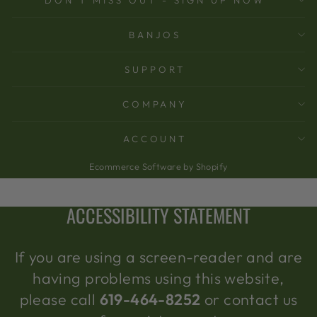
BANJOS
SUPPORT
COMPANY
ACCOUNT
Ecommerce Software by Shopify
ACCESSIBILITY STATEMENT
If you are using a screen-reader and are
having problems using this website,
please call
619-464-8252
or contact us