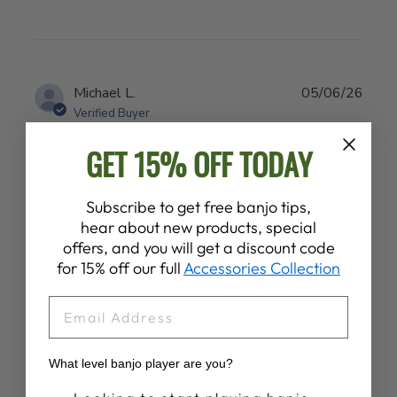
Publ
Michael L.
05/06/26
date
Verified Buyer
GET 15% OFF TODAY
Nomad tool set
Subscribe to get free banjo tips,
Arrived as forecasted, found it to be a useful tool to
hear about new products, special
better clean my banjo
offers, and you will get a discount code
for 15% off our full
Accessories Collection
EMAIL
Was this review helpful?
0
0
What level banjo player are you?
Banjo Proficiency