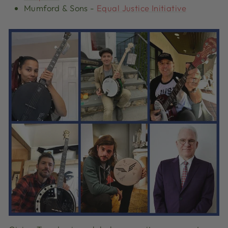
Mumford & Sons
-
Equal Justice Initiative