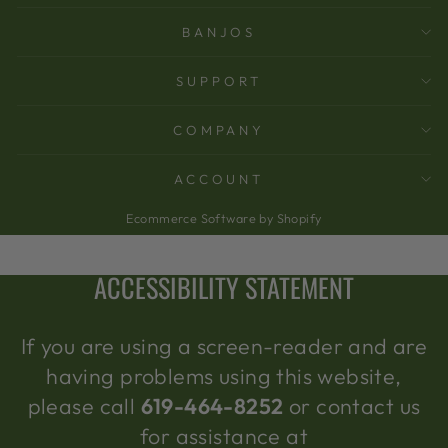
BANJOS
SUPPORT
COMPANY
ACCOUNT
Ecommerce Software by Shopify
ACCESSIBILITY STATEMENT
If you are using a screen-reader and are
having problems using this website,
please call
619-464-8252
or contact us
for assistance at