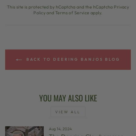
This site is protected by hCaptcha and the hCaptcha
Privacy
Policy
and
Terms of Service
apply.
BACK TO DEERING BANJOS BLOG
YOU MAY ALSO LIKE
VIEW ALL
Aug 14, 2024