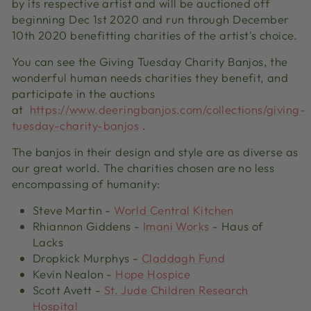
by its respective
artist and
will be auctioned off
beginning Dec 1
st
2020 and run through December
10
th
2020 benefitting charities of the artist's choice.
You can
see
the Giving Tuesday Charity Banjos
,
the
wonderful human needs charities they benefit
,
and
participate in the auctions
at
https://www.deeringbanjos.com/collections/giving-
tuesday-charity-banjos
.
The banjos in their design and style are as diverse as
our great world. The charities chosen are no less
encompassing of humanity
:
Steve Martin
-
World Central Kitchen
Rhiannon Giddens
-
Imani Works
- Haus of
Lacks
Dropkick
Murphys
-
Claddagh Fund
Kevin Nealon
-
Hope Hospice
Scott Avett
-
St. Jude Children Research
Hospital