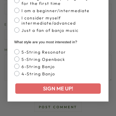
for the first time
I am a beginner/intermediate
I consider myself
intermediate/advanced
EMAIL
Just a fan of banjo music
What style are you most interested in?
MESSAGE
Banjo Style
5-String Resonator
5-String Openback
6-String Banjo
4-String Banjo
SIGN ME UP!
Please note, comments must be approved before they are
published
POST COMMENT