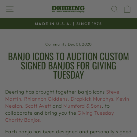
Skip
SITE NAVIGATION
SEAR
C
to
content
MADE IN U.S.A. | SINCE 1975
Pause
slideshow
Community
·
Dec 01, 2020
BANJO ICONS TO AUCTION CUSTOM
SIGNED BANJOS FOR GIVING
TUESDAY
Deering
has brought together
banjo
icons
Steve
Martin,
Rhiannon Giddens,
Dropkick
Murphys
,
Kevin
Nealon, Scott Avett
and
Mumford & Sons
, to
collaborate and bring you the
Giving Tuesday
Charity Banjos
.
Each banjo has been designed and personally signed