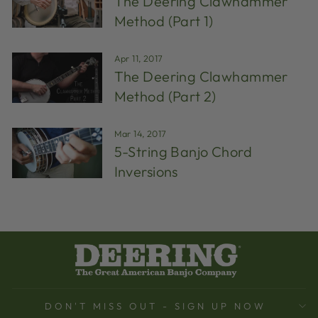
The Deering Clawhammer
Method (Part 1)
Apr 11, 2017
The Deering Clawhammer
Method (Part 2)
Mar 14, 2017
5-String Banjo Chord
Inversions
DON'T MISS OUT - SIGN UP NOW