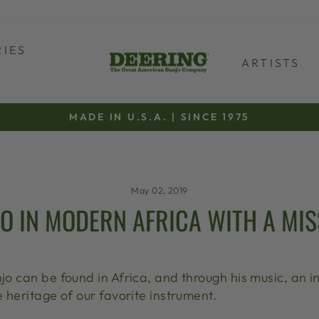
IES
ARTISTS
MADE IN U.S.A. | SINCE 1975
Pause
slideshow
May 02, 2019
O IN MODERN AFRICA WITH A MIS
njo can be found in Africa, and through his music, an
e heritage of our favorite instrument.