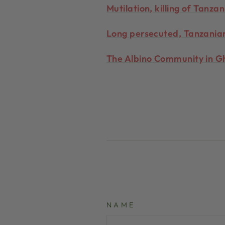
Mutilation, killing of Tanz
Long persecuted, Tanzanian
The Albino Community in Gh
NAME