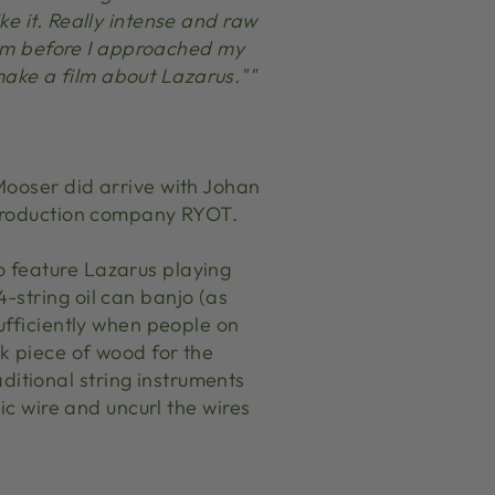
e it. Really intense and raw
 him before I approached my
ake a film about Lazarus.""
Mooser did arrive with Johan
r production company RYOT.
o feature Lazarus playing
-string oil can banjo (as
ufficiently when people on
ck piece of wood for the
itional string instruments
ic wire and uncurl the wires