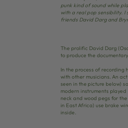
punk kind of sound while pla
with a real pop sensibility.
friends David Darg and Bryn
The prolific David Darg (Os
to produce the documentary 
In the process of recording
with other musicians. An ac
seen in the picture below) s
modern instruments played wi
neck and wood pegs for the 
in East Africa) use brake wir
inside.