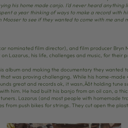
ying his home made canjo. I'd never heard anything lik
 I spent a year thinking of ways to make a record with
 Mooser to see if they wanted to come with me and m
car nominated film director), and film producer Bryn 
on Lazarus, his life, challenges and music, for thei
 his album and making the documentary they wanted t
t that was proving challenging. While his home-made 4
ounds great and records ok, it wasn‚Äôt holding tune s
th him. He had built his banjo from an oil can, a thi
tuners. Lazarus (and most people with homemade trad
es from push bikes for strings. They cut open the plast