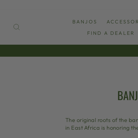
Skip
to
content
BANJOS
ACCESSOR
SEARCH
FIND A DEALER
BANJ
The original roots of the ba
in East Africa is honoring th