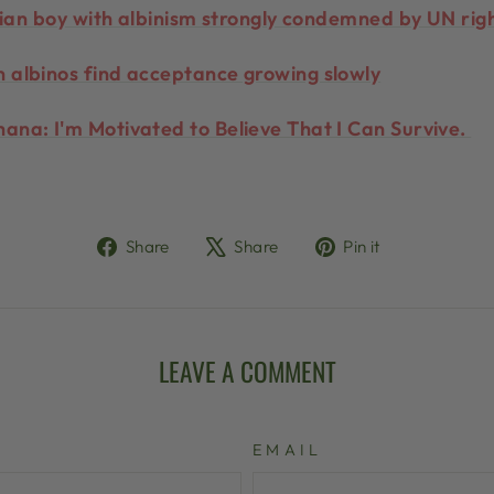
anian boy with albinism strongly condemned by UN rig
 albinos find acceptance growing slowly
ana: I'm Motivated to Believe That I Can Survive.
Share
Tweet
Pin
Share
Share
Pin it
on
on
on
Facebook
X
Pinterest
LEAVE A COMMENT
EMAIL