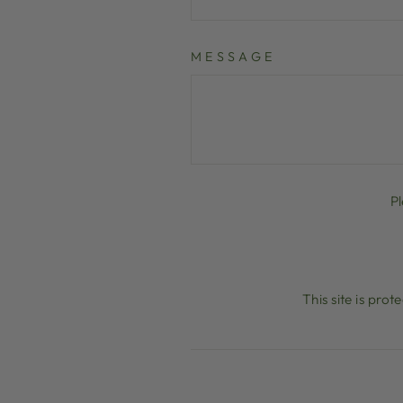
MESSAGE
P
This site is pr