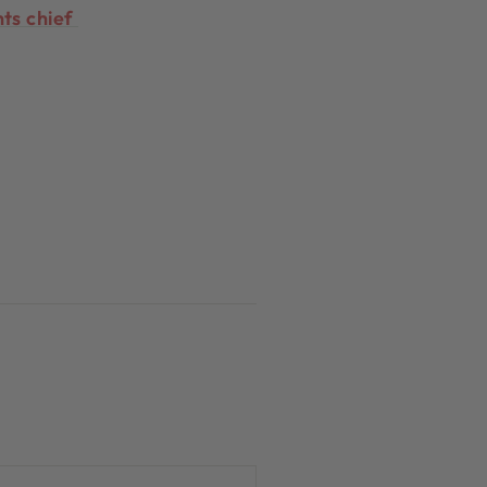
hts chief