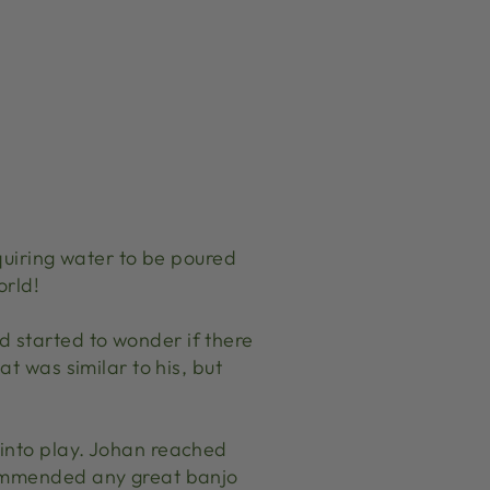
equiring water to be poured
orld!
 started to wonder if there
t was similar to his, but
 into play. Johan reached
commended any great banjo