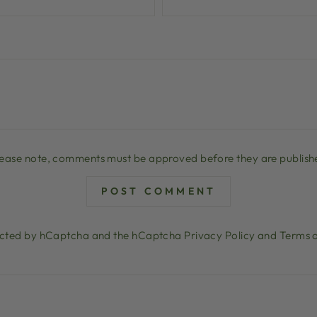
lease note, comments must be approved before they are publish
POST COMMENT
otected by hCaptcha and the hCaptcha
Privacy Policy
and
Terms o