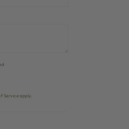
ed
f Service
apply.