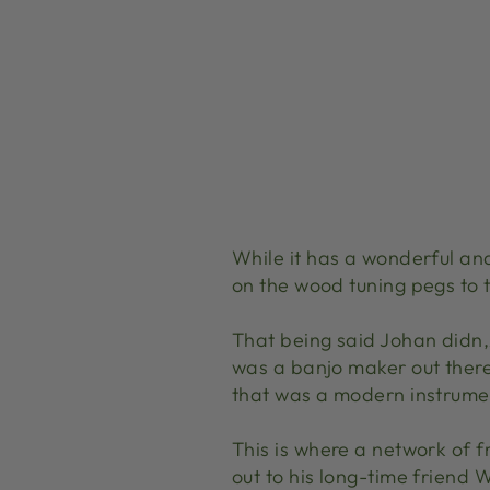
While it has a wonderful and
on the wood tuning pegs to t
That being said Johan didn‚
was a banjo maker out there 
that was a modern instrume
This is where a network of 
out to his long-time friend 