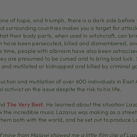
 one of hope, and triumph, there is a dark side before
nd surrounding countries makes you a target for attac
hat their body parts, when used in witchcraft, can br
ism have been persecuted, killed and dismembered, an
 time, people with albinism have also been ostracized
ey are presumed to be cursed and to bring bad luck.
d and mutilated or kidnapped and killed by criminal g
duction and mutilation of over 600 individuals in Eas
activist on the issue despite the risk to his life.
and
The Very Best
. He learned about the situation Laza
aw the incredible music Lazarus was making as a stree
them both with the world, and he set out to produce La
of mine from Malawi showed me a little film clip of Laz