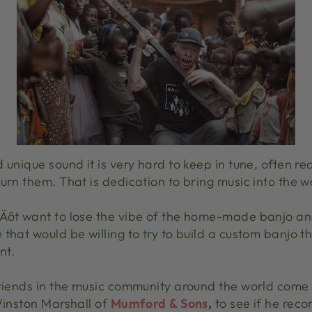
 unique sound it is very hard to keep in tune, often r
urn them. That is dedication to bring music into the w
Äôt want to lose the vibe of the home-made banjo and
that would be willing to try to build a custom banjo tha
nt.
friends in the music community around the world come
Winston Marshall of
Mumford & Sons
,
to see if he re