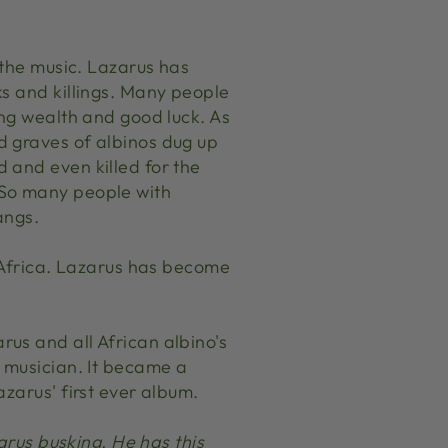
 the music. Lazarus has
ks and killings. Many people
ing wealth and good luck. As
d graves of albinos dug up
 and even killed for the
 So many people with
angs.
t Africa. Lazarus has become
rus and all African albino's
t musician. It became a
zarus' first ever album.
arus busking. He has this