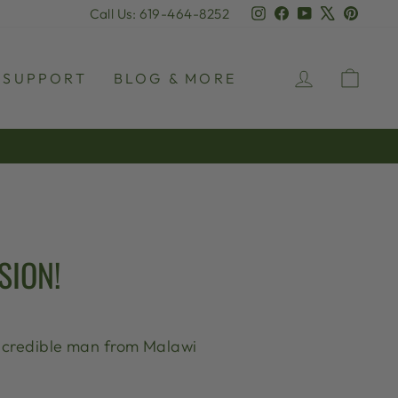
Instagram
Facebook
YouTube
X
Pinter
Call Us: 619-464-8252
LOG IN
CAR
SUPPORT
BLOG & MORE
SION!
 incredible man from Malawi