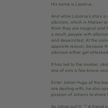
His name is Lazarus.
And while Lazarus's story is
albinism, which in Malawi a
think they are magical and t
a result, people with albin
and desecrated. At the same
opposite reason, because th
albinism either get attacke
It has led to the murder, ab
one of only a few brave vocal 
Enter Johan Hugo of the b
are dealing with, he also s
passion of Johan's to share 
As Johan put it,
"" A friend 