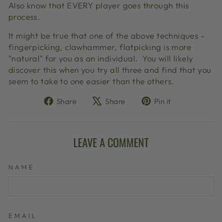
Also know that EVERY player goes through this
process.
It might be true that one of the above techniques -
fingerpicking, clawhammer, flatpicking is more
"natural" for you as an individual.
You will likely
discover this when you try all three and find that you
seem to take to one easier than the others.
Share
Tweet
Pin
Share
Share
Pin it
on
on
on
Facebook
X
Pinterest
LEAVE A COMMENT
NAME
EMAIL