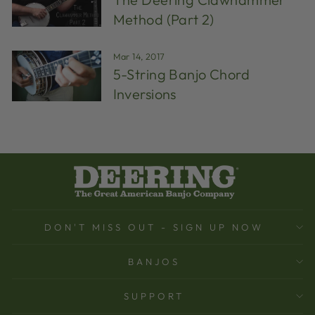
Method (Part 2)
Mar 14, 2017
5-String Banjo Chord
Inversions
DON'T MISS OUT - SIGN UP NOW
BANJOS
SUPPORT