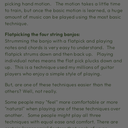
picking hand motion.
The motion takes a little time
to train, but once the basic motion is learned, a huge
amount of music can be played using the most basic
technique.
Flatpicking the four string banjos:
Strumming the banjo with a flatpick and playing
notes and chords is very easy to understand.
The
flatpick strums down and then back up.
Playing
individual notes means the flat pick plucks down and
up.
This is a technique used my millions of guitar
players who enjoy a simple style of playing.
But, are one of these techniques easier than the
others?
Well, not really.
Some people may "feel" more comfortable or more
"natural" when playing one of these techniques over
another.
Some people might play all three
techniques with equal ease and comfort.
There are