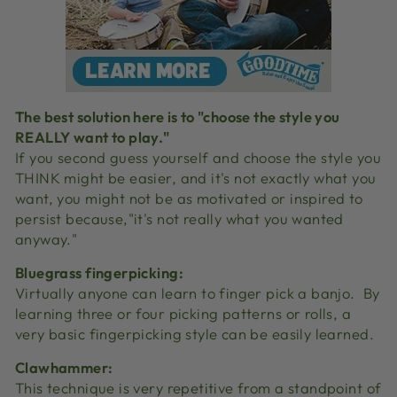
The best solution here is to "choose the style you
REALLY want to play."
If you second guess yourself and choose the style you
THINK might be easier, and it's not exactly what you
want, you might not be as motivated or inspired to
persist because,"it's not really what you wanted
anyway."
Bluegrass fingerpicking:
Virtually anyone can learn to finger pick a banjo.
By
learning three or four picking patterns or rolls, a
very basic fingerpicking style can be easily learned.
Clawhammer:
This technique is very repetitive from a standpoint of