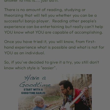
answer to this is.... just do it.
There is no amount of reading, studying or
theorizing that will tell you whether you can be a
successful banjo player.
Reading other people's
experience can be entertaining but really can't help
YOU know what YOU are capable of accomplishing.
Once you have tried it, you will know, from first-
hand experience what is possible and what is not for
YOU as an individual.
So, if you've decided to give it a try, you still don't
know which style is "easier".