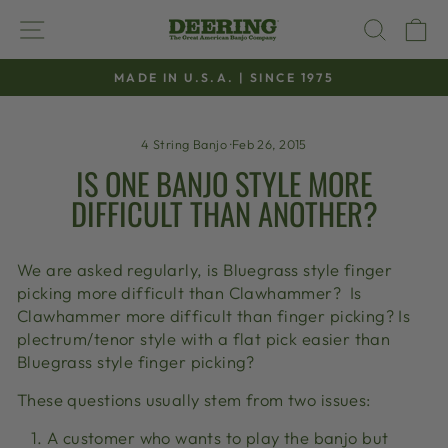
Skip
SITE NAVIGATION
SEAR
C
to
content
MADE IN U.S.A. | SINCE 1975
Pause
slideshow
4 String Banjo
·
Feb 26, 2015
IS ONE BANJO STYLE MORE
DIFFICULT THAN ANOTHER?
We are asked regularly, is Bluegrass style finger
picking more difficult than Clawhammer? Is
Clawhammer more difficult than finger picking? Is
plectrum/tenor style with a flat pick easier than
Bluegrass style finger picking?
These questions usually stem from two issues:
A customer who wants to play the banjo but