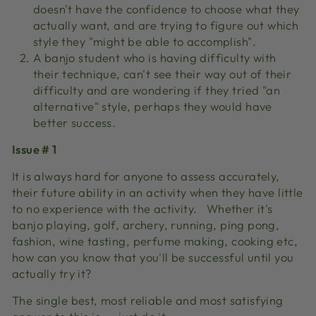
doesn't have the confidence to choose what they
actually want, and are trying to figure out which
style they "might be able to accomplish".
A banjo student who is having difficulty with
their technique, can't see their way out of their
difficulty and are wondering if they tried "an
alternative" style, perhaps they would have
better success.
Issue # 1
It is always hard for anyone to assess accurately,
their future ability in an activity when they have little
to no experience with the activity.
Whether it's
banjo playing, golf, archery, running, ping pong,
fashion, wine tasting, perfume making, cooking etc,
how can you know that you'll be successful until you
actually try it?
The single best, most reliable and most satisfying