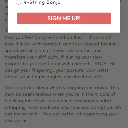
4-String Banjo
you comfortable playing the passage really slow or
can you not play it at all comfortably whether slow
SIGN ME UP!
or fast?
The best self-diagnostic is try the technique so slow
that you feel "anyone could do this."
If you can't
play it slow, with comfort, and in a relaxed fashion,
speed will only amplify your discomfort and
therefore your difficulty.
If during your slow
diagnostic you can't play with comfort - STOP. Re-
design your fingering, your posture, your wrist
angle, your finger angles, you shoulder, etc.
You can track down what is bogging you down. This
may be seem tedious when you're in the middle of
tracking this down, but when it becomes a habit
(stopping to re-evaluate what you are doing) you do
get better at it.
You get better at diagnosing your
discomfort.