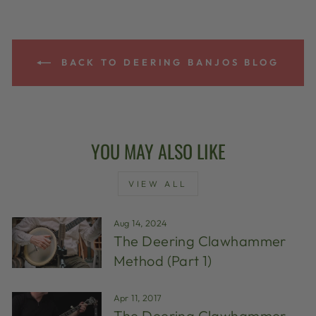
BACK TO DEERING BANJOS BLOG
YOU MAY ALSO LIKE
VIEW ALL
Aug 14, 2024
The Deering Clawhammer
Method (Part 1)
Apr 11, 2017
The Deering Clawhammer