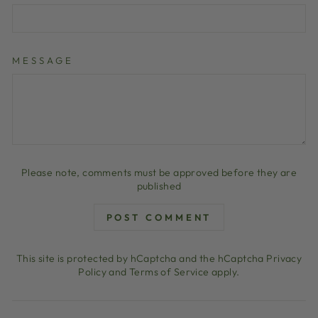
MESSAGE
Please note, comments must be approved before they are
published
POST COMMENT
This site is protected by hCaptcha and the hCaptcha
Privacy
Policy
and
Terms of Service
apply.