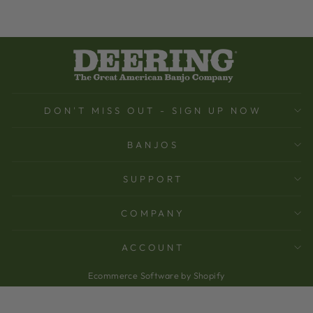
DON'T MISS OUT - SIGN UP NOW
BANJOS
SUPPORT
COMPANY
ACCOUNT
Ecommerce Software by Shopify