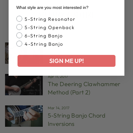
What style are you most interested in?
YOU MAY ALSO LIKE
Banjo Style
5-String Resonator
5-String Openback
VIEW ALL
6-String Banjo
4-String Banjo
Aug 14, 2024
The Deering Clawhammer
SIGN ME UP!
Method (Part 1)
Apr 11, 2017
The Deering Clawhammer
Method (Part 2)
Mar 14, 2017
5-String Banjo Chord
Inversions