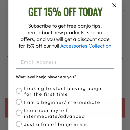
GET 15% OFF TODAY
Please note, comments must be approved before they are
Subscribe to get free banjo tips,
published
hear about new products, special
offers, and you will get a discount code
POST COMMENT
for 15% off our full
Accessories Collection
EMAIL
This site is protected by hCaptcha and the hCaptcha
Privacy
Policy
and
Terms of Service
apply.
What level banjo player are you?
Banjo Proficiency
Looking to start playing banjo
for the first time
I am a beginner/intermediate
BACK TO DEERING BANJOS BLOG
I consider myself
intermediate/advanced
Just a fan of banjo music