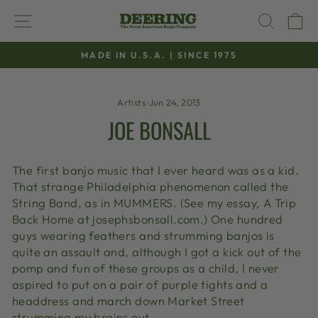
Skip
SITE NAVIGATION
SEAR
C
to
content
MADE IN U.S.A. | SINCE 1975
Pause
slideshow
Artists
·
Jun 24, 2013
JOE BONSALL
The first banjo music that I ever heard was as a kid.
That strange Philadelphia phenomenon called the
String Band, as in MUMMERS. (See my essay, A Trip
Back Home at josephsbonsall.com.) One hundred
guys wearing feathers and strumming banjos is
quite an assault and, although I got a kick out of the
pomp and fun of these groups as a child, I never
aspired to put on a pair of purple tights and a
headdress and march down Market Street
strumming my brains out.