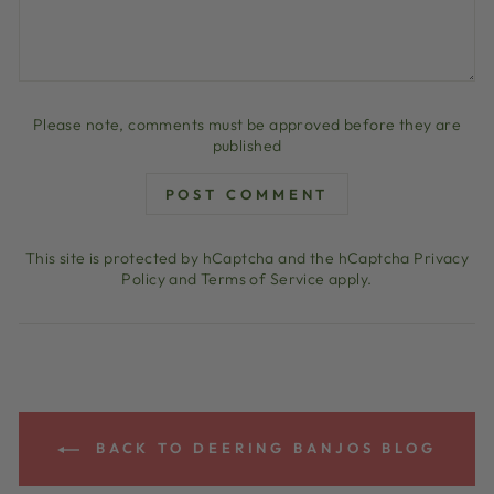
Please note, comments must be approved before they are
published
POST COMMENT
This site is protected by hCaptcha and the hCaptcha
Privacy
Policy
and
Terms of Service
apply.
BACK TO DEERING BANJOS BLOG