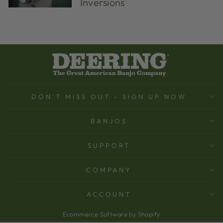
Inversions
DON'T MISS OUT - SIGN UP NOW
BANJOS
SUPPORT
COMPANY
ACCOUNT
Ecommerce Software by Shopify