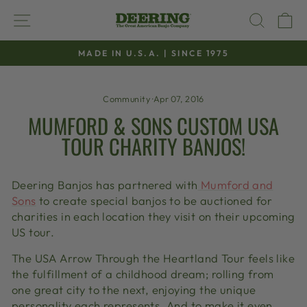
Skip
SITE NAVIGATION
SEAR
C
to
content
MADE IN U.S.A. | SINCE 1975
Pause
slideshow
Community
·
Apr 07, 2016
MUMFORD & SONS CUSTOM USA
TOUR CHARITY BANJOS!
Deering Banjos has partnered with
Mumford and
Sons
to create special banjos to be auctioned for
charities in each location they visit on their upcoming
US tour.
The USA Arrow Through the Heartland Tour feels like
the fulfillment of a childhood dream; rolling from
one great city to the next, enjoying the unique
personality each represents. And to make it even