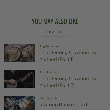
YOU MAY ALSO LIKE
VIEW ALL
Aug 14, 2024
The Deering Clawhammer
Method (Part 1)
Apr 11, 2017
The Deering Clawhammer
Method (Part 2)
Mar 14, 2017
5-String Banjo Chord