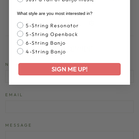
What style are you most interested in?
Share
Tweet
Pin
Share
Share
Pin it
Banjo Style
5-String Resonator
on
on
on
5-String Openback
Facebook
X
Pinterest
6-String Banjo
LEAVE A COMMENT
4-String Banjo
NAME
SIGN ME UP!
EMAIL
MESSAGE