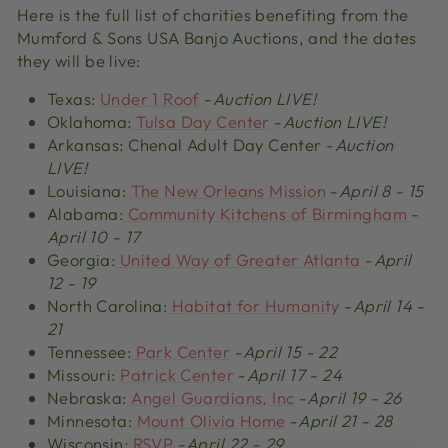
Here is the full list of charities benefiting from the
Mumford & Sons USA Banjo Auctions, and the dates
they will be live:
Texas:
Under 1 Roof
-
Auction LIVE!
Oklahoma:
Tulsa Day Center
-
Auction LIVE!
Arkansas: Chenal Adult Day Center -
Auction
LIVE!
Louisiana:
The New Orleans Mission
-
April 8 - 15
Alabama:
Community Kitchens of Birmingham
-
April 10 - 17
Georgia:
United Way of Greater Atlanta
-
April
12 - 19
North Carolina:
Habitat for Humanity
-
April 14 -
21
Tennessee:
Park Center
-
April 15 - 22
Missouri:
Patrick Center
-
April 17 - 24
Nebraska:
Angel Guardians, Inc
-
April 19 - 26
Minnesota:
Mount Olivia Home
-
April 21 - 28
Wisconsin:
RSVP
-
April 22 - 29