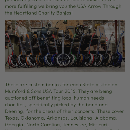
more fulfilling we bring you the USA Arrow Through
the Heartland Charity Banjos!
These are custom banjos for each State visited on
Mumford & Sons USA Tour 2016. They are being
auctioned off benefiting local human needs
charities, specifically picked by the band and
Deering, for the areas of their concerts. These cover
Texas, Oklahoma, Arkansas, Louisiana, Alabama,
Georgia, North Carolina, Tennessee, Missouri,