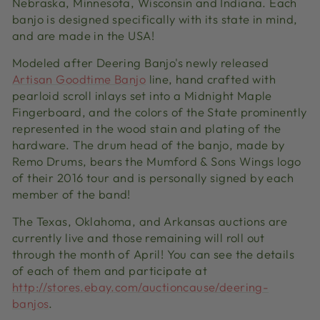
Nebraska, Minnesota, Wisconsin and Indiana. Each
banjo is designed specifically with its state in mind,
and are made in the USA!
Modeled after Deering Banjo's newly released
Artisan Goodtime Banjo
line, hand crafted with
pearloid scroll inlays set into a Midnight Maple
Fingerboard, and the colors of the State prominently
represented in the wood stain and plating of the
hardware. The drum head of the banjo, made by
Remo Drums, bears the Mumford & Sons Wings logo
of their 2016 tour and is personally signed by each
member of the band!
The Texas, Oklahoma, and Arkansas auctions are
currently live and those remaining will roll out
through the month of April! You can see the details
of each of them and participate at
http://stores.ebay.com/auctioncause/deering-
banjos
.