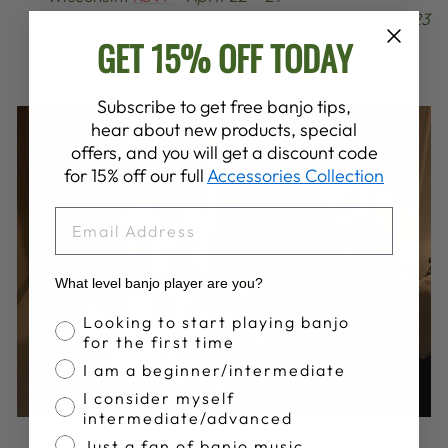
Indiana:
Gleaners Food Bank of Indiana
-
April 23
- 30
GET 15% OFF TODAY
Subscribe to get free banjo tips,
hear about new products, special
offers, and you will get a discount code
for 15% off our full
Accessories Collection
EMAIL
What level banjo player are you?
Banjo Proficiency
Looking to start playing banjo
for the first time
I am a beginner/intermediate
I consider myself
intermediate/advanced
Mumford & Sons with the Oklahoma Charity Banjo
Just a fan of banjo music