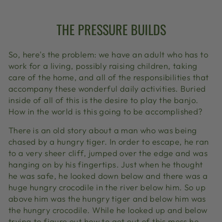
THE PRESSURE BUILDS
So, here's the problem: we have an adult who has to
work for a living, possibly raising children, taking
care of the home, and all of the responsibilities that
accompany these wonderful daily activities. Buried
inside of all of this is the desire to play the banjo.
How in the world is this going to be accomplished?
There is an old story about a man who was being
chased by a hungry tiger. In order to escape, he ran
to a very sheer cliff, jumped over the edge and was
hanging on by his fingertips. Just when he thought
he was safe, he looked down below and there was a
huge hungry crocodile in the river below him. So up
above him was the hungry tiger and below him was
the hungry crocodile. While he looked up and below
trying to figure out how to get out of this mess he