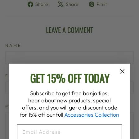
Share
Tweet
Pin
Share
Share
Pin it
on
on
on
Facebook
X
Pinterest
LEAVE A COMMENT
NAME
GET 15% OFF TODAY
EMAIL
Subscribe to get free banjo tips,
hear about new products, special
MESSAGE
offers, and you will get a discount code
for 15% off our full
Accessories Collection
EMAIL