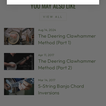
YOU MAY ALSO LIKE
VIEW ALL
Aug 14, 2024
The Deering Clawhammer
Method (Part 1)
Apr 11, 2017
The Deering Clawhammer
Method (Part 2)
Mar 14, 2017
5-String Banjo Chord
Inversions