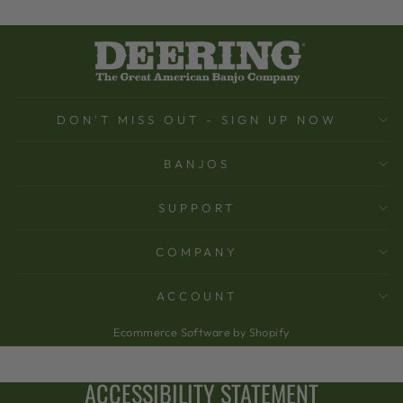
DON'T MISS OUT - SIGN UP NOW
BANJOS
SUPPORT
COMPANY
ACCOUNT
Ecommerce Software by Shopify
ACCESSIBILITY STATEMENT