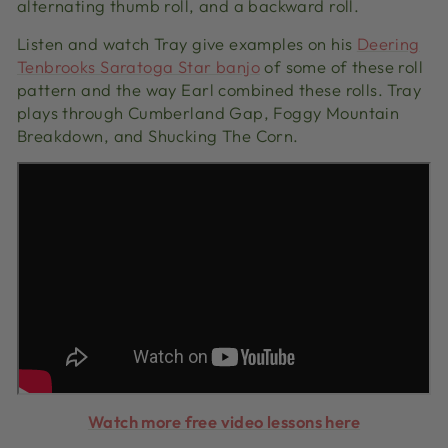
alternating thumb roll, and a backward roll.
Listen and watch Tray give examples on his
Deering
Tenbrooks Saratoga Star banjo
of some of these roll
pattern and the way Earl combined these rolls. Tray
plays through Cumberland Gap, Foggy Mountain
Breakdown, and Shucking The Corn.
Watch more free video lessons here