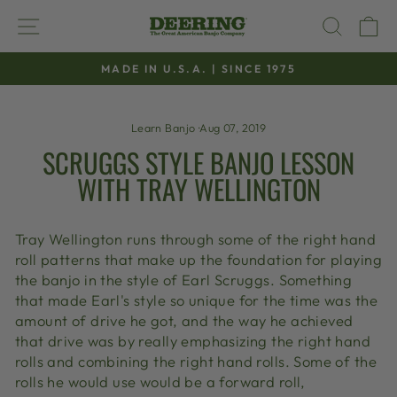
Skip
SITE NAVIGATION
SEAR
C
to
content
MADE IN U.S.A. | SINCE 1975
Pause
slideshow
Learn Banjo
·
Aug 07, 2019
SCRUGGS STYLE BANJO LESSON
WITH TRAY WELLINGTON
Tray Wellington runs through some of the right hand
roll patterns that make up the foundation for playing
the banjo in the style of Earl Scruggs. Something
that made Earl's style so unique for the time was the
amount of drive he got, and the way he achieved
that drive was by really emphasizing the right hand
rolls and combining the right hand rolls. Some of the
rolls he would use would be a forward roll,