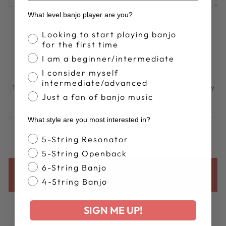
What level banjo player are you?
Please note, comments must be approved before they are
Banjo Proficiency
Looking to start playing banjo
published
for the first time
I am a beginner/intermediate
POST COMMENT
I consider myself
intermediate/advanced
This site is protected by hCaptcha and the hCaptcha
Privacy
Just a fan of banjo music
Policy
and
Terms of Service
apply.
What style are you most interested in?
Banjo Style
5-String Resonator
5-String Openback
6-String Banjo
BACK TO DEERING BANJOS BLOG
4-String Banjo
SIGN ME UP!