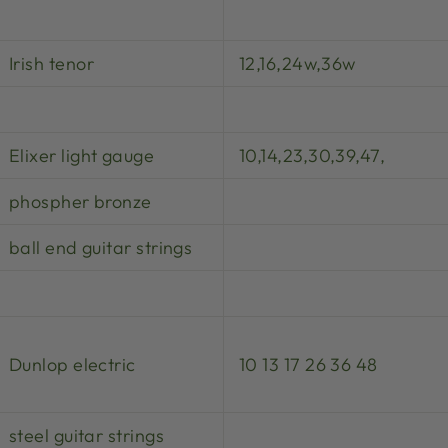
Irish tenor
12,16,24w,36w
Elixer light gauge
10,14,23,30,39,47,
phospher bronze
ball end guitar strings
Dunlop electric
10 13 17 26 36 48
steel guitar strings