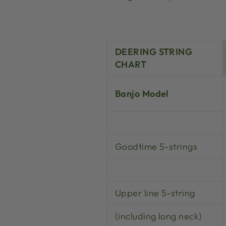
DEERING STRING
CHART
Banjo Model
Goodtime 5-strings
Upper line 5-string
(including long neck)