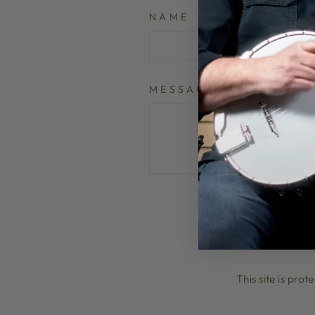
NAME
MESSAGE
P
This site is pr