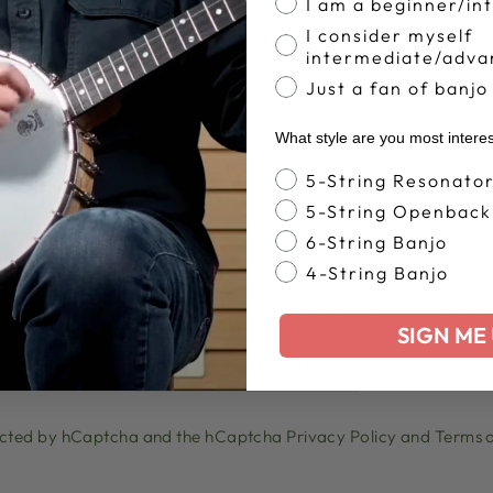
I am a beginner/in
EMAIL
I consider myself
intermediate/adva
Just a fan of banjo
What style are you most intere
Banjo Style
5-String Resonato
5-String Openback
6-String Banjo
4-String Banjo
lease note, comments must be approved before they are publish
SIGN ME 
POST COMMENT
otected by hCaptcha and the hCaptcha
Privacy Policy
and
Terms o