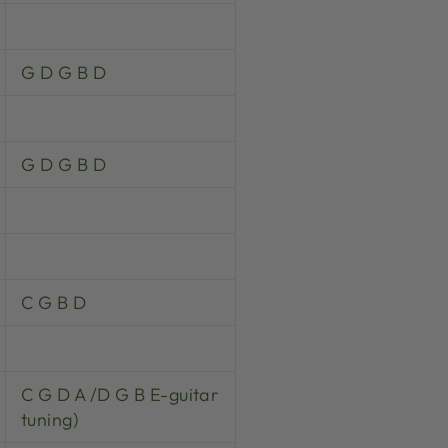
G D G B D
G D G B D
C G B D
C G D A /D G B E-guitar
tuning)