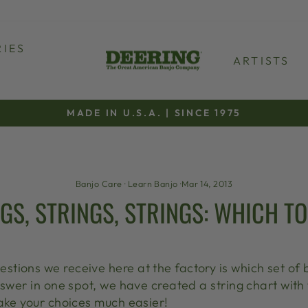
IES
ARTISTS
MADE IN U.S.A. | SINCE 1975
Pause
slideshow
Banjo Care
·
Learn Banjo
·
Mar 14, 2013
GS, STRINGS, STRINGS: WHICH T
ions we receive here at the factory is which set of b
nswer in one spot, we have created a string chart with
make your choices much easier!