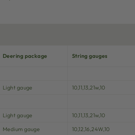
Deering package
String gauges
Light gauge
10,11,13,21w,10
Light gauge
10,11,13,21w,10
Medium gauge
10,12,16,24W,10