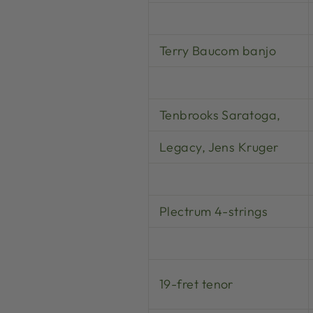
Terry Baucom banjo
Tenbrooks Saratoga,
Legacy, Jens Kruger
Plectrum 4-strings
19-fret tenor