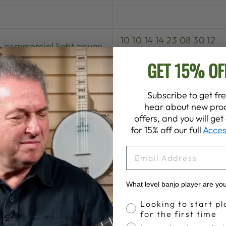
10 10 14 14 23 08 30 12
commercial light gauge
39 47 27
GET 15% OF
Subscribe to get fre
OUR BANJO HERE:
hear about new prod
offers, and you will ge
for 15% off our full
Acces
Share
Tweet
Pin
Share
Share
Pin it
EMAIL
on
on
on
Facebook
X
Pinterest
What level banjo player are yo
LEAVE A COMMENT
Banjo Proficiency
Looking to start pl
for the first time