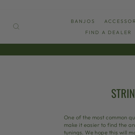
Skip
to
content
BANJOS
ACCESSOR
SEARCH
FIND A DEALER
STRIN
One of the most common quest
make it easier to find the a
tunings. We hope this will 