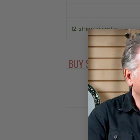
12-string acoustic
BUY STRINGS FOR Y