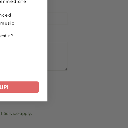
termediate
nced
 music
sted in?
r
ed
UP!
f Service
apply.