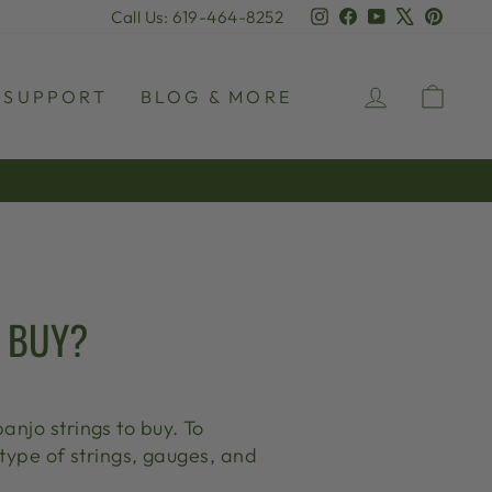
Instagram
Facebook
YouTube
X
Pinter
Call Us: 619-464-8252
LOG IN
CAR
SUPPORT
BLOG & MORE
O BUY?
anjo strings to buy. To
 type of strings, gauges, and