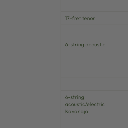
17-fret tenor
6-string acoustic
6-string
acoustic/electric
Kavanajo