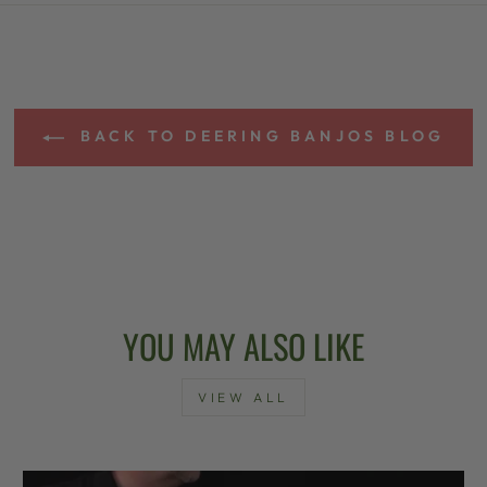
BACK TO DEERING BANJOS BLOG
YOU MAY ALSO LIKE
VIEW ALL