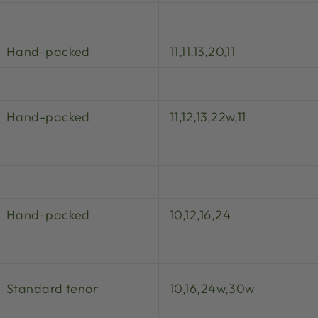
Hand-packed
11,11,13,20,11
Hand-packed
11,12,13,22w,11
Hand-packed
10,12,16,24
Standard tenor
10,16,24w,30w