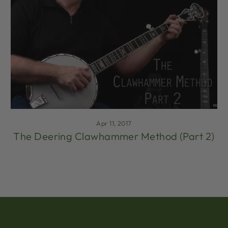
Apr 11, 2017
The Deering Clawhammer Method (Part 2)