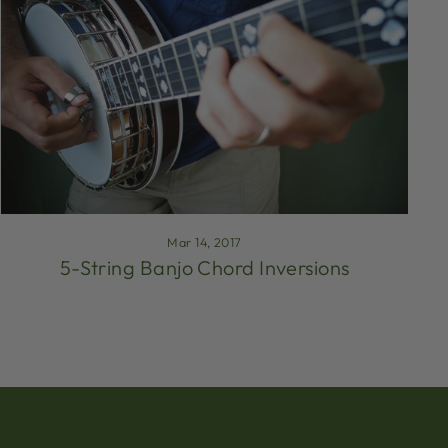
Mar 14, 2017
5-String Banjo Chord Inversions