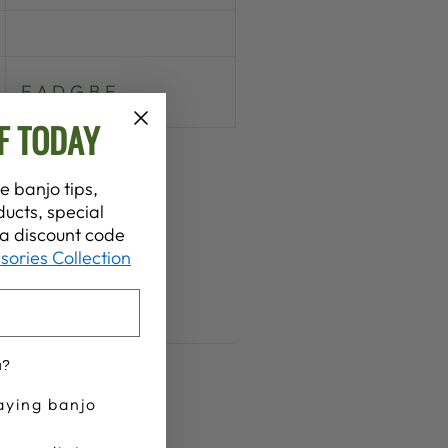
E A D G B E
F TODAY
e banjo tips,
ucts, special
t a discount code
sories Collection
u?
aying banjo