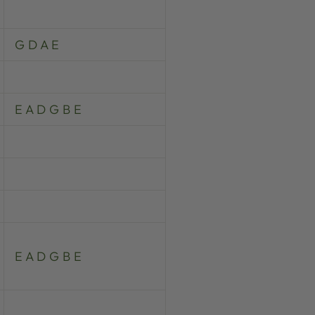
G D A E
E A D G B E
E A D G B E