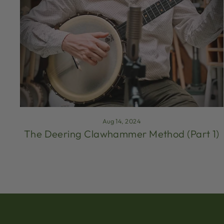
Aug 14, 2024
The Deering Clawhammer Method (Part 1)