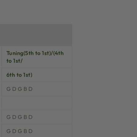
Tuning(5th to 1st)/(4th
to 1st/
6th to 1st)
G D G B D
G D G B D
G D G B D