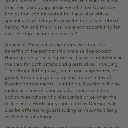
Janet Deering. ""And for players who want to leave
their heirloom banjo home we will have Goodtime
banjos that can be rented for the cruise with a
special option to buy. Playing the banjo is all about
having fun and this cruise is a great opportunity for
over the top fun and enjoyment!"
Guests of
Mountain Song at Sea
will reap the
benefits of the partnership while sailing aboard
Norwegian Sky. Deering will host several activities on
the ship for both artists and guests alike, including
"The Banjo Petting Zoo," an all ages experience for
guests to sample, jam, play and try out many of
Deering's instruments. In addition, Deering will also
make instruments available for rental with the
option to purchase at a discounted price when the
cruise ends. Workshops sponsored by Deering will
also be offered to guests sailing on
Mountain Song
at Sea
free of charge.
"Having Deering Banjos on board
Mountain Song at