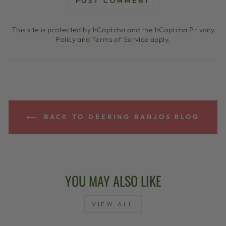
POST COMMENT
This site is protected by hCaptcha and the hCaptcha
Privacy
Policy
and
Terms of Service
apply.
BACK TO DEERING BANJOS BLOG
YOU MAY ALSO LIKE
VIEW ALL