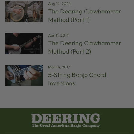
Aug 14, 2024
The Deering Clawhammer
Method (Part 1)
Apr 11, 2017
The Deering Clawhammer
Method (Part 2)
Mar 14, 2017
5-String Banjo Chord
Inversions