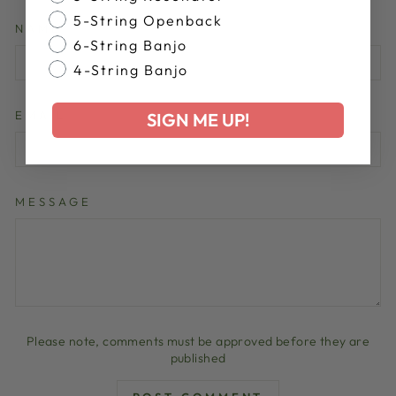
5-String Openback
NAME
6-String Banjo
4-String Banjo
EMAIL
SIGN ME UP!
MESSAGE
Please note, comments must be approved before they are
published