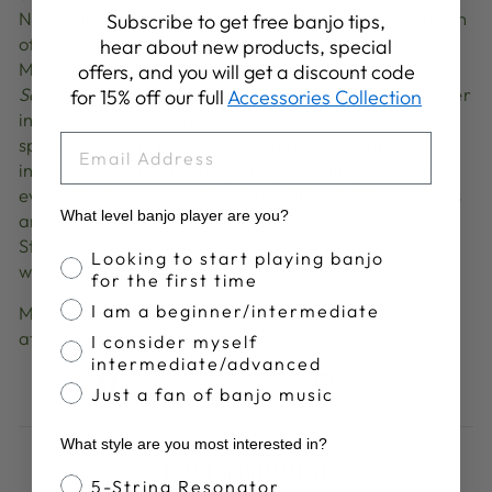
Norwegian Sky sails to the private island destination
Subscribe to get free banjo tips,
of Great Stirrup Cay, Bahamas before returning to
hear about new products, special
Miami on February 4th. While onboard,
Mountain
offers, and you will get a discount code
Song at Sea
guests will have experience like no other
for 15% off our full
Accessories Collection
including performances in intimate venues,
EMAIL
spontaneous artist collaborations, jams, and
interactions with all the artists traveling with the
event. Performers on the ship will host Q&A sessions
What level banjo player are you?
and other activities like a poker tournament with
Steep Canyon Rangers, beer and wine tastings,
Banjo Proficiency
Looking to start playing banjo
workshops, and games.
for the first time
I am a beginner/intermediate
More information about the event can be found
at
www.mountainsongatsea.com.
I consider myself
intermediate/advanced
Share
Tweet
Pin
Share
Share
Pin it
Just a fan of banjo music
on
on
on
Facebook
X
Pinterest
What style are you most interested in?
LEAVE A COMMENT
Banjo Style
5-String Resonator