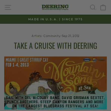
Skip
SITE NAVIGATION
SEAR
C
to
content
MADE IN U.S.A. | SINCE 1975
Pause
slideshow
Artists
·
Community
·
Sep 21, 2012
TAKE A CRUISE WITH DEERING