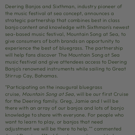
Deering Banjos and Sixthman, industry pioneer of
the music festival at sea concept, announces a
strategic partnership that combines best in class
banjo content and knowledge with Sixthman's newest
sea-based music festival, Mountain Song at Sea, to
give consumers of both brands an opportunity to
experience the best of bluegrass. The partnership
will help fans discover The Mountain Song at Sea
music festival and give attendees access to Deering
Banjo's renowned instruments while sailing to Great
Stirrup Cay, Bahamas.
"Participating on the inaugural bluegrass
cruise
,
Mountain Song at Sea
,
will be our first Cruise
for the Deering family. Greg, Jamie and I will be
there with an array of our banjos and lots of banjo
knowledge to share with everyone. For people who
want to learn to play, or banjos that need
adjustment we will be there to help."" commented