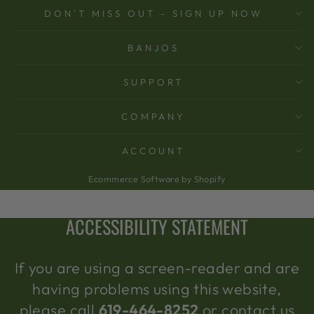
DON'T MISS OUT - SIGN UP NOW
BANJOS
SUPPORT
COMPANY
ACCOUNT
Ecommerce Software by Shopify
ACCESSIBILITY STATEMENT
If you are using a screen-reader and are
having problems using this website,
please call
619-464-8252
or contact us