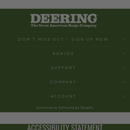
DON'T MISS OUT - SIGN UP NOW
BANJOS
SUPPORT
COMPANY
ACCOUNT
Ecommerce Software by Shopify
ACCESSIBILITY STATEMENT