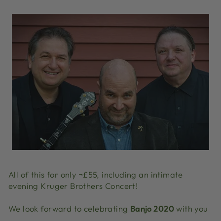
All of this for only ¬£55, including an intimate
evening Kruger Brothers Concert!
We look forward to celebrating
Banjo 2020
with you