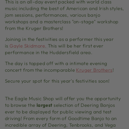
This is an all-day event packed with world class
music including the best of American and Irish styles,
jam sessions, performances, various banjo
workshops and a masterclass "on-stage" workshop
from the Kruger Brothers!
Joining in the festivities as a performer this year
is
Gayle Skidmore
.
This will be her first ever
performance in the Huddersfield area.
The day is topped off with a intimate evening
concert from the incomparable
Kruger Brothers
!
Secure your spot for this year's festivities soon!
The Eagle Music Shop will offer you the opportunity
to browse the
largest
selection of Deering Banjos
ever to be displayed for public viewing and test
driving! From every form of Goodtime Banjo to an
incredible array of Deering, Tenbrooks, and Vega