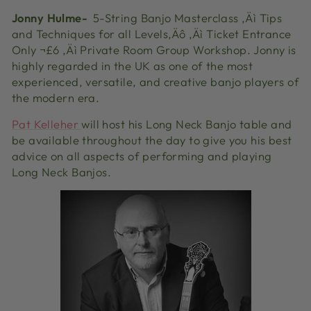
Jonny
Hulme-
5-String Banjo Masterclass ‚Äì Tips
and Techniques for all Levels‚Äô ‚Äì Ticket Entrance
Only ¬£6 ‚Äì Private Room Group Workshop. Jonny is
highly regarded in the UK as one of the most
experienced, versatile, and creative banjo players of
the modern era.
Pat Kelleher
will host his Long Neck Banjo table and
be available throughout the day to give you his best
advice on all aspects of performing and playing
Long Neck Banjos.