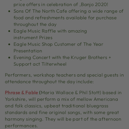
price offers in celebration of ‚Banjo 2020!
Sons Of The North Cafe offering a wide range of
food and refreshments available for purchase
throughout the day
Eagle Music Raffle with amazing
instrument Prizes
Eagle Music Shop Customer of The Year
Presentation
Evening Concert with the Kruger Brothers +
Support act Tilterwheel
Performers, workshop teachers and special guests in
attendance throughout the day include:
Phrase & Fable
(
Maria Wallace & Phil Stott) based in
Yorkshire, will perform a mix of mellow Americana
and folk classics, upbeat traditional bluegrass
standards and fine original songs, with some great
harmony singing. They will be part of the afternoon
performances.