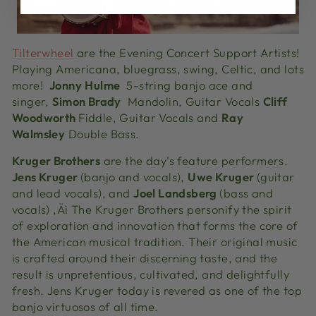
Tilterwheel
are the Evening Concert Support Artists!
Playing Americana, bluegrass, swing, Celtic, and lots
more!
Jonny
Hulme
5-string banjo ace and
singer,
Simon Brady
Mandolin, Guitar Vocals
Cliff
Woodworth
Fiddle, Guitar Vocals and
Ray
Walmsley
Double Bass.
Kruger Brothers
are the day's feature performers.
Jens Kruger
(banjo and vocals),
Uwe Kruger
(guitar
and lead vocals), and
Joel Landsberg
(bass and
vocals) ‚Äì The Kruger Brothers personify the spirit
of exploration and innovation that forms the core of
the American musical tradition. Their original music
is crafted around their discerning taste, and the
result is unpretentious, cultivated, and delightfully
fresh. Jens Kruger today is revered as one of the top
banjo virtuosos of all time.