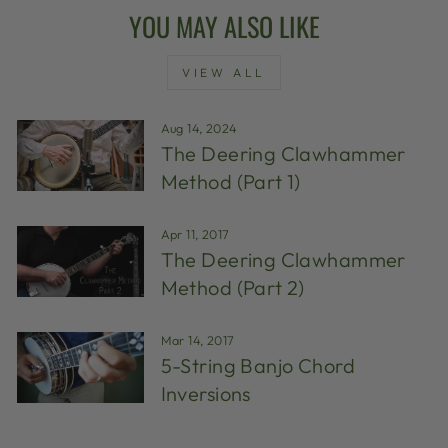
YOU MAY ALSO LIKE
VIEW ALL
Aug 14, 2024
The Deering Clawhammer
Method (Part 1)
Apr 11, 2017
The Deering Clawhammer
Method (Part 2)
Mar 14, 2017
5-String Banjo Chord
Inversions