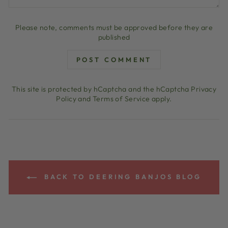
Please note, comments must be approved before they are
published
POST COMMENT
This site is protected by hCaptcha and the hCaptcha
Privacy
Policy
and
Terms of Service
apply.
BACK TO DEERING BANJOS BLOG