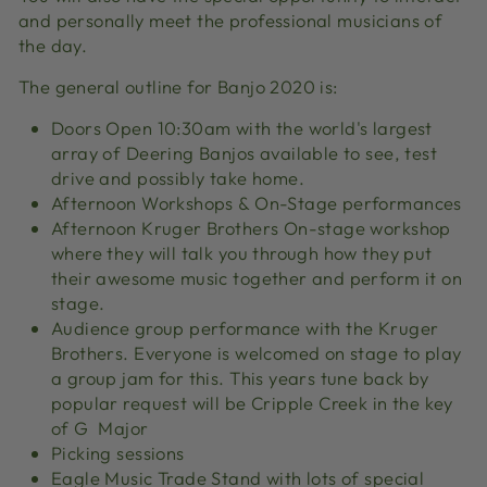
and personally meet the professional musicians of
the day.
The general outline for Banjo 2020 is:
Doors Open 10:30am with the world's largest
array of Deering Banjos available to see, test
drive and possibly take home.
Afternoon Workshops & On-Stage performances
Afternoon Kruger Brothers On-stage workshop
where they will talk you through how they put
their awesome music together and perform it on
stage.
Audience group performance with the Kruger
Brothers. Everyone is welcomed on stage to play
a group jam for this. This years tune back by
popular request will be Cripple Creek in the key
of G Major
Picking sessions
Eagle Music Trade Stand with lots of special