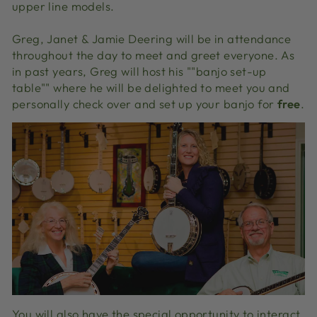
upper line models.
Greg, Janet & Jamie Deering will be in attendance
throughout the day to meet and greet everyone. As
in past years, Greg will host his ""banjo set-up
table"" where he will be delighted to meet you and
personally check over and set up your banjo for
free
.
You will also have the special opportunity to interact