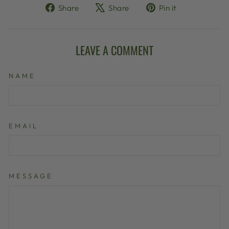
Share
Tweet
Pin
Share
Share
Pin it
on
on
on
Facebook
X
Pinterest
LEAVE A COMMENT
NAME
EMAIL
MESSAGE