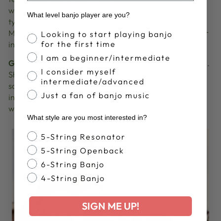
will deliver a workshop demonstrating the different
What level banjo player are you?
types of
Accessories
that are available for Banjo,
Mandolin and Guitar musicians and the care of your
Banjo Proficiency
Looking to start playing banjo
for the first time
instruments.
I am a beginner/intermediate
Gayle Skidmore
will be performing in the afternoon.
I consider myself
She is an award winning American singer-
intermediate/advanced
songwriter, musician, composer, and multi-
Just a fan of banjo music
instrumentalist from San Diego, California. She has
written over 2000 songs and toured worldwide.
What style are you most interested in?
Banjo Style
5-String Resonator
5-String Openback
6-String Banjo
4-String Banjo
SIGN ME UP!