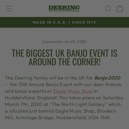
Skip
SITE NAVIGATION
SEAR
C
to
content
MADE IN U.S.A. | SINCE 1975
Pause
slideshow
Community
·
Jan 28, 2020
THE BIGGEST UK BANJO EVENT IS
AROUND THE CORNER!
The Deering family will be in the UK for
Banjo 2020
- the 13th Annual Banjo Event with our dear friends
and banjo experts at
Eagle Music Shop
in
Huddersfield, England! This takes place on Saturday
March 7th, 2020 at
"The North Light Gallery" which
is situated just behind Eagle Music Shop, Brooke's
Mill, Armitage Bridge, Huddersfield, HD4 7NR.