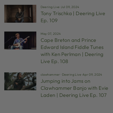
Deering Live
·
Jul 09, 2024
Tony Trischka | Deering Live
Ep. 109
May 07, 2024
Cape Breton and Prince
Edward Island Fiddle Tunes
with Ken Perlman | Deering
Live Ep. 108
clawhammer
·
Deering Live
·
Apr 09, 2024
Jumping into Jams on
Clawhammer Banjo with Evie
Laden | Deering Live Ep. 107