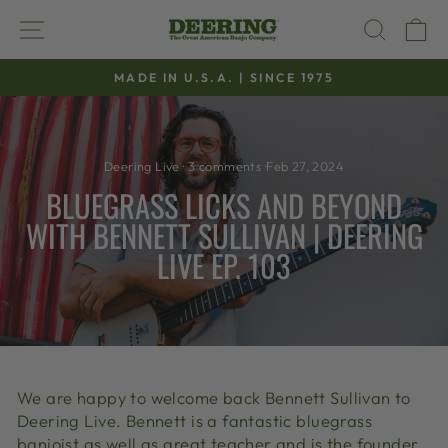
Skip
SITE NAVIGATION
SEAR
C
to
content
MADE IN U.S.A. | SINCE 1975
Pause
slideshow
Deering Live
·
3 comments
·
Feb 27, 2024
BLUEGRASS LICKS AND BEYOND
WITH BENNETT SULLIVAN | DEERING
LIVE EP. 103
We are happy to welcome back Bennett Sullivan to
Deering Live. Bennett is a fantastic bluegrass
banjoist as well as great teacher and is the founder