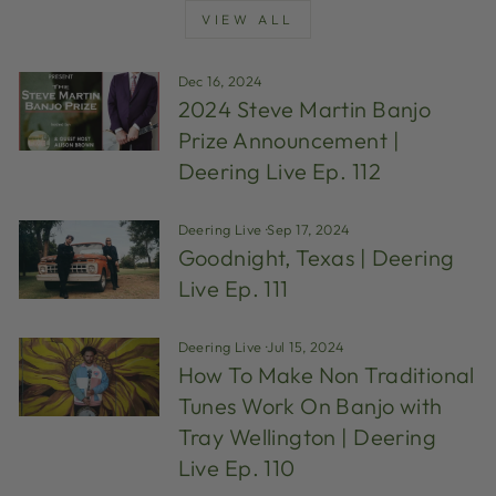
VIEW ALL
Dec 16, 2024
2024 Steve Martin Banjo
Prize Announcement |
Deering Live Ep. 112
Deering Live
·
Sep 17, 2024
Goodnight, Texas | Deering
Live Ep. 111
Deering Live
·
Jul 15, 2024
How To Make Non Traditional
Tunes Work On Banjo with
Tray Wellington | Deering
Live Ep. 110