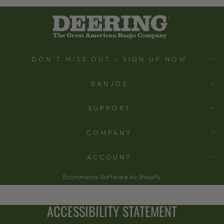
DON'T MISS OUT - SIGN UP NOW
BANJOS
SUPPORT
COMPANY
ACCOUNT
Ecommerce Software by Shopify
ACCESSIBILITY STATEMENT