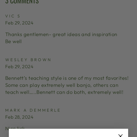
3 COMMENTS
VIC S
Feb 29, 2024
Thanks gentlemen- great ideas and inspiration
Be well
WESLEY BROWN
Feb 29, 2024
Bennett’s teaching style is one of my most favorites!
Some can play extremely well banjo, others can
teach well…..Bennett can do both, extremely well!
MARK A DEMMERLE
Feb 28, 2024
Nice lick