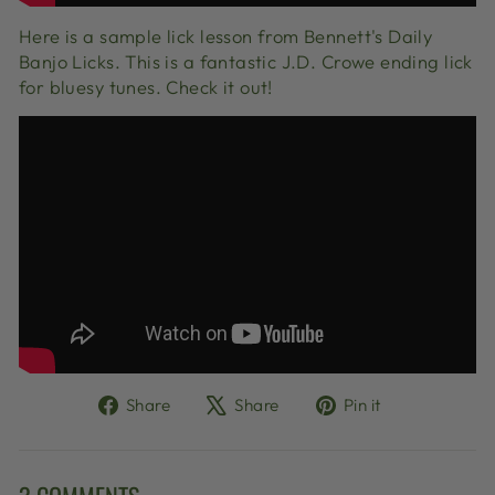
Here is a sample lick lesson from Bennett's Daily
Banjo Licks. This is a fantastic J.D. Crowe ending lick
for bluesy tunes. Check it out!
Share
Tweet
Pin
Share
Share
Pin it
on
on
on
Facebook
X
Pinterest