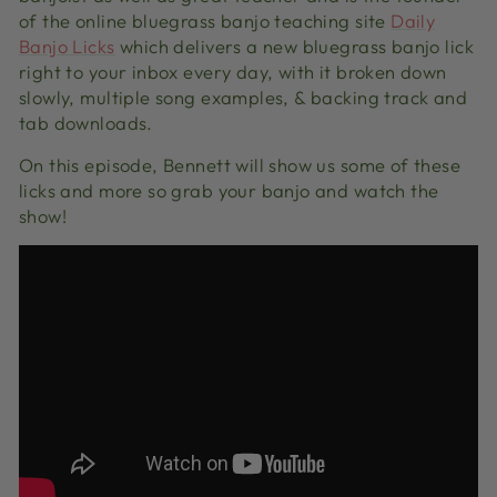
of the online bluegrass banjo teaching site
Daily
Banjo Licks
which delivers a new bluegrass banjo lick
right to your inbox every day, with it broken down
slowly, multiple song examples, & backing track and
tab downloads.
On this episode, Bennett will show us some of these
licks and more so grab your banjo and watch the
show!