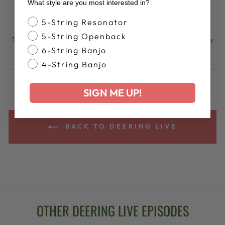
What style are you most interested in?
POST COMMENT
Banjo Style
5-String Resonator
5-String Openback
This site is protected by hCaptcha and the hCaptcha
Privacy
Policy
and
Terms of Service
apply.
6-String Banjo
4-String Banjo
SIGN ME UP!
BACK TO DEERING LIVE
OTHER DEERING LIVE EPISODES