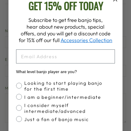
GET 15% OFF TODAY
LEAVE A COMMENT
Subscribe to get free banjo tips,
hear about new products, special
NAME
offers, and you will get a discount code
for 15% off our full
Accessories Collection
EMAIL
EMAIL
What level banjo player are you?
Banjo Proficiency
Looking to start playing banjo
MESSAGE
for the first time
I am a beginner/intermediate
I consider myself
intermediate/advanced
Just a fan of banjo music