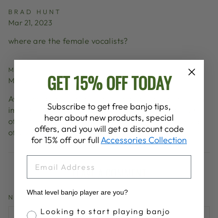
BRAD HUNT
Mar 21, 2023
where are the female vocalists?
MATTIE
GET 15% OFF TODAY
Mar 20, 2023
Awesome band. There is no comparison. There is an
Subscribe to get free banjo tips,
immense amount of talent both vocally and playing
hear about new products, special
of instruments. Love it!!! This an "intelligent " group
offers, and you will get a discount code
of young men. Love it!!! ❤️
for 15% off our full
Accessories Collection
EMAIL
LEAVE A COMMENT
What level banjo player are you?
NAME
Banjo Proficiency
Looking to start playing banjo