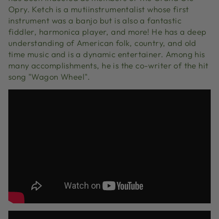
Opry. Ketch is a mutiinstrumentalist whose first
instrument was a banjo but is also a fantastic
fiddler, harmonica player, and more! He has a deep
understanding of American folk, country, and old
time music and is a dynamic entertainer. Among his
many accomplishments, he is the co-writer of the hit
song "Wagon Wheel".