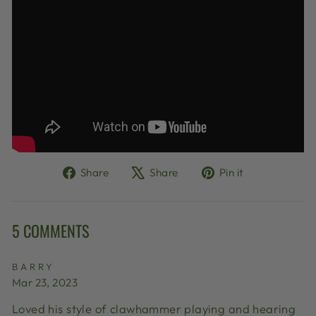
Share
Tweet
Pin
Share
Share
Pin it
on
on
on
Facebook
X
Pinterest
5 COMMENTS
BARRY
Mar 23, 2023
Loved his style of clawhammer playing and hearing