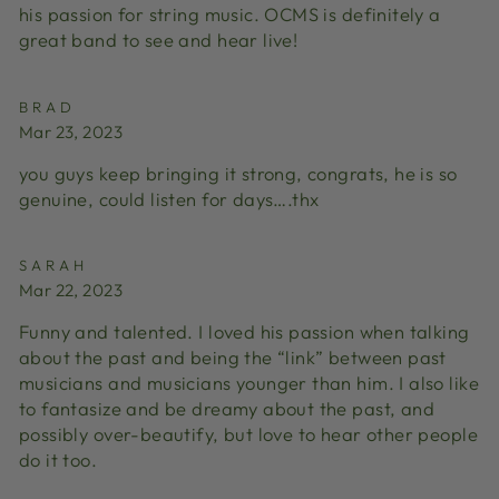
his passion for string music. OCMS is definitely a
great band to see and hear live!
BRAD
Mar 23, 2023
you guys keep bringing it strong, congrats, he is so
genuine, could listen for days….thx
SARAH
Mar 22, 2023
Funny and talented. I loved his passion when talking
about the past and being the “link” between past
musicians and musicians younger than him. I also like
to fantasize and be dreamy about the past, and
possibly over-beautify, but love to hear other people
do it too.