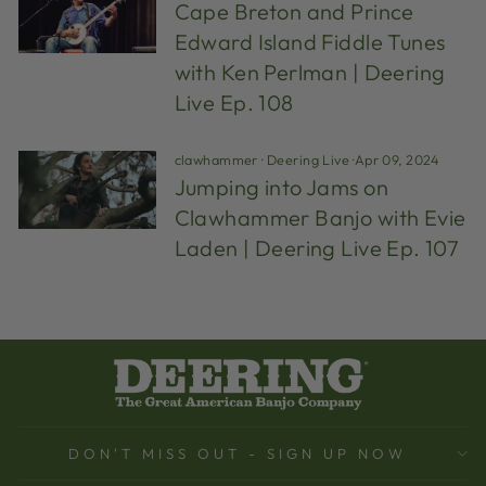
Cape Breton and Prince
Edward Island Fiddle Tunes
with Ken Perlman | Deering
Live Ep. 108
clawhammer
·
Deering Live
·
Apr 09, 2024
Jumping into Jams on
Clawhammer Banjo with Evie
Laden | Deering Live Ep. 107
DON'T MISS OUT - SIGN UP NOW