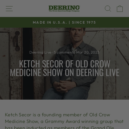
Skip
SITE NAVIGATION
SEAR
C
to
content
MADE IN U.S.A. | SINCE 1975
Pause
slideshow
Deering Live
·
5 comments
·
Mar 20, 2023
KETCH SECOR OF OLD CROW
MEDICINE SHOW ON DEERING LIVE
Ketch Secor is a founding member of Old Crow
Medicine Show, a Grammy Award winning group that
has been inducted as members of the Grand Ole