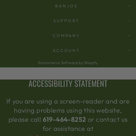
BANJOS
SUPPORT
COMPANY
ACCOUNT
Ecommerce Software by Shopify
ACCESSIBILITY STATEMENT
If you are using a screen-reader and are
having problems using this website,
please call
619-464-8252
or contact us
for assistance at