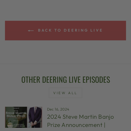
BACK TO DEERING LIVE
OTHER DEERING LIVE EPISODES
VIEW ALL
Dec 16, 2024
2024 Steve Martin Banjo
Prize Announcement |