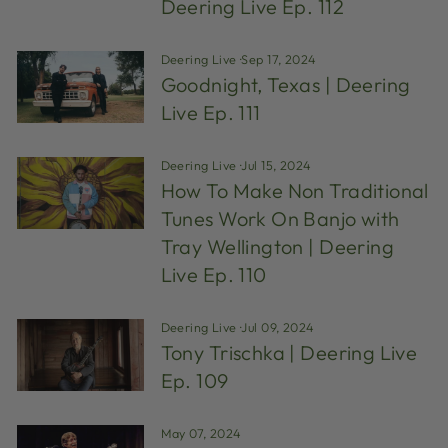
Deering Live Ep. 112
Deering Live
·
Sep 17, 2024
Goodnight, Texas | Deering
Live Ep. 111
Deering Live
·
Jul 15, 2024
How To Make Non Traditional
Tunes Work On Banjo with
Tray Wellington | Deering
Live Ep. 110
Deering Live
·
Jul 09, 2024
Tony Trischka | Deering Live
Ep. 109
May 07, 2024