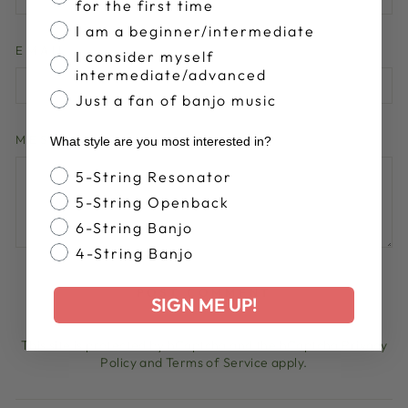
for the first time
I am a beginner/intermediate
EMAIL
I consider myself
intermediate/advanced
Just a fan of banjo music
MESSAGE
What style are you most interested in?
Banjo Style
5-String Resonator
5-String Openback
6-String Banjo
4-String Banjo
POST COMMENT
SIGN ME UP!
This site is protected by hCaptcha and the hCaptcha
Privacy
Policy
and
Terms of Service
apply.