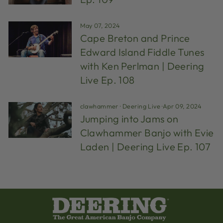
May 07, 2024
Cape Breton and Prince
Edward Island Fiddle Tunes
with Ken Perlman | Deering
Live Ep. 108
clawhammer
·
Deering Live
·
Apr 09, 2024
Jumping into Jams on
Clawhammer Banjo with Evie
Laden | Deering Live Ep. 107