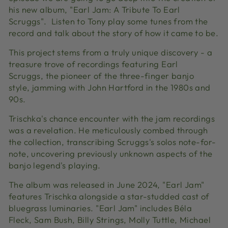
his new album, "Earl Jam: A Tribute To Earl
Scruggs". Listen to Tony play some tunes from the
record and talk about the story of how it came to be.
This project stems from a truly unique discovery - a
treasure trove of recordings featuring Earl
Scruggs,
the pioneer of the three-finger banjo
style,
jamming with John Hartford in the 1980s and
90s.
Trischka's chance encounter with the jam recordings
was a revelation.
He meticulously combed through
the collection,
transcribing Scruggs's solos note-for-
note,
uncovering previously unknown aspects of the
banjo legend's playing.
The album was released in June 2024,
"Earl Jam"
features Trischka alongside a star-studded cast of
bluegrass luminaries.
"Earl Jam" includes Béla
Fleck,
Sam Bush,
Billy Strings,
Molly Tuttle,
Michael