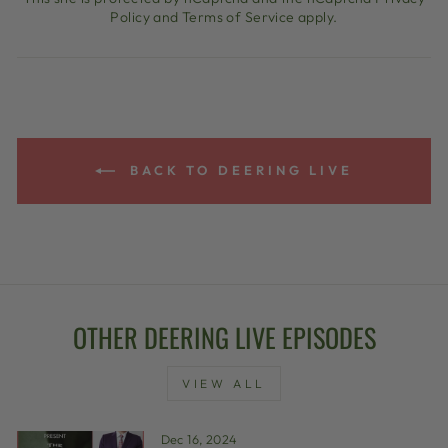
Policy
and
Terms of Service
apply.
BACK TO DEERING LIVE
OTHER DEERING LIVE EPISODES
VIEW ALL
Dec 16, 2024