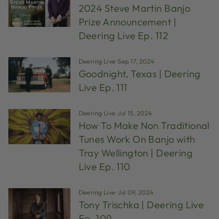
2024 Steve Martin Banjo
Prize Announcement |
Deering Live Ep. 112
Deering Live
·
Sep 17, 2024
Goodnight, Texas | Deering
Live Ep. 111
Deering Live
·
Jul 15, 2024
How To Make Non Traditional
Tunes Work On Banjo with
Tray Wellington | Deering
Live Ep. 110
Deering Live
·
Jul 09, 2024
Tony Trischka | Deering Live
Ep. 109