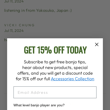
Jul 11, 2024
listening in from Yokosuka, Japan :)
VICKI CHUNG
Jul 11, 2024
hope to view this later as i will still be working
GET 15% OFF TODAY
Subscribe to get free banjo tips,
1
2
hear about new products, special
Previous
offers, and you will get a discount code
for 15% off our full
Accessories Collection
EMAIL
LEAVE A COMMENT
What level banjo player are you?