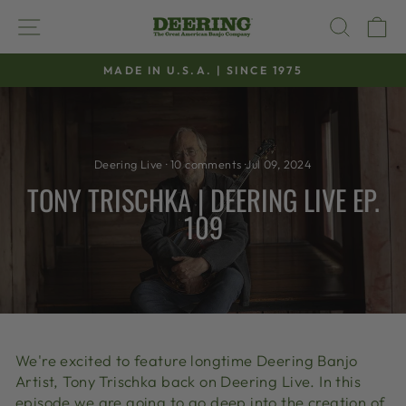
Skip
SITE NAVIGATION
SEAR
C
to
content
MADE IN U.S.A. | SINCE 1975
Pause
slideshow
Deering Live
·
10 comments
·
Jul 09, 2024
TONY TRISCHKA | DEERING LIVE EP.
109
We're excited to feature longtime Deering Banjo
Artist, Tony Trischka back on Deering Live. In this
episode we are going to go deep into the creation of