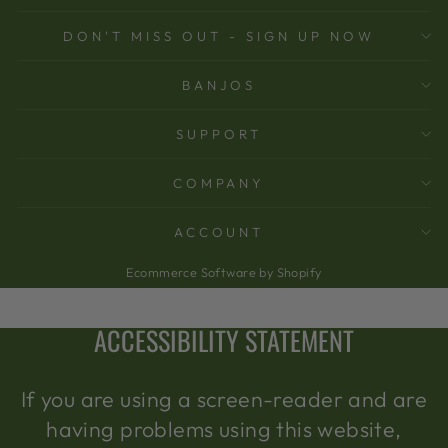
DON'T MISS OUT - SIGN UP NOW
BANJOS
SUPPORT
COMPANY
ACCOUNT
Ecommerce Software by Shopify
ACCESSIBILITY STATEMENT
If you are using a screen-reader and are
having problems using this website,