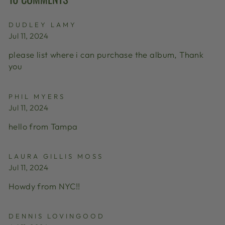
DUDLEY LAMY
Jul 11, 2024
please list where i can purchase the album, Thank
you
PHIL MYERS
Jul 11, 2024
hello from Tampa
LAURA GILLIS MOSS
Jul 11, 2024
Howdy from NYC!!
DENNIS LOVINGOOD