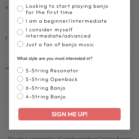
Banjo Proficiency
Looking to start playing banjo
NAME
for the first time
I am a beginner/intermediate
I consider myself
intermediate/advanced
EMAIL
Just a fan of banjo music
What style are you most interested in?
MESSAGE
Banjo Style
5-String Resonator
5-String Openback
6-String Banjo
4-String Banjo
SIGN ME UP!
POST COMMENT
This site is protected by hCaptcha and the hCaptcha
Privacy