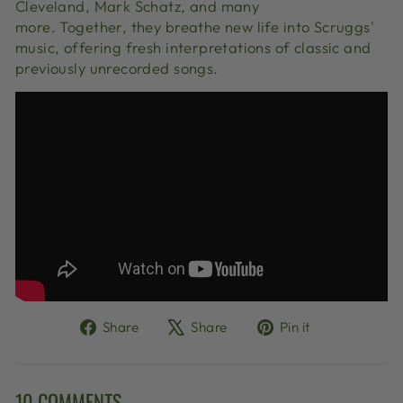
Cleveland, Mark Schatz, and many
more.
Together,
they breathe new life into Scruggs'
music,
offering fresh interpretations of classic and
previously unrecorded songs.
Share
Tweet
Pin
Share
Share
Pin it
on
on
on
Facebook
X
Pinterest
10 COMMENTS