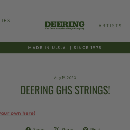
IES
ARTISTS
MADE IN U.S.A. | SINCE 1975
Pause
slideshow
Aug 19, 2020
DEERING GHS STRINGS!
your own here!
Share
Tweet
Pin
Share
Share
Pin it