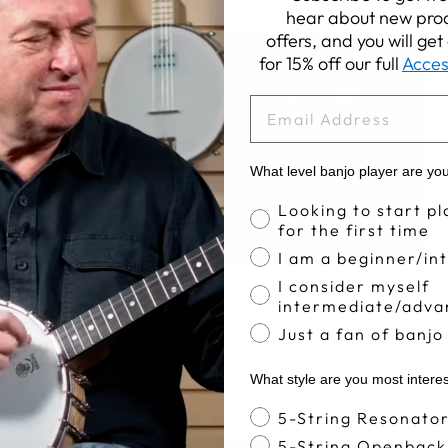
hear about new prod
offers, and you will ge
for 15% off our full
Acces
EMAIL
What level banjo player are yo
Banjo Proficiency
Looking to start pl
for the first time
I am a beginner/in
I consider myself
Apr 11, 2017
intermediate/adva
The Deering Clawhammer Method (Part 2)
Just a fan of banjo
What style are you most intere
Banjo Style
5-String Resonato
5-String Openback