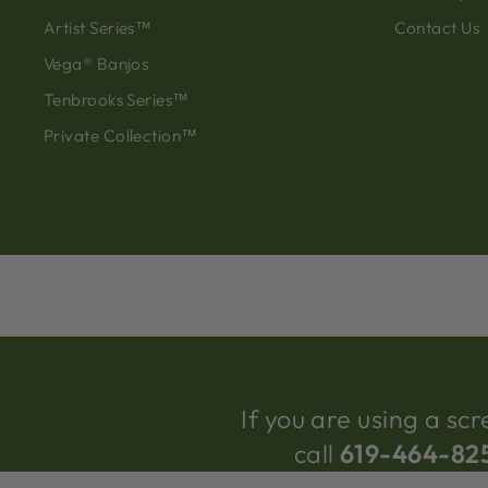
Artist Series™
Contact Us
Vega® Banjos
Tenbrooks Series™
Private Collection™
If you are using a s
call
619-464-82