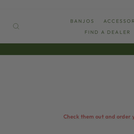
Skip
to
content
BANJOS
ACCESSOR
SEARCH
FIND A DEALER
Check them out and order 