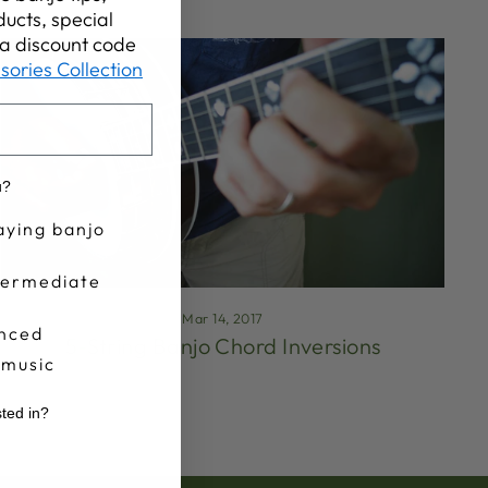
ucts, special
t a discount code
sories Collection
u?
aying banjo
termediate
Mar 14, 2017
nced
5-String Banjo Chord Inversions
 music
sted in?
r