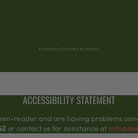
Ecommerce Software by Shopify
ACCESSIBILITY STATEMENT
creen-reader and are having problems using
52
or contact us for assistance at
info@de