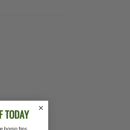
F TODAY
e banjo tips,