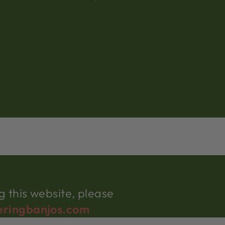
 this website, please
eringbanjos.com