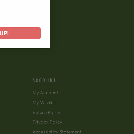
 offers, and more!
UP!
ACCOUNT
My Account
My Wishlist
Return Policy
Privacy Policy
Accessibility Statement