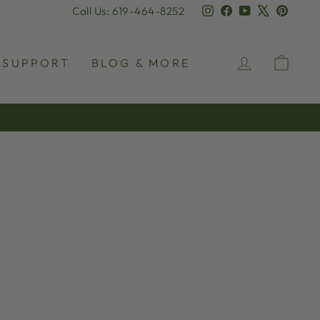
Instagram
Facebook
YouTube
X
Pinter
Call Us: 619-464-8252
LOG IN
CAR
SUPPORT
BLOG & MORE