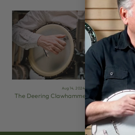
Aug 14, 2024
The Deering Clawhammer Method (Part 1)