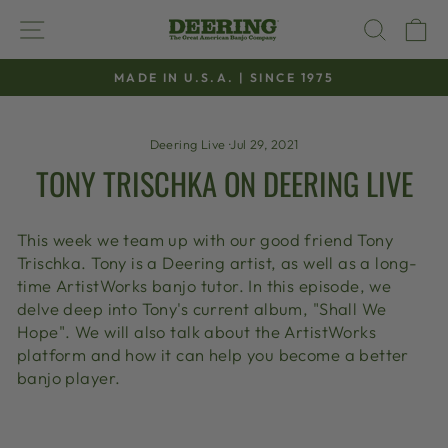
Skip
SITE NAVIGATION
SEAR
C
to
content
MADE IN U.S.A. | SINCE 1975
Pause
slideshow
Deering Live
·
Jul 29, 2021
TONY TRISCHKA ON DEERING LIVE
This week we team up with our good friend Tony
Trischka. Tony is a Deering artist, as well as a long-
time ArtistWorks banjo tutor. In this episode, we
delve deep into Tony's current album, "Shall We
Hope". We will also talk about the ArtistWorks
platform and how it can help you become a better
banjo player.