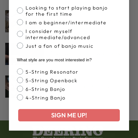
Banjo Proficiency
Looking to start playing banjo
Aug 14, 2024
for the first time
The Deering Clawhammer
I am a beginner/intermediate
Method (Part 1)
I consider myself
intermediate/advanced
Just a fan of banjo music
Apr 11, 2017
The Deering Clawhammer
What style are you most interested in?
Method (Part 2)
Banjo Style
5-String Resonator
Mar 14, 2017
5-String Openback
5-String Banjo Chord
6-String Banjo
Inversions
4-String Banjo
SIGN ME UP!