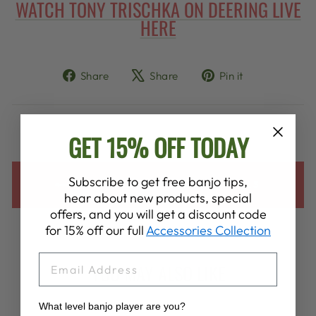
WATCH TONY TRISCHKA ON DEERING LIVE
HERE
Share
Tweet
Pin
Share
Share
Pin it
on
on
on
Facebook
X
Pinterest
GET 15% OFF TODAY
Subscribe to get free banjo tips,
BACK TO INSTAGRAM LINKS
hear about new products, special
offers, and you will get a discount code
for 15% off our full
Accessories Collection
EMAIL
YOU MAY ALSO LIKE
What level banjo player are you?
VIEW ALL