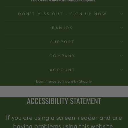
DON'T MISS OUT - SIGN UP NOW
BANJOS
SUPPORT
COMPANY
ACCOUNT
Ecommerce Software by Shopify
ACCESSIBILITY STATEMENT
If you are using a screen-reader and are
having problems using this website,