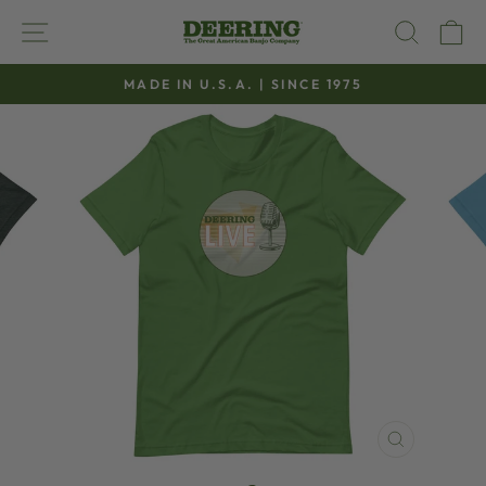
Skip
SITE NAVIGATION
SEAR
C
to
content
MADE IN U.S.A. | SINCE 1975
Pause
slideshow
CLOSE
(ESC)