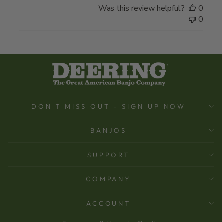
Was this review helpful?
0
0
DON'T MISS OUT - SIGN UP NOW
BANJOS
SUPPORT
COMPANY
ACCOUNT