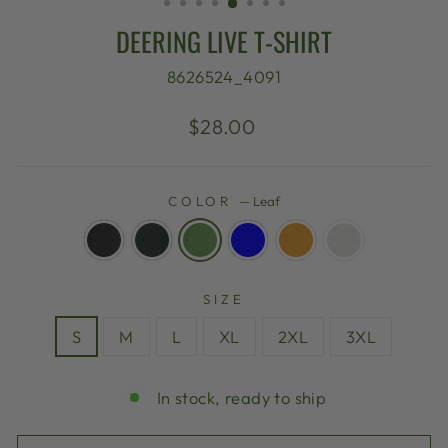
DEERING LIVE T-SHIRT
8626524_4091
Regular
$28.00
price
COLOR
—
Leaf
SIZE
S
M
L
XL
2XL
3XL
In stock, ready to ship