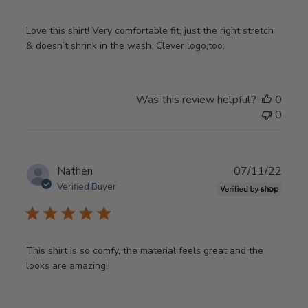
Love this shirt! Very comfortable fit, just the right stretch
& doesn’t shrink in the wash. Clever logo,too.
Was this review helpful?
0
0
Publ
Nathen
07/11/22
date
Verified Buyer
This shirt is so comfy, the material feels great and the
looks are amazing!