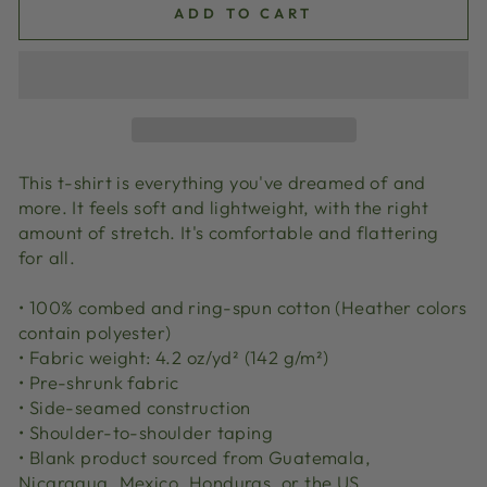
ADD TO CART
This t-shirt is everything you've dreamed of and
more. It feels soft and lightweight, with the right
amount of stretch. It's comfortable and flattering
for all.
• 100% combed and ring-spun cotton (Heather colors
contain polyester)
• Fabric weight: 4.2 oz/yd² (142 g/m²)
• Pre-shrunk fabric
• Side-seamed construction
• Shoulder-to-shoulder taping
• Blank product sourced from Guatemala,
Nicaragua, Mexico, Honduras, or the US