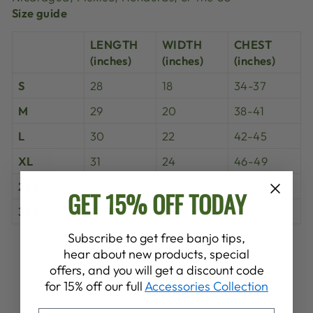
Size guide
LENGTH
WIDTH
CHEST
(inches)
(inches)
(inches)
S
28
18
34-37
M
29
20
38-41
L
30
22
42-45
XL
31
24
46-49
2XL
32
26
50-53
GET 15% OFF TODAY
3XL
33
28
54-57
Subscribe to get free banjo tips,
Share
Tweet
Pin
hear about new products, special
Share
Share
Pin it
on
on
on
offers, and you will get a discount code
Facebook
X
Pinterest
for 15% off our full
Accessories Collection