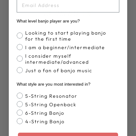
EMAIL
YOU MAY ALSO LIKE
What level banjo player are you?
Banjo Proficiency
Looking to start playing banjo
for the first time
I am a beginner/intermediate
I consider myself
intermediate/advanced
Just a fan of banjo music
DEERING LIVE
What style are you most interested in?
T-SHIRT
$28.00
Banjo Style
5-String Resonator
5-String Openback
6-String Banjo
4-String Banjo