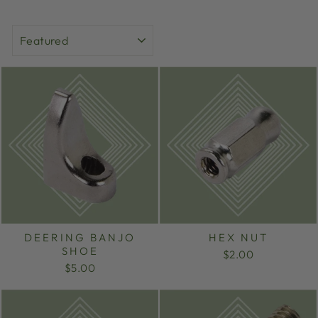
SORT
DEERING BANJO
HEX NUT
SHOE
$2.00
$5.00