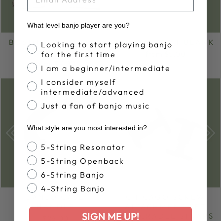
What level banjo player are you?
BOSTON BUTTERFLY
DEERING NUT BLANK
Banjo Proficiency
Looking to start playing banjo
FLANGE SET
for the first time
from $5.00
from $7.00
I am a beginner/intermediate
I consider myself
Sold Out
intermediate/advanced
Just a fan of banjo music
What style are you most interested in?
Banjo Style
5-String Resonator
5-String Openback
6-String Banjo
4-String Banjo
BANJO CASE
CHICAGO SCREW
HANDLE
ATTACHMENT SET
SIGN ME UP!
FOR CRADLE STRAPS
$26.00