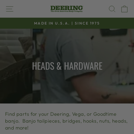
Skip
SITE NAVIGATION
SEAR
C
to
content
MADE IN U.S.A. | SINCE 1975
Pause
slideshow
HEADS & HARDWARE
Find parts for your Deering, Vega, or Goodtime
banjo. Banjo tailpieces, bridges, hooks, nuts, heads,
and more!