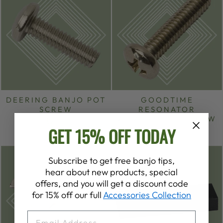
DEERING BANJO POT
GOODTIME
SCREW
RESONATOR
ATTACHMENT SCREW
$2.00
GET 15% OFF TODAY
$2.00
Subscribe to get free banjo tips,
hear about new products, special
offers, and you will get a discount code
for 15% off our full
Accessories Collection
EMAIL