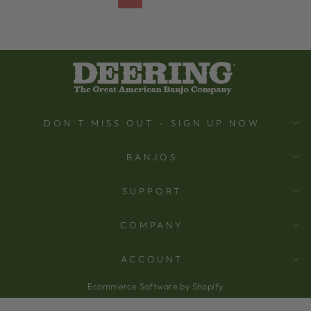
DON'T MISS OUT - SIGN UP NOW
BANJOS
SUPPORT
COMPANY
ACCOUNT
Ecommerce Software by Shopify