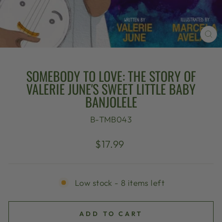
CL
(E
SOMEBODY TO LOVE: THE STORY OF
VALERIE JUNE'S SWEET LITTLE BABY
BANJOLELE
B-TMB043
Regular
$17.99
price
Low stock - 8 items left
ADD TO CART