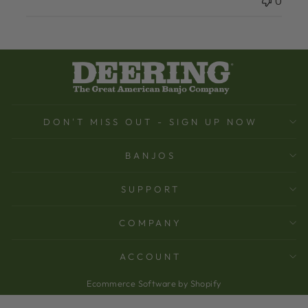
0
DON'T MISS OUT - SIGN UP NOW
BANJOS
SUPPORT
COMPANY
ACCOUNT
Ecommerce Software by Shopify