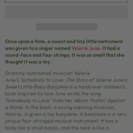
Once upon a time, a sweet and tiny little instrument
was given to a singer named
Valerie June
. It had a
round-face and four strings. It was so small that she
thought it was a toy.
Grammy nominated musician Valerie
June’s
Somebody to Love: The Story of Valerie June's
Sweet Little Baby Banjolele
is a hardcover children’s
book inspired by how June wrote the song
"Somebody to Love" from her album
Pushin' Against
a Stone
. In the book, a young aspiring musician,
Valerie, is given a toy banjolele. A banjolele is a very
unique four-stringed musical instrument. It has a
body like a small banjo, and the neck is like a