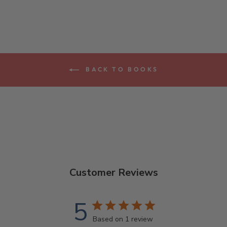
BACK TO BOOKS
Customer Reviews
5
Based on 1 review