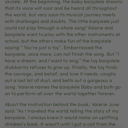
ukulele. At the beginning, the baby banjolele dreams
that its voice will soar and be heard all throughout
the world, but very soon its musical journey meets
with challenges and doubts. The little banjolele just
could not play through a whole song! Valerie and
banjolele want to play with the other instruments at
school, but the others make fun of the banjolele
saying " You're just a toy". Embarrassed the
banjolele, once more, can not finish the song. But “I
have a dream, and I want to sing,” the toy banjolele
stubbornly refuses to give up. Finally, the toy finds
the courage, and belief, and love it needs, coughs
out a last bit of dust, and belts out a gorgeous a
song. Valerie names the banjolele Baby and both go
on to perform all over the world together forever.
About the motivation behind the book, Valerie June
said: “As I traveled the world telling the story of my
banjolele, I always knew it would make an uplifting
children’s book. It wasn’t until I got a call from the