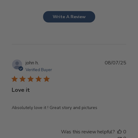
Write A Review
Publ
john h.
08/07/25
date
Verified Buyer
Love it
Absolutely love it ! Great story and pictures
Was this review helpful?
0