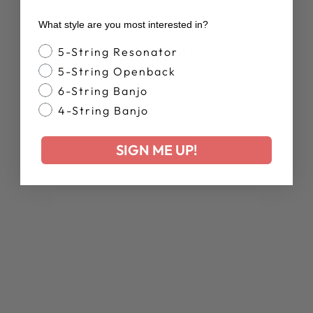
What style are you most interested in?
Banjo Style
YOU MAY ALSO LIKE
5-String Resonator
5-String Openback
6-String Banjo
4-String Banjo
SIGN ME UP!
SOMEBODY TO
LOVE: THE
STORY OF
VALERIE JUNE'S
SWEET LITTLE
BABY
BANJOLELE
$17.99