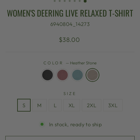
WOMEN'S DEERING LIVE RELAXED T-SHIRT
6940804_14273
Regular
$38.00
price
COLOR
—
Heather Stone
SIZE
S
M
L
XL
2XL
3XL
In stock, ready to ship