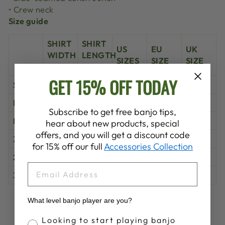
• Crew neck
Size guide
SHIRT
SHIRT
US
EU
UK
WIDTH
LENGTH
SIZES
SIZE
SIZE
(inches)
(inches)
GET 15% OFF TODAY
S
18 ½
25 ¼
6-8
36-38
10-12
M
20
26
10-12
40-42
14-16
Subscribe to get free banjo tips,
L
22
26 ¾
14-16
44-46
18-20
hear about new products, special
offers, and you will get a discount code
XL
24
27 ½
18-20
48-50
22-24
for 15% off our full
Accessories Collection
2XL
26
28 ¼
22-24
52-54
26-28
EMAIL
3XL
28
29
26-28
56-58
30-32
What level banjo player are you?
Share
Tweet
Pin
Share
Share
Pin it
on
on
on
Banjo Proficiency
Looking to start playing banjo