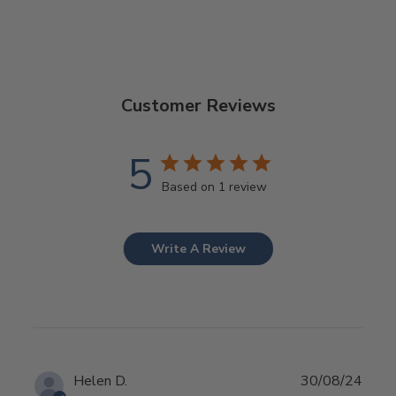
Customer Reviews
5
Based on 1 review
Write A Review
Publ
Helen D.
30/08/24