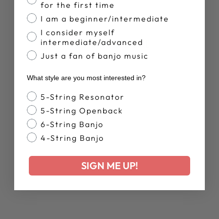
Facebook
X
Pinterest
for the first time
I am a beginner/intermediate
I consider myself
YOU MAY ALSO LIKE
intermediate/advanced
Just a fan of banjo music
What style are you most interested in?
Banjo Style
5-String Resonator
5-String Openback
6-String Banjo
4-String Banjo
WOMEN'S
DEERING LIVE
SIGN ME UP!
RELAXED T-
SHIRT
$38.00