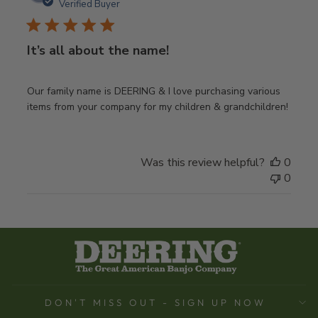
date
Verified Buyer
It’s all about the name!
Our family name is DEERING & I love purchasing various
items from your company for my children & grandchildren!
Was this review helpful?
0
0
DON'T MISS OUT - SIGN UP NOW