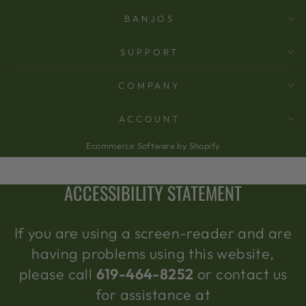
BANJOS
SUPPORT
COMPANY
ACCOUNT
Ecommerce Software by Shopify
ACCESSIBILITY STATEMENT
If you are using a screen-reader and are
having problems using this website,
please call
619-464-8252
or contact us
for assistance at