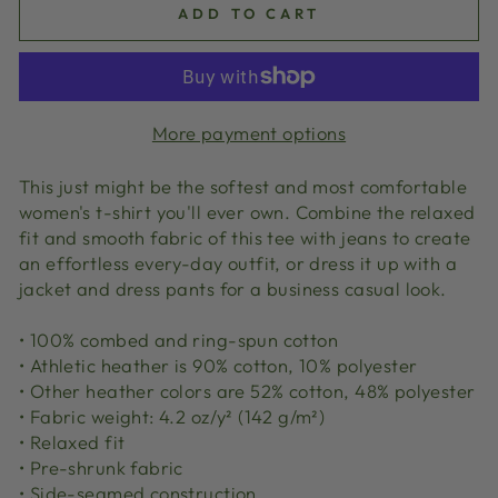
ADD TO CART
More payment options
This just might be the softest and most comfortable
women's t-shirt you'll ever own. Combine the relaxed
fit and smooth fabric of this tee with jeans to create
an effortless every-day outfit, or dress it up with a
jacket and dress pants for a business casual look.
• 100% combed and ring-spun cotton
• Athletic heather is 90% cotton, 10% polyester
• Other heather colors are 52% cotton, 48% polyester
• Fabric weight: 4.2 oz/y² (142 g/m²)
• Relaxed fit
• Pre-shrunk fabric
• Side-seamed construction