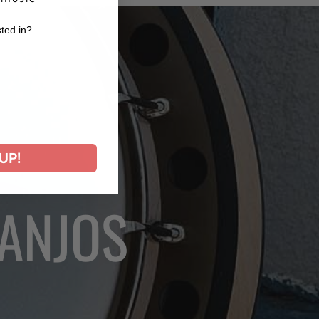
sted in?
r
UP!
BANJOS