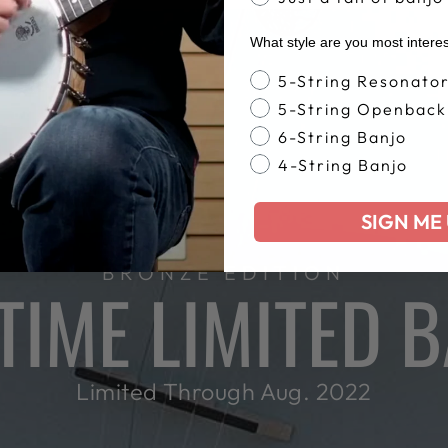
What style are you most intere
Banjo Style
5-String Resonato
5-String Openback
6-String Banjo
4-String Banjo
SIGN ME 
BRONZE EDITION
IME LIMITED 
Limited Through Aug. 2022