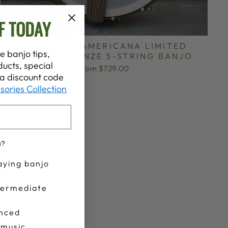
F TODAY
GOODTIME AMERICANA LIMITED
e banjo tips,
EDITION BRONZE 5-STRING BANJO
ucts, special
from $729.00
t a discount code
sories Collection
u?
aying banjo
termediate
nced
 music