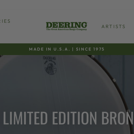
IES
ARTISTS
MADE IN U.S.A. | SINCE 1975
Pause
slideshow
LIMITED EDITION BRO