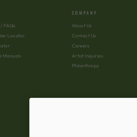
COMPANY
 / FAQs
About Us
ler Locator
Contact Us
cator
Careers
e Manuals
Artist Inquiries
Philanthropy
Ecommerce Software by Shopify