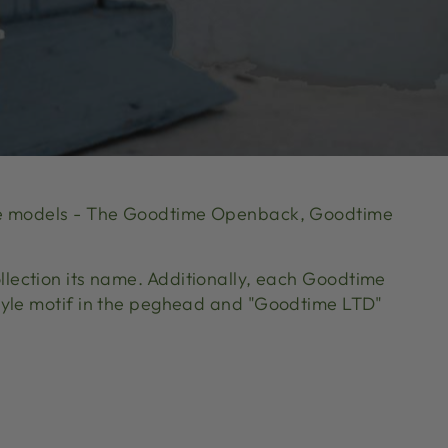
time models - The Goodtime Openback, Goodtime
llection its name. Additionally, each Goodtime
style motif in the peghead and "Goodtime LTD"