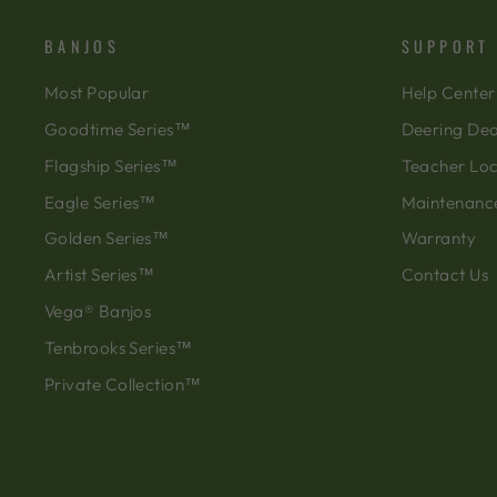
BANJOS
SUPPORT
Most Popular
Help Center
Goodtime Series™
Deering Dea
Flagship Series™
Teacher Lo
Eagle Series™
Maintenanc
Golden Series™
Warranty
Artist Series™
Contact Us
Vega® Banjos
Tenbrooks Series™
Private Collection™