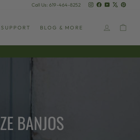
Instagram
Facebook
YouTube
X
Pinter
Call Us: 619-464-8252
LOG IN
CAR
SUPPORT
BLOG & MORE
NZE BANJOS