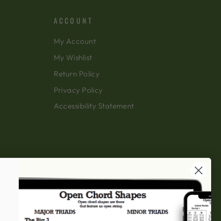
ACCOUNT
My Account
My Wishlist
Return Policy
Privacy Policy
Accessibility Statement