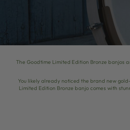
The Goodtime Limited Edition Bronze banjos a
You likely already noticed the brand new gold
Limited Edition Bronze banjo comes with stun