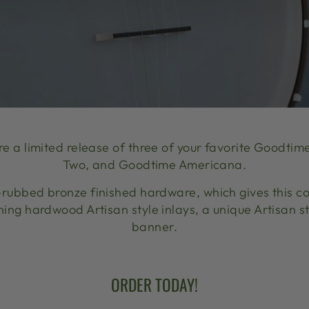
re a limited release of three of your favorite Good
Two, and Goodtime Americana.
-rubbed bronze finished hardware, which gives this co
ning hardwood Artisan style inlays, a unique Artisan 
banner.
ORDER TODAY!