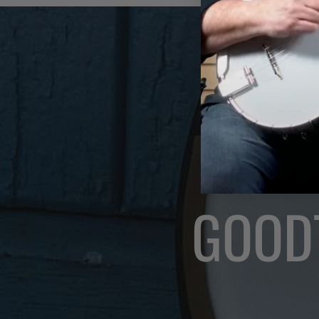
GOODT