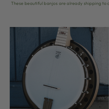
These beautiful banjos are already shipping to d