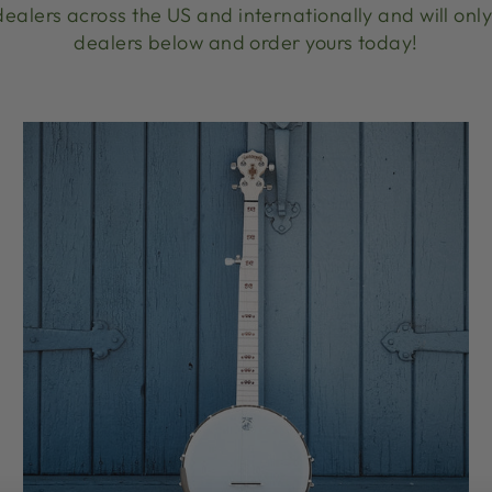
ealers across the US and internationally and will only 
dealers below and order yours today!