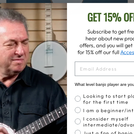
GET 15% OF
GOODTIME 5-STRING BANJO LIMITED
Subscribe to get fre
EDITION BRONZE
hear about new prod
$639.00
offers, and you will ge
for 15% off our full
Acces
EMAIL
What level banjo player are yo
Banjo Proficiency
 participating dealers today!
Looking to start pl
for the first time
I am a beginner/in
I consider myself
intermediate/adva
Just a fan of banjo