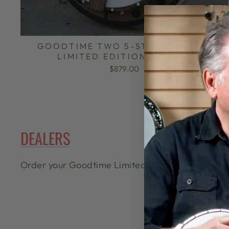
GOODTIME TWO 5-STRING BANJO
LIMITED EDITION BRONZE
$879.00
DEALERS
Order your Goodtime Limited Bronze Edition from