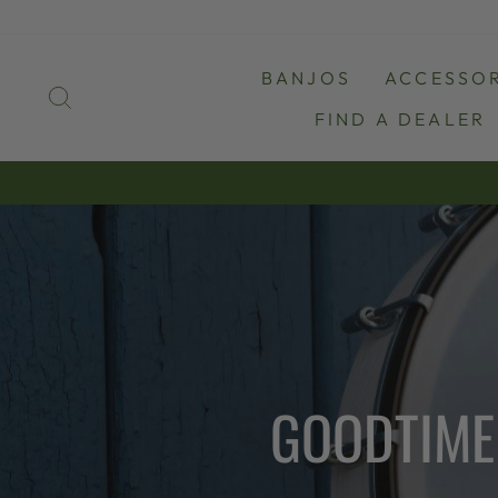
Skip
to
content
BANJOS
ACCESSOR
SEARCH
FIND A DEALER
GOODTIME 