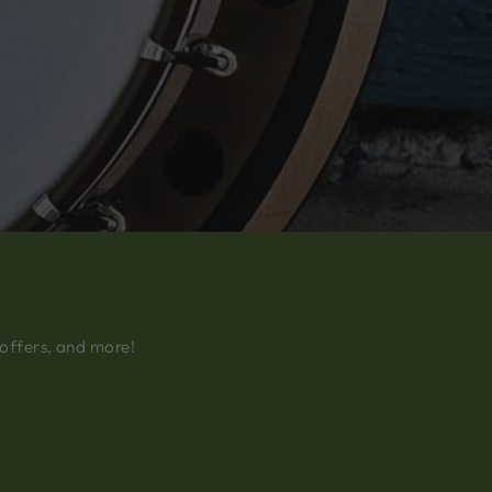
 offers, and more!