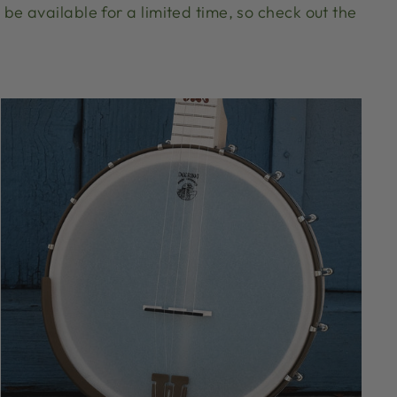
be available for a limited time, so check out the