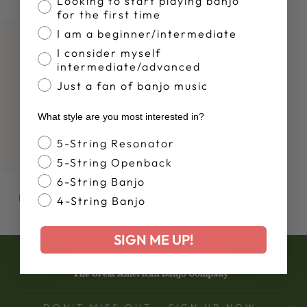
Looking to start playing banjo
for the first time
I am a beginner/intermediate
I consider myself
intermediate/advanced
Just a fan of banjo music
What style are you most interested in?
Banjo Style
5-String Resonator
5-String Openback
6-String Banjo
GOODTIME
PLECTRUM BANJO
4-String Banjo
$599.00
SIGN ME UP!
DON'T MISS OUT - SIGN UP NOW