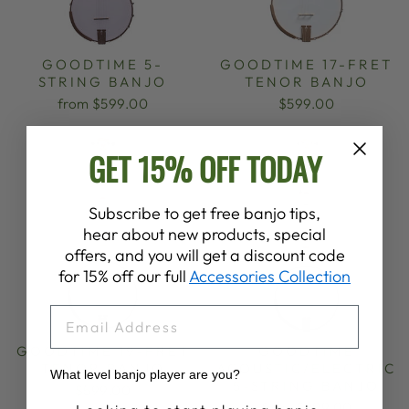
GOODTIME 5-
GOODTIME 17-FRET
STRING BANJO
TENOR BANJO
from $599.00
$599.00
GET 15% OFF TODAY
Subscribe to get free banjo tips,
hear about new products, special
offers, and you will get a discount code
for 15% off our full
Accessories Collection
EMAIL
GOODTIME 19-FRET
GOODTIME
TENOR BANJO
ACOUSTIC/ELECTRIC
What level banjo player are you?
5-STRING BANJO
$599.00
from $999.00
Banjo Proficiency