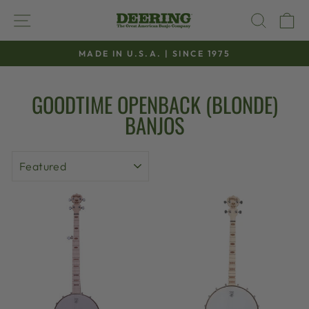
Skip
SITE NAVIGATION
SEAR
C
to
content
MADE IN U.S.A. | SINCE 1975
Pause
slideshow
GOODTIME OPENBACK (BLONDE)
BANJOS
SORT