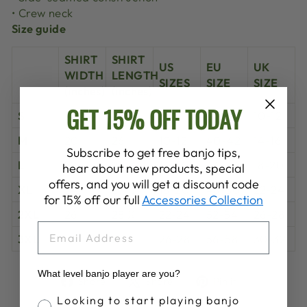
• Crew neck
Size guide
SHIRT
SHIRT
US
EU
UK
WIDTH
LENGTH
SIZES
SIZE
SIZE
(inches)
(inches)
GET 15% OFF TODAY
S
18 ½
25 ¼
6-8
36-38
10-12
M
20
26
10-12
40-42
14-16
Subscribe to get free banjo tips,
L
22
26 ¾
14-16
44-46
18-20
hear about new products, special
offers, and you will get a discount code
XL
24
27 ½
18-20
48-50
22-24
for 15% off our full
Accessories Collection
2XL
26
28 ¼
22-24
52-54
26-28
EMAIL
3XL
28
29
26-28
56-58
30-32
What level banjo player are you?
Share
Tweet
Pin
Share
Share
Pin it
on
on
on
Banjo Proficiency
Looking to start playing banjo