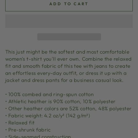
ADD TO CART
This just might be the softest and most comfortable
women's t-shirt you'll ever own. Combine the relaxed
fit and smooth fabric of this tee with jeans to create
an effortless every-day outfit, or dress it up with a
jacket and dress pants for a business casual look.
• 100% combed and ring-spun cotton
• Athletic heather is 90% cotton, 10% polyester
• Other heather colors are 52% cotton, 48% polyester
• Fabric weight: 4.2 oz/y² (142 g/m²)
• Relaxed fit
• Pre-shrunk fabric
• Side-seamed construction