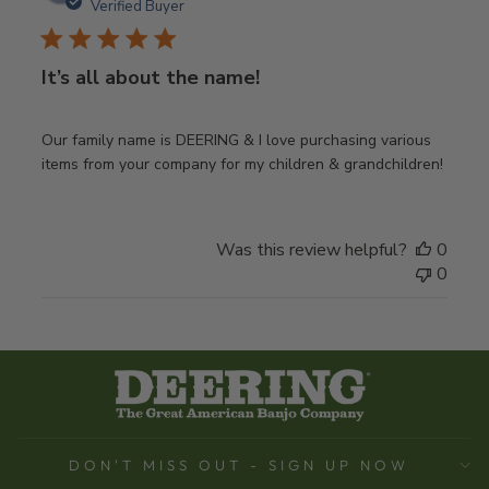
date
Verified Buyer
It’s all about the name!
Our family name is DEERING & I love purchasing various
items from your company for my children & grandchildren!
Was this review helpful?
0
0
DON'T MISS OUT - SIGN UP NOW