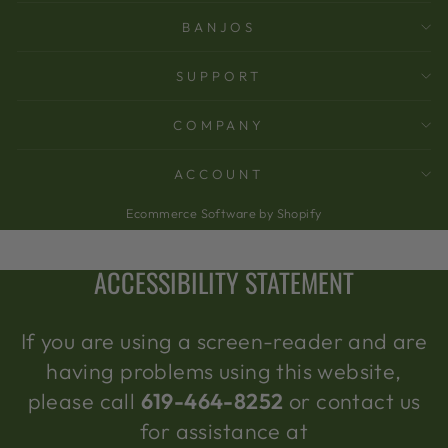
BANJOS
SUPPORT
COMPANY
ACCOUNT
Ecommerce Software by Shopify
ACCESSIBILITY STATEMENT
If you are using a screen-reader and are
having problems using this website,
please call
619-464-8252
or contact us
for assistance at