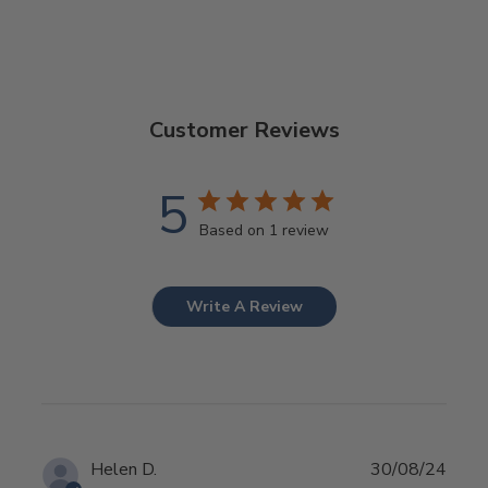
Customer Reviews
5
Based on 1 review
Write A Review
Publ
Helen D.
30/08/24