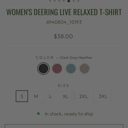
WOMEN'S DEERING LIVE RELAXED T-SHIRT
6940804_10193
Regular
$38.00
price
COLOR
—
Dark Grey Heather
SIZE
S
M
L
XL
2XL
3XL
In stock, ready to ship