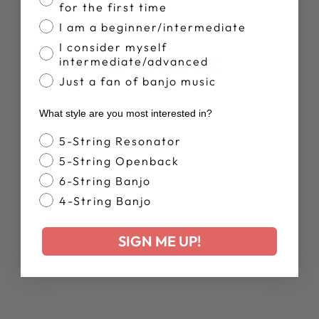
Facebook
X
Pinterest
for the first time
I am a beginner/intermediate
I consider myself
YOU MAY ALSO LIKE
intermediate/advanced
Just a fan of banjo music
What style are you most interested in?
Banjo Style
5-String Resonator
5-String Openback
6-String Banjo
4-String Banjo
WOMEN'S
DEERING LIVE
SIGN ME UP!
RELAXED T-
SHIRT
$38.00