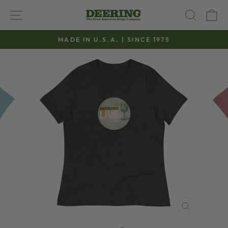
Skip
SITE NAVIGATION
SEAR
C
to
content
MADE IN U.S.A. | SINCE 1975
Pause
slideshow
CLOSE
(ESC)