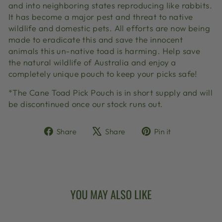
and into neighboring states reproducing like rabbits.
It has become a major pest and threat to native
wildlife and domestic pets. All efforts are now being
made to eradicate this and save the innocent
animals this un-native toad is harming. Help save
the natural wildlife of Australia and enjoy a
completely unique pouch to keep your picks safe!
*The Cane Toad Pick Pouch is in short supply and will
be discontinued once our stock runs out.
Share
Tweet
Pin
Share
Share
Pin it
on
on
on
Facebook
X
Pinterest
YOU MAY ALSO LIKE
Sold Out