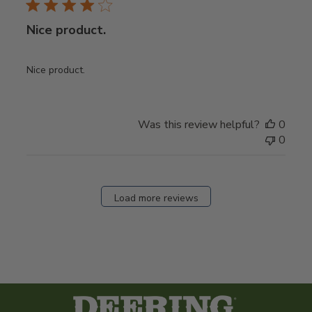
Nice product.
Nice product.
Was this review helpful?
0
0
Load more reviews