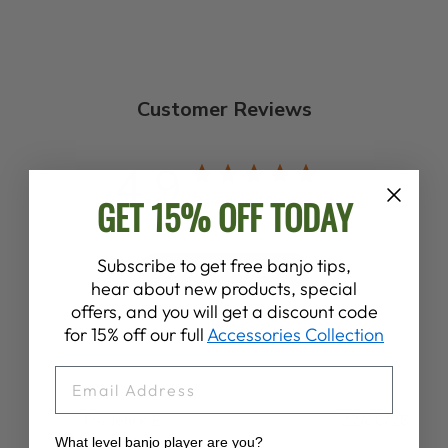
Customer Reviews
4.9
GET 15% OFF TODAY
Based on 138 reviews
Subscribe to get free banjo tips,
Write A Review
hear about new products, special
offers, and you will get a discount code
for 15% off our full
Accessories Collection
EMAIL
Publ
Frederick E.
22/06/26
date
What level banjo player are you?
Verified Buyer