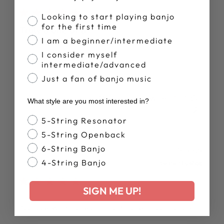
Banjo Proficiency
Looking to start playing banjo
for the first time
Truly a one of a
I am a beginner/intermediate
I consider myself
Truly a one of a kind item!
intermediate/advanced
Just a fan of banjo music
Was this review helpful?
0
What style are you most interested in?
0
Banjo Style
5-String Resonator
5-String Openback
6-String Banjo
Publ
Cooper
03/06/26
date
4-String Banjo
Verified Buyer
SIGN ME UP!
Adorable, will fit at least 35 to 40 blue chip guitar picks.