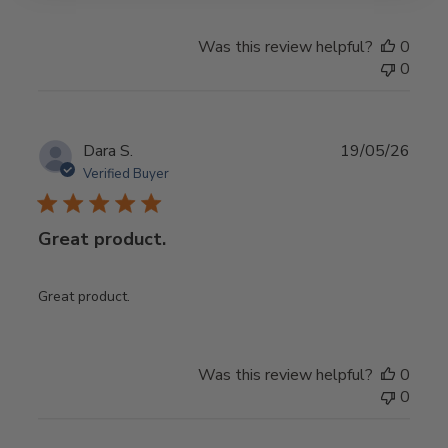
Was this review helpful?
0
0
Publ
Dara S.
19/05/26
date
Verified Buyer
Great product.
Great product.
Was this review helpful?
0
0