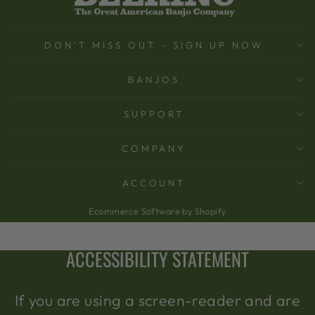
DON'T MISS OUT - SIGN UP NOW
BANJOS
SUPPORT
COMPANY
ACCOUNT
Ecommerce Software by Shopify
ACCESSIBILITY STATEMENT
If you are using a screen-reader and are