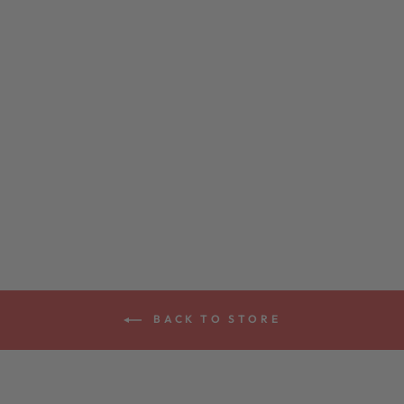
CANE TOAD
PICK POUCH
$35.00
BACK TO STORE