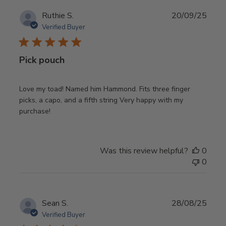
Publ
Ruthie S.
20/09/25
date
Verified Buyer
Pick pouch
Love my toad! Named him Hammond. Fits three finger
picks, a capo, and a fifth string Very happy with my
purchase!
Was this review helpful?
0
0
Publ
Sean S.
28/08/25
date
Verified Buyer