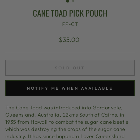
CANE TOAD PICK POUCH
PP-CT
Regular
$35.00
price
SOLD OUT
NOTIFY ME WHEN AVAILABLE
The Cane Toad was introduced into Gordonvale,
Queensland, Australia, 22kms South of Cairns, in
1935 from Hawaii to combat the sugar cane beetle
which was destroying the crops of the sugar cane
industry. It has since hopped all over Queensland