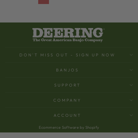
DON'T MISS OUT - SIGN UP NOW
BANJOS
SUPPORT
COMPANY
ACCOUNT
Ecommerce Software by Shopify