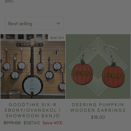
you.
SORT
Sold Out
GOODTIME SIX-R
DEERING PUMPKIN
EBONY/OVANGKOL |
WOODEN EARRINGS
SHOWROOM BANJO
$18.00
Regular
Sale
$979.00
$587.40
Save 40%
price
price