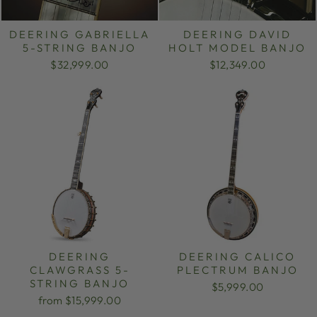
DEERING GABRIELLA
DEERING DAVID
5-STRING BANJO
HOLT MODEL BANJO
$32,999.00
$12,349.00
DEERING
DEERING CALICO
CLAWGRASS 5-
PLECTRUM BANJO
STRING BANJO
$5,999.00
from $15,999.00