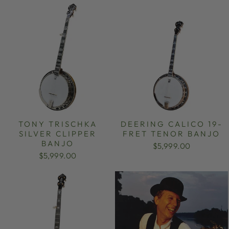
TONY TRISCHKA
DEERING CALICO 19-
SILVER CLIPPER
FRET TENOR BANJO
BANJO
$5,999.00
$5,999.00