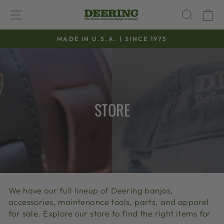
Skip
SITE NAVIGATION
SEAR
C
to
content
MADE IN U.S.A. | SINCE 1975
Pause
slideshow
STORE
We have our full lineup of Deering banjos,
accessories, maintenance tools, parts, and apparel
for sale. Explore our store to find the right items for