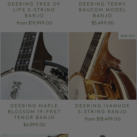
DEERING TREE OF
DEERING TERRY
LIFE 5-STRING
BAUCOM MODEL
BANJO
BANJO
from $19,999.00
$5,499.00
Sold Out
DEERING MAPLE
DEERING IVANHOE
BLOSSOM 19-FRET
5-STRING BANJO
TENOR BANJO
from $18,499.00
$4,999.00