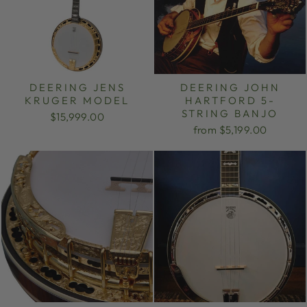
DEERING JENS
DEERING JOHN
KRUGER MODEL
HARTFORD 5-
STRING BANJO
$15,999.00
from $5,199.00