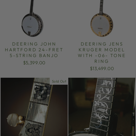
DEERING JOHN
DEERING JENS
HARTFORD 24-FRET
KRUGER MODEL
5-STRING BANJO
WITH -06- TONE
RING
$5,399.00
$13,499.00
Sold Out