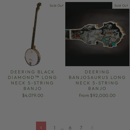
Sold Out
Sold Out
DEERING BLACK
DEERING
DIAMOND™ LONG
BANJOSAURUS LONG
NECK 5-STRING
NECK 5-STRING
BANJO
BANJO
$4,079.00
from $92,000.00
1
…
6
7
8
Previous