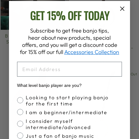
GET 15% OFF TODAY
Subscribe to get free banjo tips,
BLACKGRASS SIX-R |
DEERING 50TH
hear about new products, special
SHOWROOM BANJO
ANNIVERSARY
offers, and you will get a discount code
LIMITED EDITION 5-
$1,549.00
for 15% off our full
Accessories Collection
STRING BANJO
$9,999.00
EMAIL
Sold Out
Sold Out
What level banjo player are you?
Banjo Proficiency
Looking to start playing banjo
for the first time
I am a beginner/intermediate
I consider myself
intermediate/advanced
Just a fan of banjo music