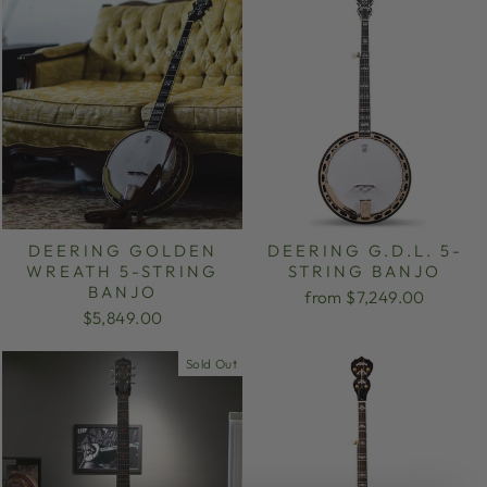
DEERING GOLDEN
DEERING G.D.L. 5-
WREATH 5-STRING
STRING BANJO
BANJO
from $7,249.00
$5,849.00
Sold Out