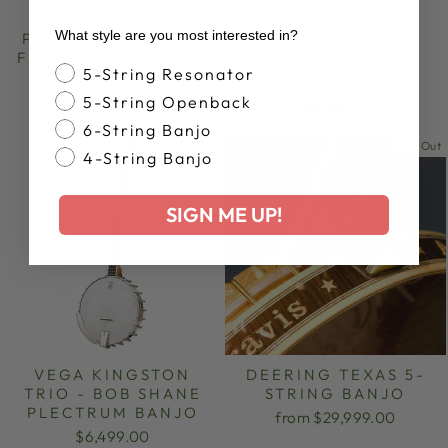
VEGA®
VEGA® KINGSTON
What style are you most interested in?
PROFESSIONAL 19-
TRIO LONG NECK
FRET TENOR BANJO
BANJO
Banjo Style
5-String Resonator
$7,499.00
$6,299.00
5-String Openback
6-String Banjo
Sold Out
4-String Banjo
SIGN ME UP!
VEGA KINGSTON
DEERING TEXAS 5-
TRIO - BOB SHANE
STRING BANJO
PLECTRUM BANJO
from $29,999.00
$6,499.00