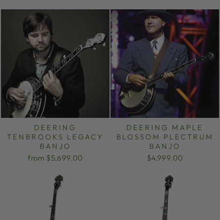
DEERING
DEERING MAPLE
TENBROOKS LEGACY
BLOSSOM PLECTRUM
BANJO
BANJO
from $5,699.00
$4,999.00