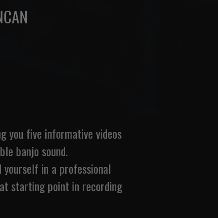
NCAN
 you five informative videos
ible banjo sound.
 yourself in a professional
eat starting point in recording