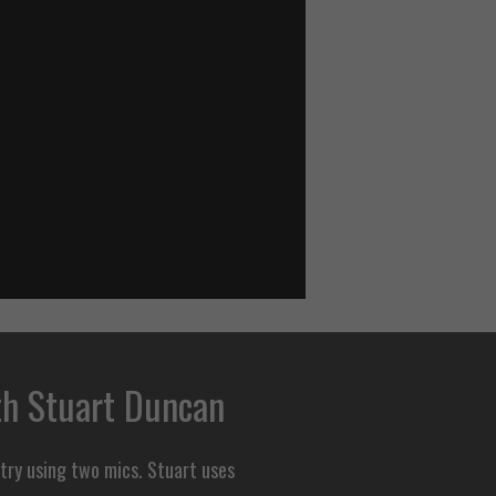
th Stuart Duncan
 try using two mics. Stuart uses