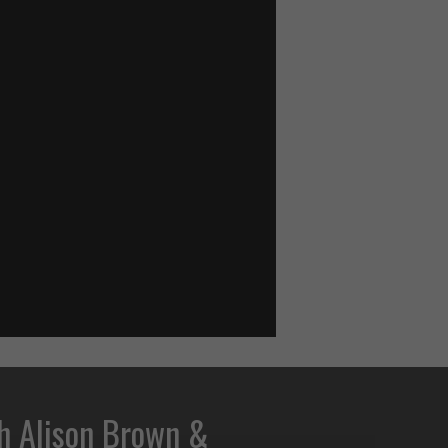
h Alison Brown &