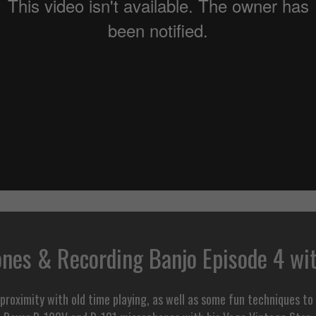
nes & Recording Banjo Episode 4 wi
roximity with old time playing, as well as some fun techniques to