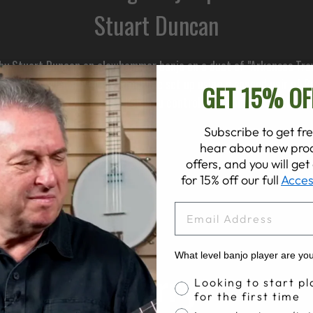
Stuart Duncan
d by Stuart Duncan on clawhammer banjo on a duet of "Arkansas Trav
ow he achieved Alison’s microphone set up using a spaced pair of Ro
GET 15% OF
es an easy baffle idea to help you control the room noise, wherev
Subscribe to get fre
hear about new prod
offers, and you will ge
for 15% off our full
Acces
EMAIL
What level banjo player are yo
Banjo Proficiency
Looking to start pl
for the first time