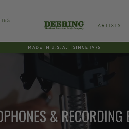
IES
ARTISTS
MADE IN U.S.A. | SINCE 1975
Pause
slideshow
OPHONES & RECORDING 