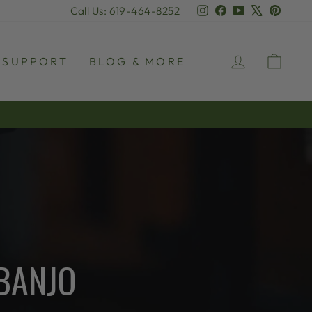
Instagram
Facebook
YouTube
X
Pinter
Call Us: 619-464-8252
LOG IN
CAR
SUPPORT
BLOG & MORE
BANJO