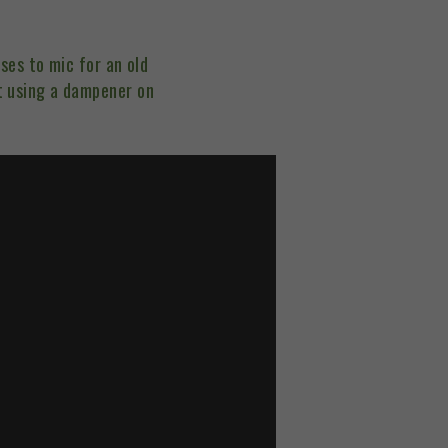
ses to mic for an old
t using a dampener on