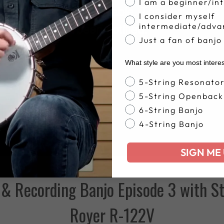
I am a beginner/in
I consider myself
intermediate/adva
Just a fan of banjo
What style are you most intere
Banjo Style
5-String Resonato
5-String Openback
6-String Banjo
4-String Banjo
SIGN ME 
& Recording Banjo Episode 3 with St
Royer R-122V