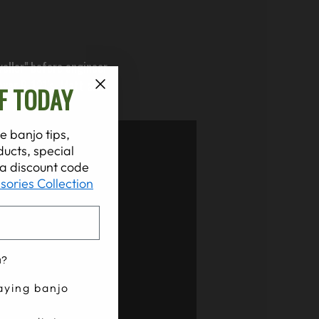
eller" before engineer
yer R-121's. Matt also
F TODAY
er you are.
e banjo tips,
ucts, special
t a discount code
sories Collection
u?
aying banjo