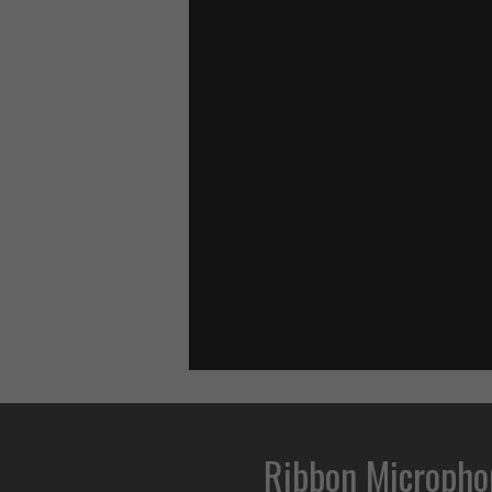
Ribbon Micropho