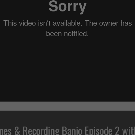
nes & Recording Banjo Episode 2 wit