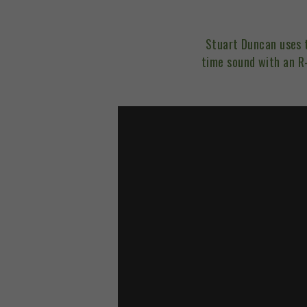
Stuart Duncan uses
time sound with an R