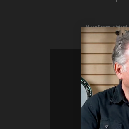
Alison Brown is joine
Matt Coles explains h
demonstrat