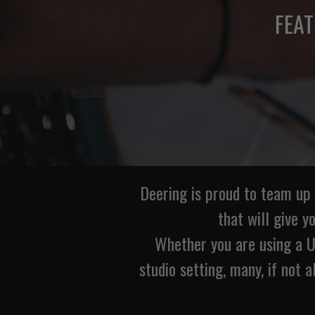
FEA
Deering is proud to team up
that will give y
Whether you are using a US
studio setting, many, if not a