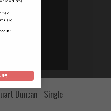
termediate
nced
 music
sted in?
r
UP!
uart Duncan - Single