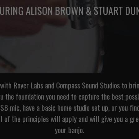
TURING ALISON BROWN & STUART DU
 with Royer Labs and Compass Sound Studios to bring
ou the foundation you need to capture the best poss
B mic, have a basic home studio set up, or you find
ll of the principles will apply and will give you a gr
your banjo.