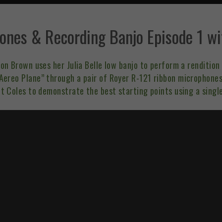
ones & Recording Banjo Episode 1 wi
ison Brown uses her
Julia Belle low banjo
to perform a rendition 
ereo Plane” through a pair of Royer R-121 ribbon microphones.
t Coles to demonstrate the best starting points using a singl