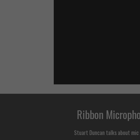
Ribbon Micropho
Stuart Duncan talks about mic p