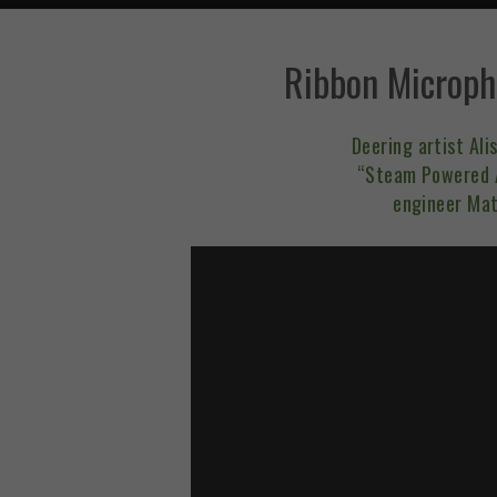
Ribbon Microph
Deering artist Al
“Steam Powered A
engineer Mat