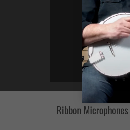
Ribbon Microphones 