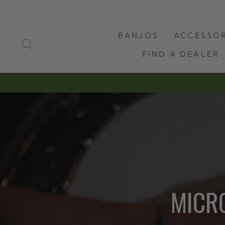
Skip
to
content
BANJOS
ACCESSOR
SEARCH
FIND A DEALER
MICR