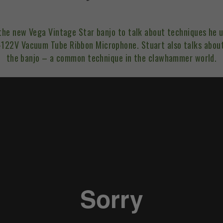
 the new
Vega Vintage Star banjo
to talk about techniques he u
-122V Vacuum Tube Ribbon Microphone. Stuart also talks abou
the banjo – a common technique in the clawhammer world.