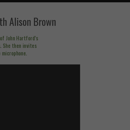
th Alison Brown
of John Hartford’s
 She then invites
e microphone.