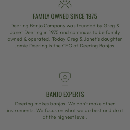
FAMILY OWNED SINCE 1975
Deering Banjo Company was founded by Greg &
Janet Deering in 1975 and continues to be family
owned & operated. Today Greg & Janet's daughter
Jamie Deering is the CEO of Deering Banjos.
BANJO EXPERTS
Deering makes banjos. We don't make other
instruments. We focus on what we do best and do it
at the highest level.