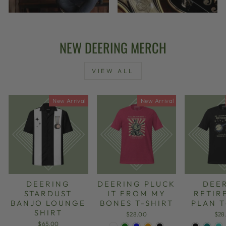
NEW DEERING MERCH
VIEW ALL
New Arrival
New Arrival
DEERING
DEERING PLUCK
DEE
STARDUST
IT FROM MY
RETIR
BANJO LOUNGE
BONES T-SHIRT
PLAN T
SHIRT
$28.00
$28
$65.00