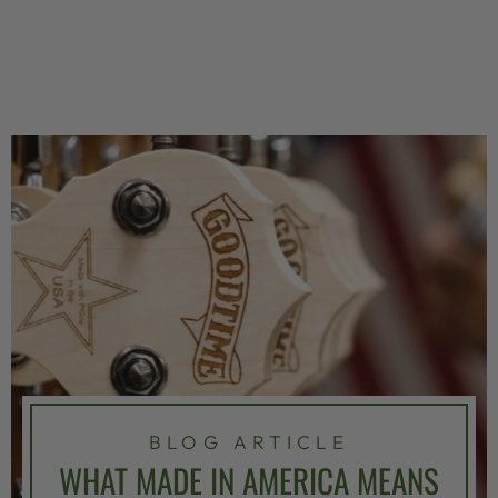
BLOG ARTICLE
WHAT MADE IN AMERICA MEANS