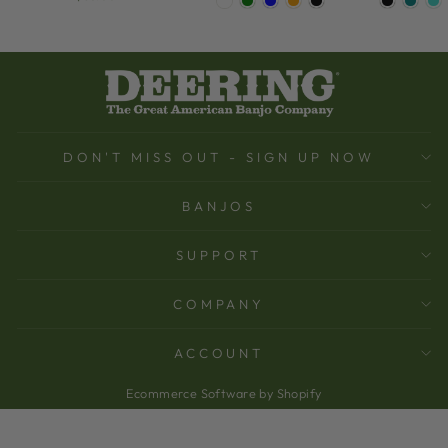
DON'T MISS OUT - SIGN UP NOW
BANJOS
SUPPORT
COMPANY
ACCOUNT
Ecommerce Software by Shopify