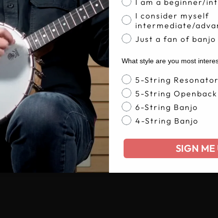
I am a beginner/in
I consider myself
intermediate/adva
Just a fan of banjo
What style are you most intere
Banjo Style
5-String Resonato
5-String Openback
6-String Banjo
4-String Banjo
SIGN ME 