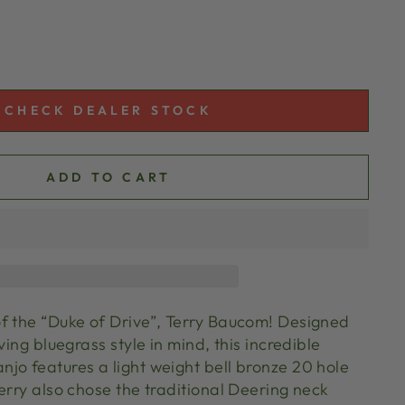
CHECK DEALER STOCK
ADD TO CART
f the “Duke of Drive”, Terry Baucom! Designed
ving bluegrass style in mind, this incredible
jo features a light weight bell bronze 20 hole
erry also chose the traditional Deering neck