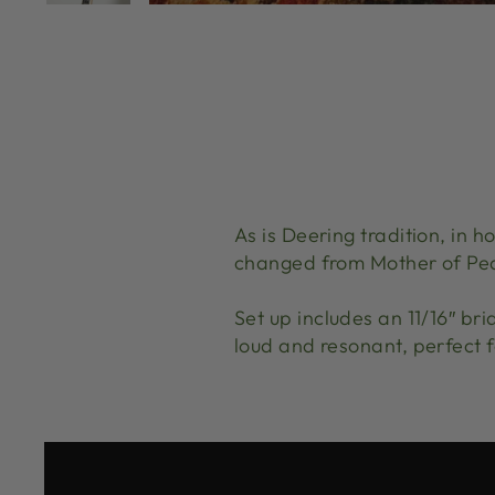
As is Deering tradition, in 
changed from Mother of Pea
Set up includes an 11/16″ br
loud and resonant, perfect f