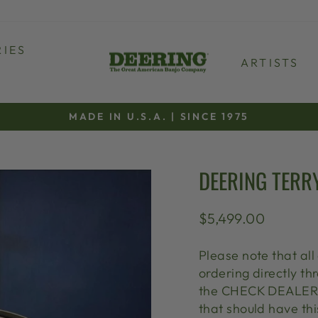
IES
ARTISTS
MADE IN U.S.A. | SINCE 1975
Pause
slideshow
DEERING TERR
Regular
$5,499.00
price
Please note that all
ordering directly 
the CHECK DEALER S
that should have thi