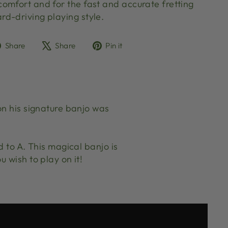
omfort and for the fast and accurate fretting
rd-driving playing style.
Share
Tweet
Pin
Share
Share
Pin it
on
on
on
Facebook
X
Pinterest
on his signature banjo was
d to A. This magical banjo is
 wish to play on it!