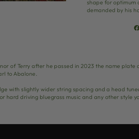
shape for optimum c
demanded by his ha
honor of Terry after he passed in 2023 the name plate 
rl to Abalone.
idge with slightly wider string spacing and a head tune
or hard driving bluegrass music and any other style you