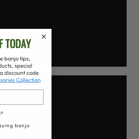
F TODAY
e banjo tips,
ucts, special
t a discount code
sories Collection
u?
aying banjo