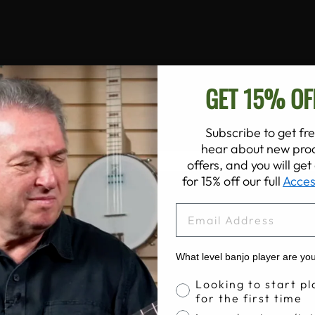
GET 15% OF
Subscribe to get fre
hear about new prod
offers, and you will ge
for 15% off our full
Acces
EMAIL
What level banjo player are yo
Banjo Proficiency
Looking to start pl
for the first time