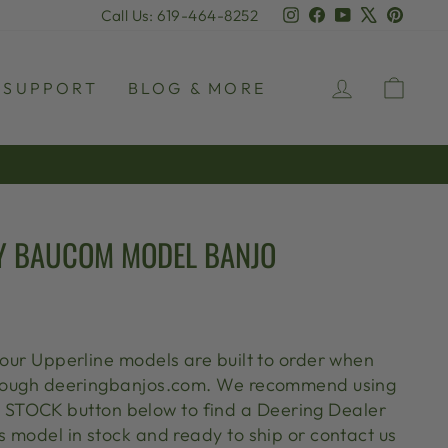
Instagram
Facebook
YouTube
X
Pinter
Call Us: 619-464-8252
LOG IN
CAR
SUPPORT
BLOG & MORE
Y BAUCOM MODEL BANJO
 our Upperline models are built to order when
through deeringbanjos.com. We recommend using
TOCK button below to find a Deering Dealer
s model in stock and ready to ship or contact us