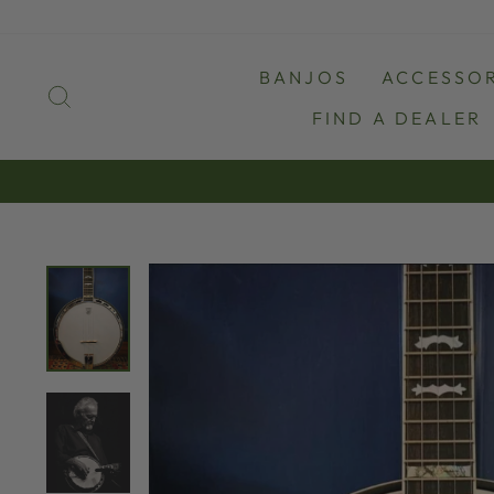
Skip
to
content
BANJOS
ACCESSOR
SEARCH
FIND A DEALER