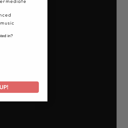
termediate
nced
 music
sted in?
r
UP!