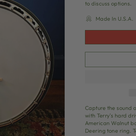
to discuss options.
Made In U.S.A.
Capture the sound o
with Terry's hard dri
American Walnut ban
Deering tone ring. T