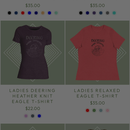
$35.00
$35.00
LADIES DEERING
LADIES RELAXED
HEATHER KNIT
EAGLE T-SHIRT
EAGLE T-SHIRT
$35.00
$22.00