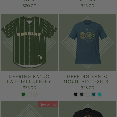
$20.00
$25.00
DEERING BANJO
DEERING BANJO
BASEBALL JERSEY
MOUNTAIN T-SHIRT
$75.00
$28.00
New Arrival