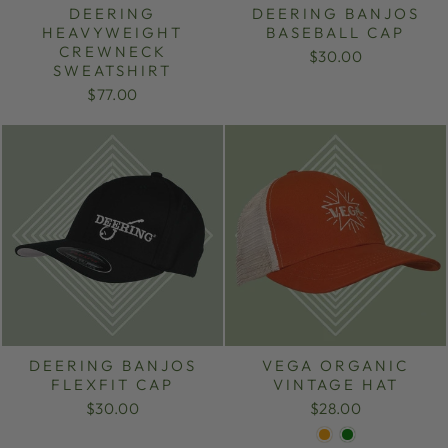
DEERING
DEERING BANJOS
HEAVYWEIGHT
BASEBALL CAP
CREWNECK
$30.00
SWEATSHIRT
$77.00
DEERING BANJOS
VEGA ORGANIC
FLEXFIT CAP
VINTAGE HAT
$30.00
$28.00