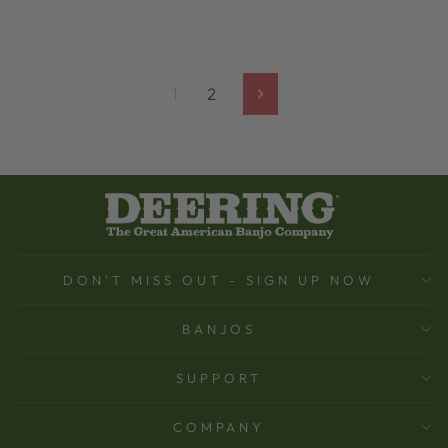
1
2
Next
DON'T MISS OUT - SIGN UP NOW
BANJOS
SUPPORT
COMPANY