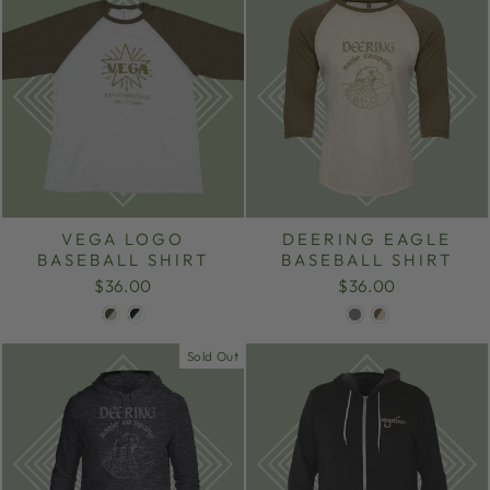
VEGA LOGO
DEERING EAGLE
BASEBALL SHIRT
BASEBALL SHIRT
$36.00
$36.00
Sold Out