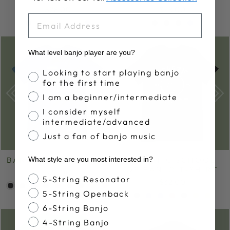
$28.00
$28.00
EMAIL
What level banjo player are you?
Banjo Proficiency
Looking to start playing banjo
for the first time
I am a beginner/intermediate
I consider myself
intermediate/advanced
Just a fan of banjo music
BANJOHEAD T-SHIRT
KOPOTIC SCHOOL
What style are you most interested in?
OF BANJO T-SHIRT
$28.00
Banjo Style
5-String Resonator
$32.00
5-String Openback
6-String Banjo
4-String Banjo