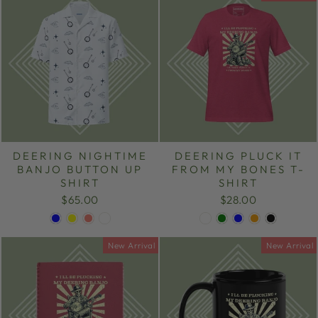
DEERING NIGHTIME
DEERING PLUCK IT
BANJO BUTTON UP
FROM MY BONES T-
SHIRT
SHIRT
$65.00
$28.00
New Arrival
New Arrival