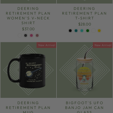
DEERING
DEERING
RETIREMENT PLAN
RETIREMENT PLAN
WOMEN’S V-NECK
T-SHIRT
SHIRT
$28.00
$37.00
New Arrival
New Arrival
DEERING
BIGFOOT'S UFO
RETIREMENT PLAN
BANJO JAM CAN
MUG
GLASS