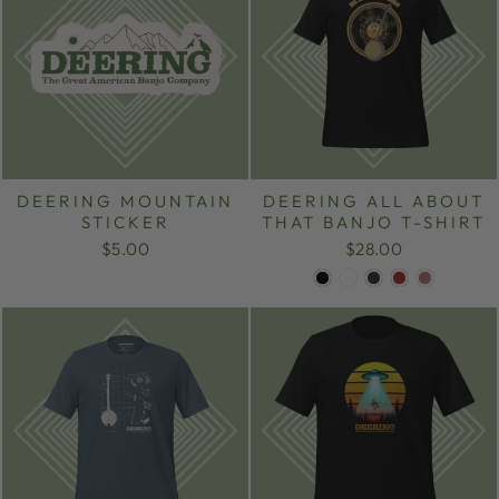
DEERING MOUNTAIN
DEERING ALL ABOUT
STICKER
THAT BANJO T-SHIRT
$5.00
$28.00