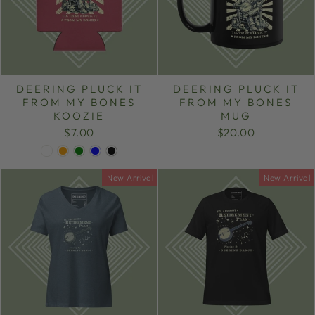
DEERING PLUCK IT
DEERING PLUCK IT
FROM MY BONES
FROM MY BONES
KOOZIE
MUG
$7.00
$20.00
New Arrival
New Arrival