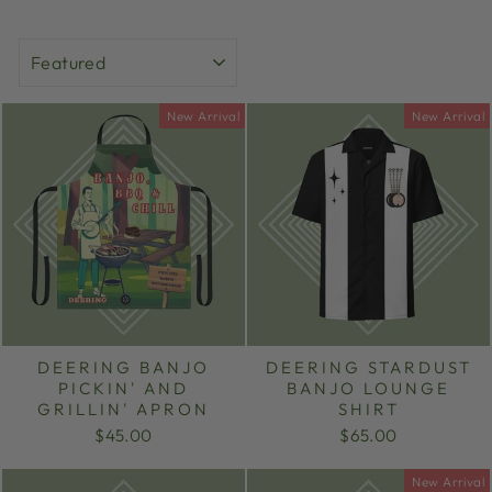
SORT
New Arrival
New Arrival
DEERING BANJO
DEERING STARDUST
PICKIN' AND
BANJO LOUNGE
GRILLIN' APRON
SHIRT
$45.00
$65.00
New Arrival