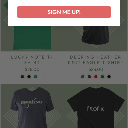
SIGN ME UP!
LUCKY NOTE T-
DEERING HEATHER
SHIRT
KNIT EAGLE T-SHIRT
$28.00
$24.00