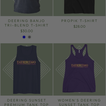
DEERING BANJO
PROPIK T-SHIRT
TRI-BLEND T-SHIRT
$28.00
$30.00
DEERING SUNSET
WOMEN'S DEERING
PREMIUM TANK TOP
SUNSET TANK TOP