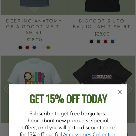
DEERING ANATOMY
BIGFOOT’S UFO
OF A GOODTIME T-
BANJO JAM T-SHIRT
SHIRT
$28.00
$28.00
GET 15% OFF TODAY
Subscribe to get free banjo tips,
hear about new products, special
offers, and you will get a discount code
DEERING RETRO
DEERING BANJO
for 15% off our full
Accessories Collection
SUMMER T-SHIRT
PATRIOTIC T-SHIRT