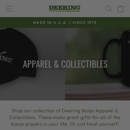
Skip
SITE NAVIGATION
SEAR
C
to
content
MADE IN U.S.A. | SINCE 1975
Pause
slideshow
APPAREL & COLLECTIBLES
Shop our collection of Deering Banjo Apparel &
Collectibles. These make great gifts for all of the
banjo players in your life. Or just treat yourself!