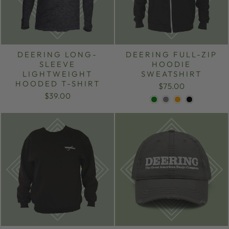
DEERING LONG-
DEERING FULL-ZIP
SLEEVE
HOODIE
LIGHTWEIGHT
SWEATSHIRT
HOODED T-SHIRT
$75.00
$39.00