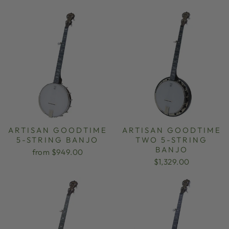
ARTISAN GOODTIME
ARTISAN GOODTIME
5-STRING BANJO
TWO 5-STRING
BANJO
from $949.00
$1,329.00