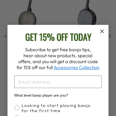
GET 15% OFF TODAY
ARTISAN GOODTIME
ARTISAN GOODTIME
AMERICANA 5-
SPECIAL 5-STRING
STRING BANJO
BANJO
Subscribe to get free banjo tips,
from $999.00
$1,599.00
hear about new products, special
offers, and you will get a discount code
for 15% off our full
Accessories Collection
EMAIL
What level banjo player are you?
Banjo Proficiency
Looking to start playing banjo
for the first time