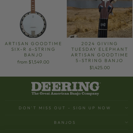
ARTISAN GOODTIME
2024 GIVING
SIX-R 6-STRING
TUESDAY ELEPHANT
BANJO
ARTISAN GOODTIME
5-STRING BANJO
from $1,549.00
$1,425.00
DON'T MISS OUT - SIGN UP NOW
BANJOS