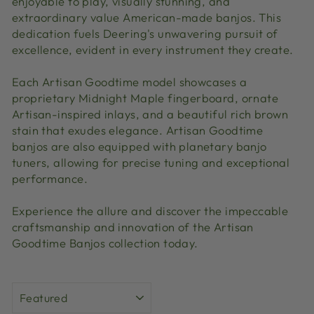
enjoyable to play, visually stunning, and
extraordinary value American-made banjos. This
dedication fuels Deering's unwavering pursuit of
excellence, evident in every instrument they create.
Each Artisan Goodtime model showcases a
proprietary Midnight Maple fingerboard, ornate
Artisan-inspired inlays, and a beautiful rich brown
stain that exudes elegance. Artisan Goodtime
banjos are also equipped with planetary banjo
tuners, allowing for precise tuning and exceptional
performance.
Experience the allure and discover the impeccable
craftsmanship and innovation of the Artisan
Goodtime Banjos collection today.
SORT