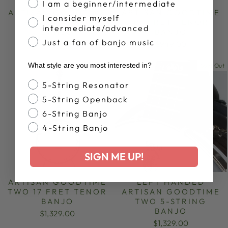
I am a beginner/intermediate
ARTISAN GOODTIME
ARTISAN GOODTIME
I consider myself
17-FRET TENOR
19-FRET TENOR
intermediate/advanced
BANJO
BANJO
Just a fan of banjo music
$949.00
$949.00
What style are you most interested in?
Sold Out
Banjo Style
5-String Resonator
5-String Openback
6-String Banjo
4-String Banjo
SIGN ME UP!
ARTISAN GOODTIME
LEFT HANDED
TWO 17 FRET TENOR
ARTISAN GOODTIME
BANJO
TWO 5-STRING
BANJO
$1,329.00
$1,329.00