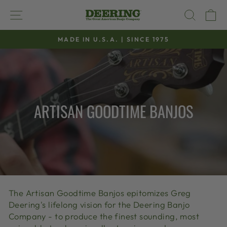
Skip
SITE NAVIGATION
SEAR
C
to
content
MADE IN U.S.A. | SINCE 1975
Pause
slideshow
ARTISAN GOODTIME BANJOS
The Artisan Goodtime Banjos epitomizes Greg
Deering's lifelong vision for the Deering Banjo
Company - to produce the finest sounding, most