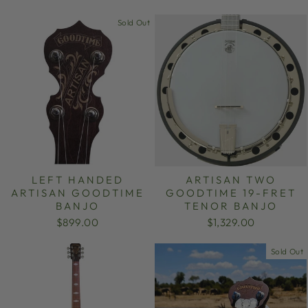
Sold Out
LEFT HANDED
ARTISAN TWO
ARTISAN GOODTIME
GOODTIME 19-FRET
BANJO
TENOR BANJO
$899.00
$1,329.00
Sold Out