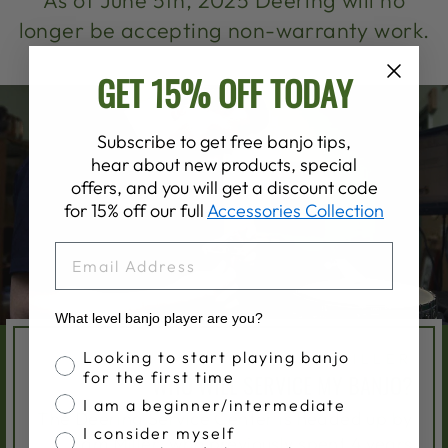
As of June 5th, 2025 Deering will no
longer be accepting non-warranty work.
GET 15% OFF TODAY
Subscribe to get free banjo tips,
hear about new products, special
offers, and you will get a discount code
for 15% off our full
Accessories Collection
EMAIL
What level banjo player are you?
Banjo Proficiency
Looking to start playing banjo
SAM MILLER
for the first time
WHO WILL SERVICE MY BANJO?
I am a beginner/intermediate
The Deering Service Center is headed up by
I consider myself
Sam Miller, who previously spent 4 years