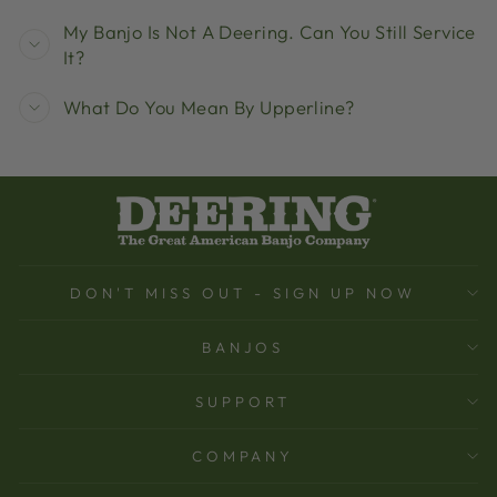
My Banjo Is Not A Deering. Can You Still Service
It?
What Do You Mean By Upperline?
DON'T MISS OUT - SIGN UP NOW
BANJOS
SUPPORT
COMPANY