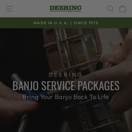
Skip
SITE NAVIGATION
SEAR
C
to
content
MADE IN U.S.A. | SINCE 1975
Pause
slideshow
DEERING
BANJO SERVICE PACKAGES
Bring Your Banjo Back To Life