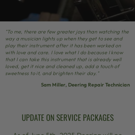
"To me, there are few greater joys than watching the
way a musician lights up when they get to see and
play their instrument after it has been worked on
with love and care. I love what I do because I know
that I can take this instrument that is already well
loved, get it nice and cleaned up, add a touch of
sweetness to it, and brighten their day."
Sam Miller, Deering Repair Technician
UPDATE ON SERVICE PACKAGES