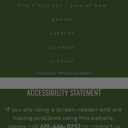
DON'T MISS OUT - SIGN UP NOW
BANJOS
SUPPORT
COMPANY
ACCOUNT
Ecommerce Software by Shopify
ACCESSIBILITY STATEMENT
If you are using a screen-reader and are
having problems using this website,
please call
619-464-8252
or contact us