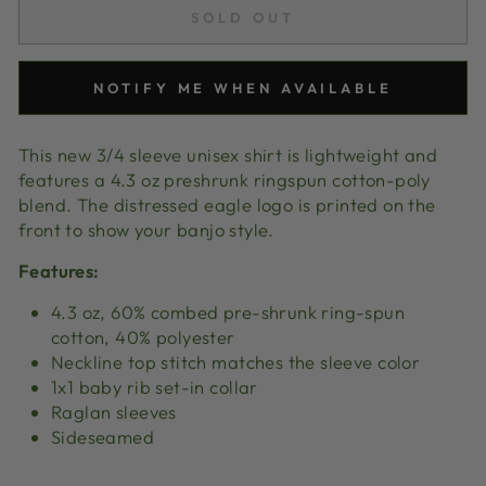
SOLD OUT
NOTIFY ME WHEN AVAILABLE
This new 3/4 sleeve unisex shirt is lightweight and
features a 4.3 oz preshrunk ringspun cotton-poly
blend. The distressed eagle logo is printed on the
front to show your banjo style.
Features:
4.3 oz, 60% combed pre-shrunk ring-spun
cotton, 40% polyester
Neckline top stitch matches the sleeve color
1x1 baby rib set-in collar
Raglan sleeves
Sideseamed