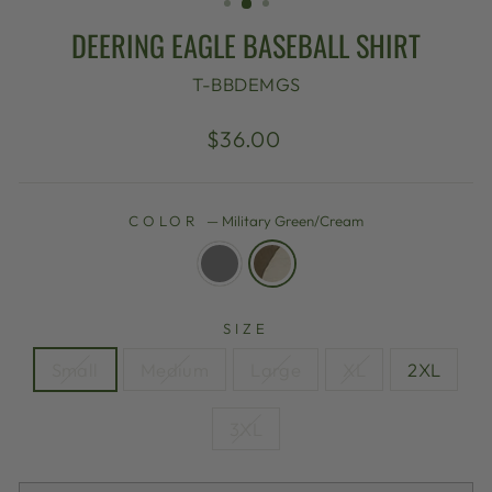
DEERING EAGLE BASEBALL SHIRT
T-BBDEMGS
Regular
$36.00
price
COLOR
—
Military Green/Cream
SIZE
Small
Medium
Large
XL
2XL
3XL