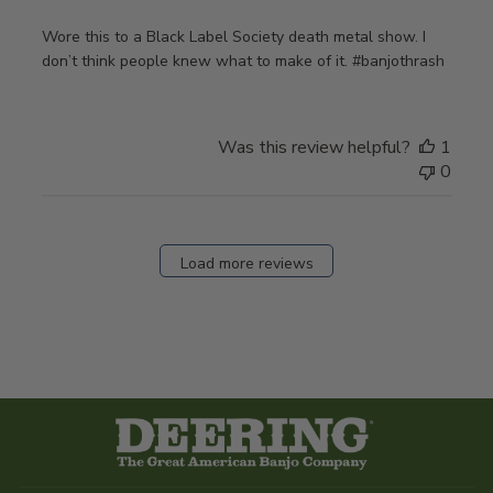
Wore this to a Black Label Society death metal show. I
don’t think people knew what to make of it. #banjothrash
Was this review helpful?
1
0
Load more reviews