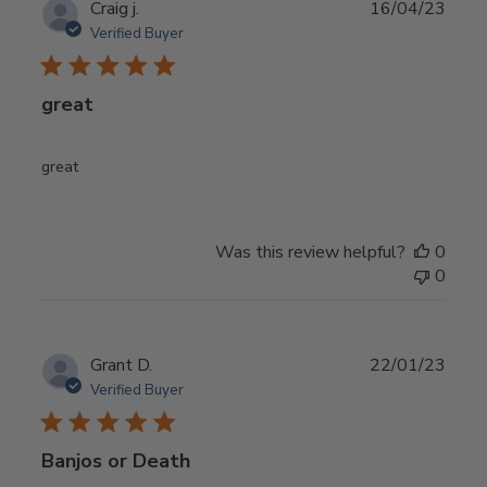
Publ
Craig j.
16/04/23
date
Verified Buyer
great
great
Was this review helpful?
0
0
Publ
Grant D.
22/01/23
date
Verified Buyer
Banjos or Death