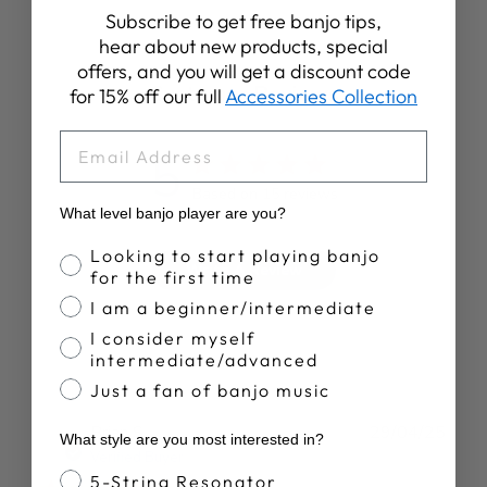
Subscribe to get free banjo tips,
hear about new products, special
offers, and you will get a discount code
Customer Reviews
for 15% off our full
Accessories Collection
EMAIL
5
Based on 15 reviews
What level banjo player are you?
Banjo Proficiency
Looking to start playing banjo
Write A Review
for the first time
I am a beginner/intermediate
I consider myself
intermediate/advanced
Just a fan of banjo music
Publ
Brian S.
29/04/25
What style are you most interested in?
date
Verified Buyer
Banjo Style
5-String Resonator