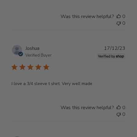
Was this review helpful?
0
0
Publ
Joshua
17/12/23
date
Verified Buyer
I love a 3/4 sleeve t shirt. Very well made
Was this review helpful?
0
0