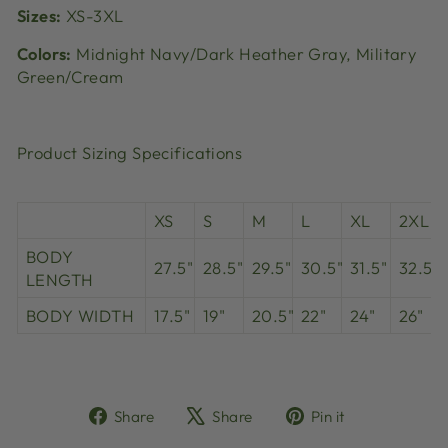
Sizes:
XS-3XL
Colors:
Midnight Navy/Dark Heather Gray, Military
Green/Cream
Product Sizing Specifications
XS
S
M
L
XL
2XL
BODY
27.5"
28.5"
29.5"
30.5"
31.5"
32.5"
LENGTH
BODY WIDTH
17.5"
19"
20.5"
22"
24"
26"
Share
Tweet
Pin
Share
Share
Pin it
on
on
on